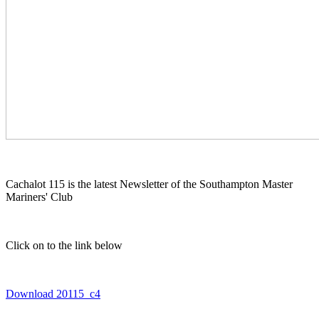
Cachalot 115 is the latest Newsletter of the Southampton Master
Mariners' Club
Click on to the link below
Download 20115_c4