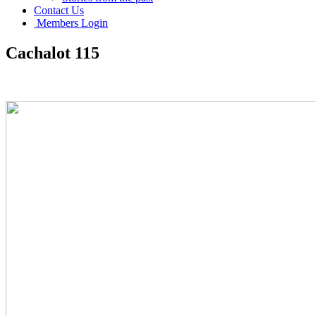
Contact Us
Members Login
Cachalot 115