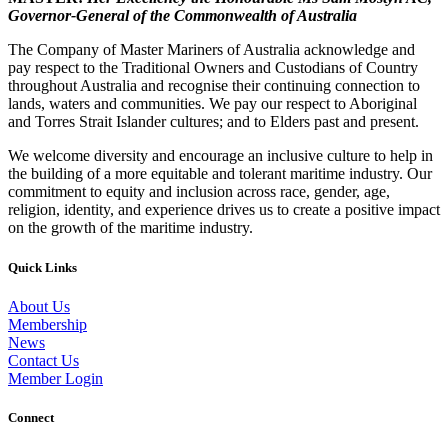
Governor-General of the Commonwealth of Australia
The Company of Master Mariners of Australia acknowledge and
pay respect to the Traditional Owners and Custodians of Country
throughout Australia and recognise their continuing connection to
lands, waters and communities. We pay our respect to Aboriginal
and Torres Strait Islander cultures; and to Elders past and present.
We welcome diversity and encourage an inclusive culture to help in
the building of a more equitable and tolerant maritime industry. Our
commitment to equity and inclusion across race, gender, age,
religion, identity, and experience drives us to create a positive impact
on the growth of the maritime industry.
Quick Links
About Us
Membership
News
Contact Us
Member Login
Connect