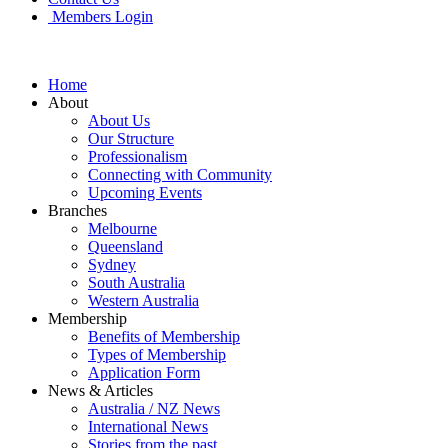
Members Login
Home
About
About Us
Our Structure
Professionalism
Connecting with Community
Upcoming Events
Branches
Melbourne
Queensland
Sydney
South Australia
Western Australia
Membership
Benefits of Membership
Types of Membership
Application Form
News & Articles
Australia / NZ News
International News
Stories from the past