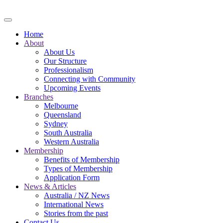
Skip to main content
Home
About
About Us
Our Structure
Professionalism
Connecting with Community
Upcoming Events
Branches
Melbourne
Queensland
Sydney
South Australia
Western Australia
Membership
Benefits of Membership
Types of Membership
Application Form
News & Articles
Australia / NZ News
International News
Stories from the past
Contact Us