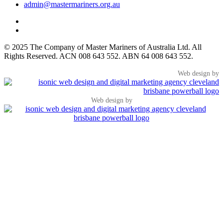
admin@mastermariners.org.au
© 2025 The Company of Master Mariners of Australia Ltd. All
Rights Reserved. ACN 008 643 552. ABN 64 008 643 552.
Web design by
Web design by