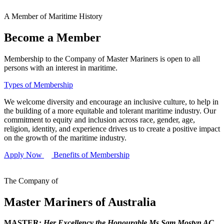
A Member of Maritime History
Become a Member
Membership to the Company of Master Mariners is open to all
persons with an interest in maritime.
Types of Membership
We welcome diversity and encourage an inclusive culture, to help in
the building of a more equitable and tolerant maritime industry. Our
commitment to equity and inclusion across race, gender, age,
religion, identity, and experience drives us to create a positive impact
on the growth of the maritime industry.
Apply Now
Benefits of Membership
The Company of
Master Mariners of Australia
MASTER:
Her Excellency the Honourable Ms Sam Mostyn AC,