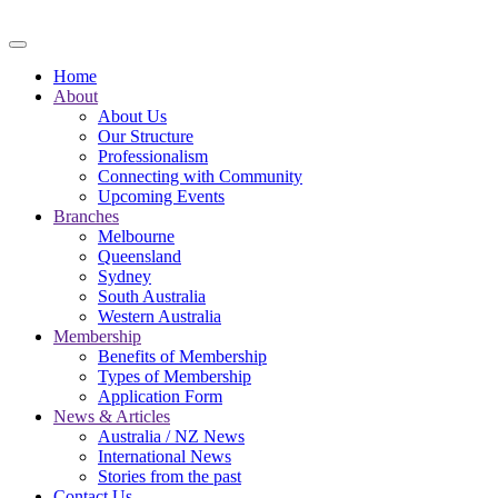
Skip to main content
Home
About
About Us
Our Structure
Professionalism
Connecting with Community
Upcoming Events
Branches
Melbourne
Queensland
Sydney
South Australia
Western Australia
Membership
Benefits of Membership
Types of Membership
Application Form
News & Articles
Australia / NZ News
International News
Stories from the past
Contact Us