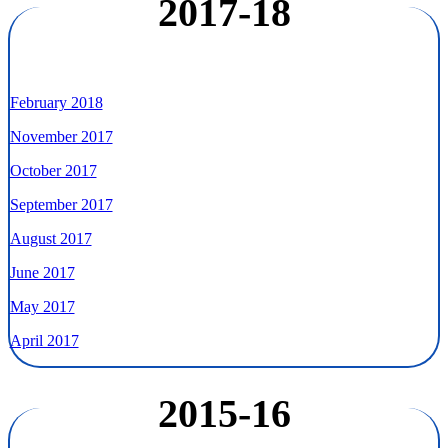
2017-18
February 2018
November 2017
October 2017
September 2017
August 2017
June 2017
May 2017
April 2017
2015-16