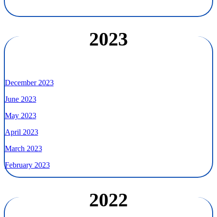
2023
December 2023
June 2023
May 2023
April 2023
March 2023
February 2023
2022