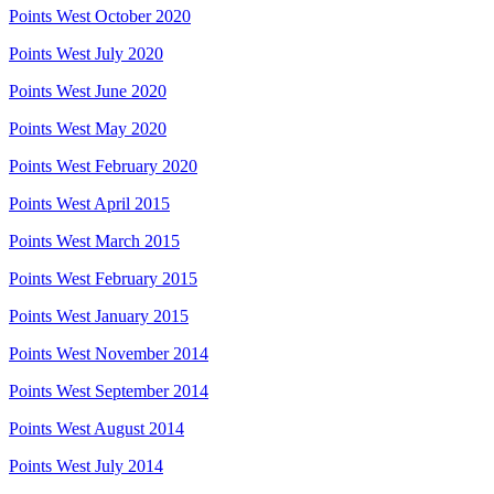
Points West October 2020
Points West July 2020
Points West June 2020
Points West May 2020
Points West February 2020
Points West April 2015
Points West March 2015
Points West February 2015
Points West January 2015
Points West November 2014
Points West September 2014
Points West August 2014
Points West July 2014