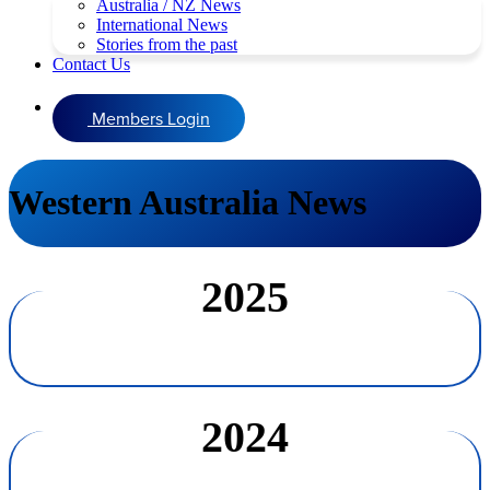
Australia / NZ News
International News
Stories from the past
Contact Us
Members Login
Western Australia News
2025
2024