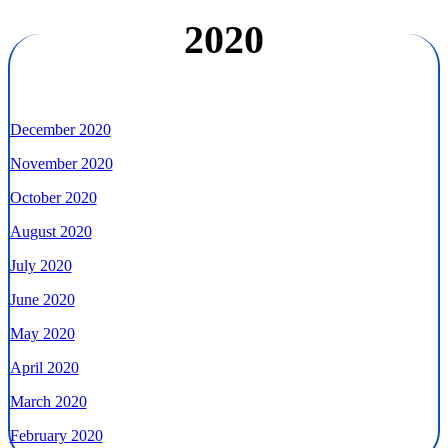
2020
December 2020
November 2020
October 2020
August 2020
July 2020
June 2020
May 2020
April 2020
March 2020
February 2020