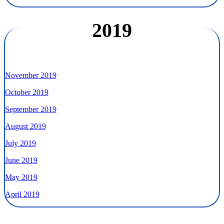
2019
November 2019
October 2019
September 2019
August 2019
July 2019
June 2019
May 2019
April 2019