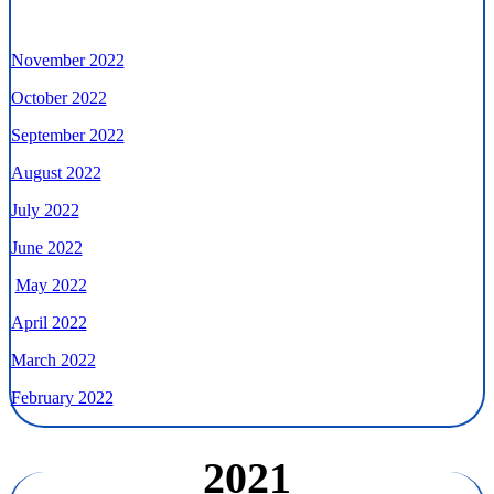
November 2022
October 2022
September 2022
August 2022
July 2022
June 2022
May 2022
April 2022
March 2022
February 2022
2021