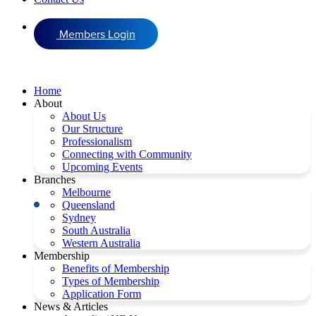
Members Login
Home
About
About Us
Our Structure
Professionalism
Connecting with Community
Upcoming Events
Branches
Melbourne
Queensland
Sydney
South Australia
Western Australia
Membership
Benefits of Membership
Types of Membership
Application Form
News & Articles