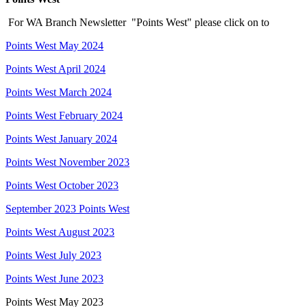
For WA Branch Newsletter "Points West" please click on to
Points West May 2024
Points West April 2024
Points West March 2024
Points West February 2024
Points West January 2024
Points West November 2023
Points West October 2023
September 2023 Points West
Points West August 2023
Points West July 2023
Points West June 2023
Points West May 2023