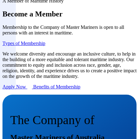
A Member of Maritime History
Become a Member
Membership to the Company of Master Mariners is open to all
persons with an interest in maritime.
Types of Membership
We welcome diversity and encourage an inclusive culture, to help in
the building of a more equitable and tolerant maritime industry. Our
commitment to equity and inclusion across race, gender, age,
religion, identity, and experience drives us to create a positive impact
on the growth of the maritime industry.
Apply Now
Benefits of Membership
The Company of
Master Mariners of Australia