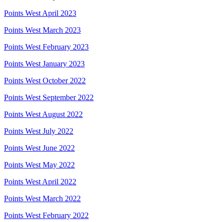
Points West April 2023
Points West March 2023
Points West February 2023
Points West January 2023
Points West October 2022
Points West September 2022
Points West August 2022
Points West July 2022
Points West June 2022
Points West May 2022
Points West April 2022
Points West March 2022
Points West February 2022