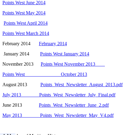
Points West June 2014
Points West May 2014
Points West April 2014
Points West March 2014
February 2014
February 2014
January 2014
Points West January 2014
November 2013
Points West November 2013
Points West October 2013
August 2013
Points_West_Newsletter_August_2013.pdf
July 2013 Points_West_Newsletter_July_Final.pdf
June 2013
Points_West_Newsletter_June_2.pdf
May 2013 Points_West_Newsletter_May_V4.pdf