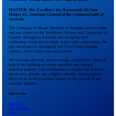
MASTER:
Her Excellency the Honourable Ms Sam
Mostyn AC,
Governor-General of the Commonwealth of
Australia
The Company of Master Mariners of Australia acknowledge
and pay respect to the Traditional Owners and Custodians of
Country throughout Australia and recognise their
continuing connection to lands, waters and communities. We
pay our respect to Aboriginal and Torres Strait Islander
cultures; and to Elders past and present.
We welcome diversity and encourage an inclusive culture to
help in the building of a more equitable and tolerant
maritime industry. Our commitment to equity and inclusion
across race, gender, age, religion, identity, and experience
drives us to create a positive impact on the growth of the
maritime industry.
Quick Links
About Us
Membership
News