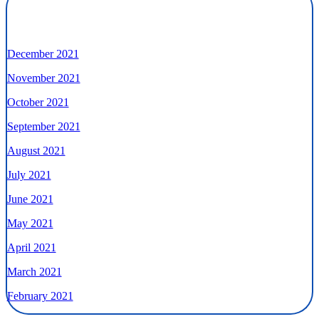
December 2021
November 2021
October 2021
September 2021
August 2021
July 2021
June 2021
May 2021
April 2021
March 2021
February 2021