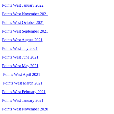
Points West January 2022
Points West November 2021
Points West October 2021
Points West September 2021
Points West August 2021
Points West July 2021
Points West June 2021
Points West May 2021
Points West April 2021
Points West March 2021
Points West February 2021
Points West January 2021
Points West November 2020