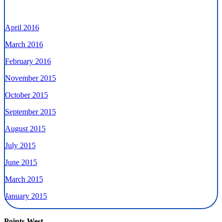
April 2016
March 2016
February 2016
November 2015
October 2015
September 2015
August 2015
July 2015
June 2015
March 2015
January 2015
Points West