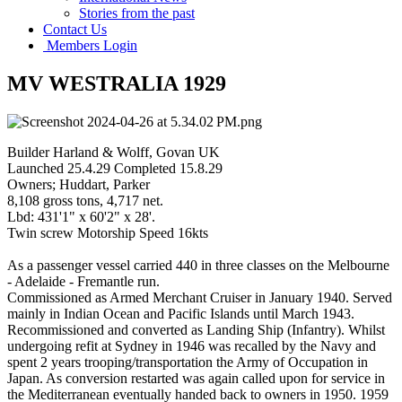
Stories from the past
Contact Us
Members Login
MV WESTRALIA 1929
Builder Harland & Wolff, Govan UK
Launched 25.4.29 Completed 15.8.29
Owners; Huddart, Parker
8,108 gross tons, 4,717 net.
Lbd: 431'1" x 60'2" x 28'.
Twin screw Motorship Speed 16kts
As a passenger vessel carried 440 in three classes on the Melbourne
- Adelaide - Fremantle run.
Commissioned as Armed Merchant Cruiser in January 1940. Served
mainly in Indian Ocean and Pacific Islands until March 1943.
Recommissioned and converted as Landing Ship (Infantry). Whilst
undergoing refit at Sydney in 1946 was recalled by the Navy and
spent 2 years trooping/transportation the Army of Occupation in
Japan. As conversion restarted was again called upon for service in
the Mediterranean eventually handed back to owners in 1950. 1959