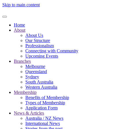
Skip to main content
Home
About
About Us
Our Structure
Professionalism
Connecting with Community
Upcoming Events
Branches
Melbourne
Queensland
Sydney
South Australia
Western Australia
Membership
Benefits of Membership
Types of Membership
Application Form
News & Articles
Australia / NZ News
International News
Stories from the past