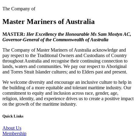
The Company of
Master Mariners of Australia
MASTER:
Her Excellency the Honourable Ms Sam Mostyn AC,
Governor-General of the Commonwealth of Australia
The Company of Master Mariners of Australia acknowledge and
pay respect to the Traditional Owners and Custodians of Country
throughout Australia and recognise their continuing connection to
lands, waters and communities. We pay our respect to Aboriginal
and Torres Strait Islander cultures; and to Elders past and present.
We welcome diversity and encourage an inclusive culture to help in
the building of a more equitable and tolerant maritime industry. Our
commitment to equity and inclusion across race, gender, age,
religion, identity, and experience drives us to create a positive impact
on the growth of the maritime industry.
Quick Links
About Us
Membership