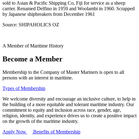
sold to Asian & Pacific Shipping Co, Fiji for service as a sheep
carrier. Renamed Delfino in 1959 and Woolambi in 1960. Scrapped
by Japanese shipbreakers from December 1961
Source: SHIPAHOLICS OZ
A Member of Maritime History
Become a Member
Membership to the Company of Master Mariners is open to all
persons with an interest in maritime.
Types of Membership
We welcome diversity and encourage an inclusive culture, to help in
the building of a more equitable and tolerant maritime industry. Our
commitment to equity and inclusion across race, gender, age,
religion, identity, and experience drives us to create a positive impact
on the growth of the maritime industry.
Apply Now
Benefits of Membership