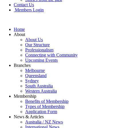
Contact Us
Members Login
Home
About
About Us
Our Structure
Professionalism
Connecting with Community
Upcoming Events
Branches
Melbourne
Queensland
Sydney
South Australia
Western Australia
Membership
Benefits of Membership
Types of Membership
Application Form
News & Articles
Australia / NZ News
International News