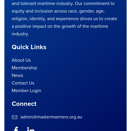
and tolerant maritime industry. Our commitment to
equity and inclusion across race, gender, age,
religion, identity, and experience drives us to create
a positive impact on the growth of the maritime
industry.
Quick Links
About Us
Membership
News
Contact Us
Member Login
Connect
admin@mastermariners.org.au