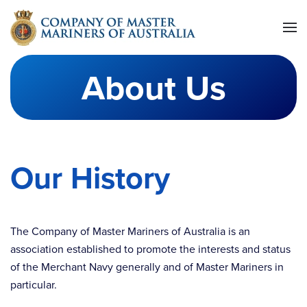
Skip to main content
About Us
Our History
The Company of Master Mariners of Australia is an
association established to promote the interests and status
of the Merchant Navy generally and of Master Mariners in
particular.