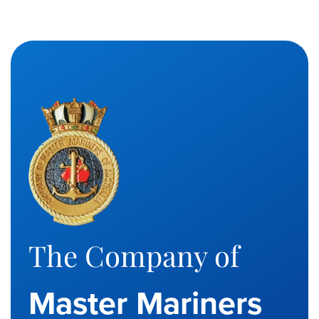
The Company of
Master Mariners