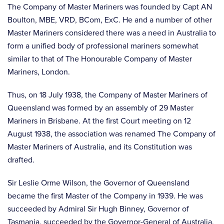
The Company of Master Mariners was founded by Capt AN
Boulton, MBE, VRD, BCom, ExC. He and a number of other
Master Mariners considered there was a need in Australia to
form a unified body of professional mariners somewhat
similar to that of The Honourable Company of Master
Mariners, London.
Thus, on 18 July 1938, the Company of Master Mariners of
Queensland was formed by an assembly of 29 Master
Mariners in Brisbane. At the first Court meeting on 12
August 1938, the association was renamed The Company of
Master Mariners of Australia, and its Constitution was
drafted.
Sir Leslie Orme Wilson, the Governor of Queensland
became the first Master of the Company in 1939. He was
succeeded by Admiral Sir Hugh Binney, Governor of
Tasmania, succeeded by the Governor-General of Australia,