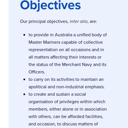
Objectives
Our principal objectives,
inter alia
, are:
to provide in Australia a unified body of
Master Mariners capable of collective
representation on all occasions and in
all matters affecting their interests or
the status of the Merchant Navy and its
Officers.
to carry on its activities to maintain an
apolitical and non-industrial emphasis.
to create and sustain a social
organisation of privileges within which
members, either alone or in association
with others, can be afforded facilities,
and occasion, to discuss matters of