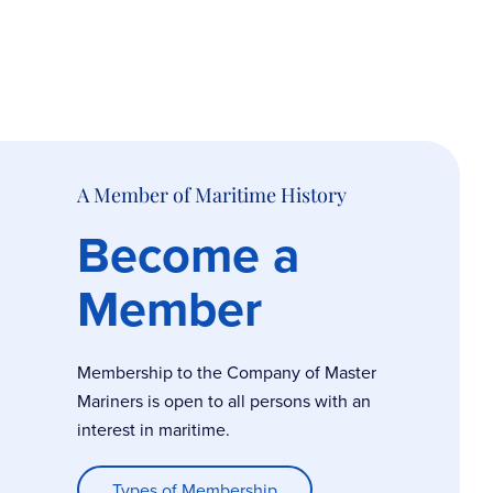
A Member of Maritime History
Become a
Member
Membership to the Company of Master
Mariners is open to all persons with an
interest in maritime.
Types of Membership