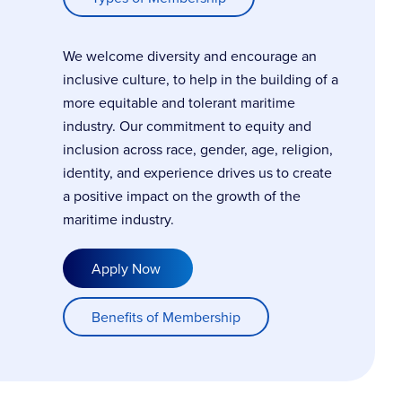
We welcome diversity and encourage an
inclusive culture, to help in the building of a
more equitable and tolerant maritime
industry. Our commitment to equity and
inclusion across race, gender, age, religion,
identity, and experience drives us to create
a positive impact on the growth of the
maritime industry.
Apply Now
Benefits of Membership