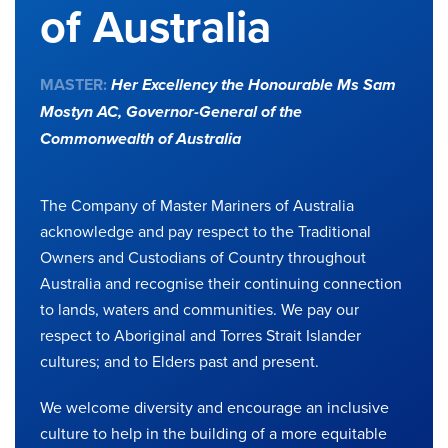
of Australia
MASTER:
Her Excellency the Honourable Ms Sam
Mostyn AC,
Governor-General of the
Commonwealth of Australia
The Company of Master Mariners of Australia
acknowledge and pay respect to the Traditional
Owners and Custodians of Country throughout
Australia and recognise their continuing connection
to lands, waters and communities. We pay our
respect to Aboriginal and Torres Strait Islander
cultures; and to Elders past and present.
We welcome diversity and encourage an inclusive
culture to help in the building of a more equitable