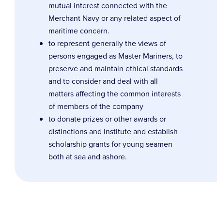
mutual interest connected with the
Merchant Navy or any related aspect of
maritime concern.
to represent generally the views of
persons engaged as Master Mariners, to
preserve and maintain ethical standards
and to consider and deal with all
matters affecting the common interests
of members of the company
to donate prizes or other awards or
distinctions and institute and establish
scholarship grants for young seamen
both at sea and ashore.