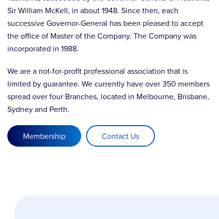
Sir William McKell, in about 1948. Since then, each
successive Governor-General has been pleased to accept
the office of Master of the Company. The Company was
incorporated in 1988.
We are a not-for-profit professional association that is
limited by guarantee. We currently have over 350 members
spread over four Branches, located in Melbourne, Brisbane,
Sydney and Perth.
Membership
Contact Us