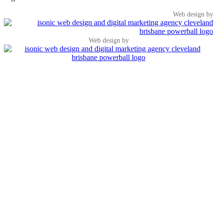
Web design by
Web design by