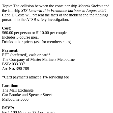
Topic: The collision between the container ship
Maersk Shekou
and
the tall ship
STS Leeuwin II in Fremantle harbour in August 2024
.
Capt. D'Costa will present the facts of the incident and the findings
pursuant to the ATSB safety investigation.
Cost:
$60.00 per person or $110.00 per couple
Includes 3-course meal
Drinks at bar prices (ask for members rates)
Payment:
EFT (preferred), cash or card*
The Company of Master Mariners Melbourne
BSB: 033 337
A/c No: 390 789
*Card payments attract a 1% servicing fee
Location:
The Mail Exchange
Cnr Bourke and Spencer Streets
Melbourne 3000
RSVP:
By 12:00 Monday 27 April 2026