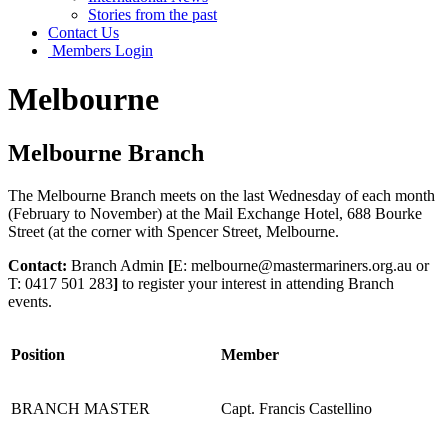
Stories from the past
Contact Us
Members Login
Melbourne
Melbourne Branch
The Melbourne Branch meets on the last Wednesday of each month
(February to November) at the Mail Exchange Hotel, 688 Bourke
Street (at the corner with Spencer Street, Melbourne.
Contact:
Branch Admin
[
E: melbourne@mastermariners.org.au or
T: 0417 501 283
]
to register your interest in attending Branch
events.
Position
Member
BRANCH MASTER
Capt. Francis Castellino