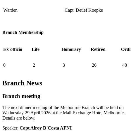
Warden
Capt. Detlef Koepke
Branch Membership
Ex-officio
Life
Honorary
Retired
Ordi
0
2
3
26
48
Branch News
Branch meeting
The next dinner meeting of the Melbourne Branch will be held on
Wednesday 29 April 2026 at the Mail Exchange Hote, Melbourne.
Details are below.
Speaker:
Capt Alroy D'Costa AFNI