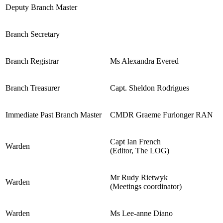
Deputy Branch Master
Branch Secretary
Branch Registrar
Ms Alexandra Evered
Branch Treasurer
Capt. Sheldon Rodrigues
Immediate Past Branch Master
CMDR Graeme Furlonger RAN
Capt Ian French
Warden
(Editor, The LOG)
Mr Rudy Rietwyk
Warden
(Meetings coordinator)
Warden
Ms Lee-anne Diano