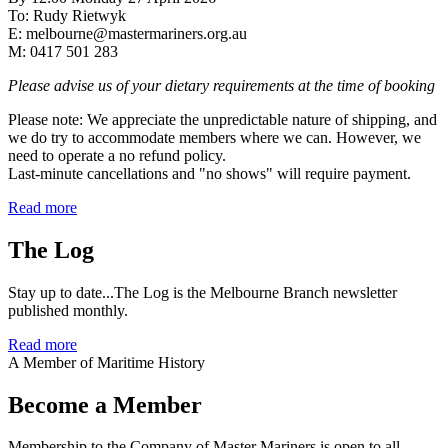
To: Rudy Rietwyk
E: melbourne@mastermariners.org.au
M: 0417 501 283
Please advise us of your dietary requirements at the time of booking
Please note: We appreciate the unpredictable nature of shipping, and
we do try to accommodate members where we can. However, we
need to operate a no refund policy.
Last-minute cancellations and "no shows" will require payment.
Read more
The Log
Stay up to date...The Log is the Melbourne Branch newsletter
published monthly.
Read more
A Member of Maritime History
Become a Member
Membership to the Company of Master Mariners is open to all