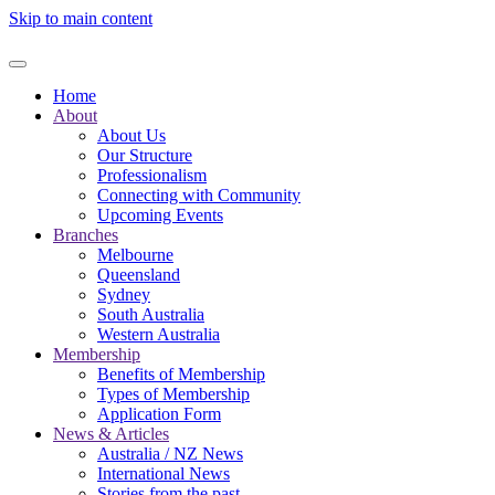
Skip to main content
Home
About
About Us
Our Structure
Professionalism
Connecting with Community
Upcoming Events
Branches
Melbourne
Queensland
Sydney
South Australia
Western Australia
Membership
Benefits of Membership
Types of Membership
Application Form
News & Articles
Australia / NZ News
International News
Stories from the past