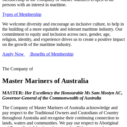
persons with an interest in maritime.
Types of Membership
We welcome diversity and encourage an inclusive culture, to help in
the building of a more equitable and tolerant maritime industry. Our
commitment to equity and inclusion across race, gender, age,
religion, identity, and experience drives us to create a positive impact
on the growth of the maritime industry.
Apply Now
Benefits of Membership
The Company of
Master Mariners of Australia
MASTER:
Her Excellency the Honourable Ms Sam Mostyn AC,
Governor-General of the Commonwealth of Australia
The Company of Master Mariners of Australia acknowledge and
pay respect to the Traditional Owners and Custodians of Country
throughout Australia and recognise their continuing connection to
lands, waters and communities. We pay our respect to Aboriginal