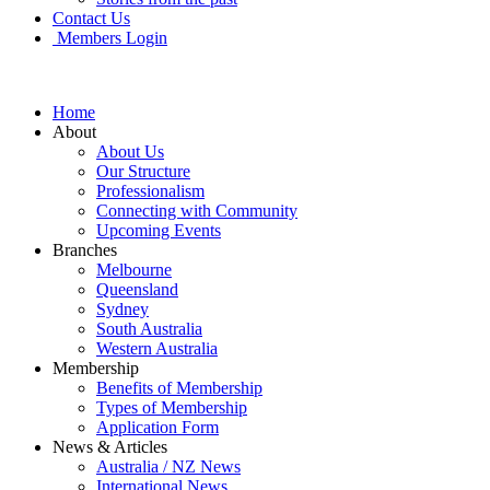
Contact Us
Members Login
Home
About
About Us
Our Structure
Professionalism
Connecting with Community
Upcoming Events
Branches
Melbourne
Queensland
Sydney
South Australia
Western Australia
Membership
Benefits of Membership
Types of Membership
Application Form
News & Articles
Australia / NZ News
International News