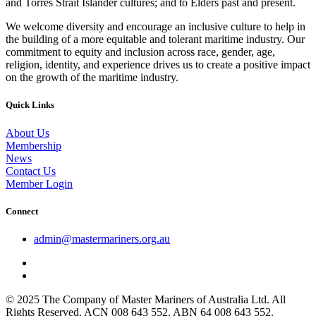
and Torres Strait Islander cultures; and to Elders past and present.
We welcome diversity and encourage an inclusive culture to help in
the building of a more equitable and tolerant maritime industry. Our
commitment to equity and inclusion across race, gender, age,
religion, identity, and experience drives us to create a positive impact
on the growth of the maritime industry.
Quick Links
About Us
Membership
News
Contact Us
Member Login
Connect
admin@mastermariners.org.au
© 2025 The Company of Master Mariners of Australia Ltd. All
Rights Reserved. ACN 008 643 552. ABN 64 008 643 552.