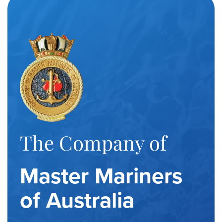
The Company of
Master Mariners
of Australia