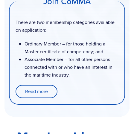
Join CoMMA
There are two membership categories available
on application:
Ordinary Member – for those holding a
Master certificate of competency; and
Associate Member – for all other persons
connected with or who have an interest in
the maritime industry.
Read more