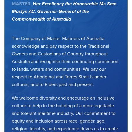
MASTER:
Her Excellency the Honourable Ms Sam
Mostyn AC,
Governor-General of the
Commonwealth of Australia
The Company of Master Mariners of Australia
acknowledge and pay respect to the Traditional
Owners and Custodians of Country throughout
Australia and recognise their continuing connection
to lands, waters and communities. We pay our
respect to Aboriginal and Torres Strait Islander
cultures; and to Elders past and present.
We welcome diversity and encourage an inclusive
culture to help in the building of a more equitable
and tolerant maritime industry. Our commitment to
equity and inclusion across race, gender, age,
religion, identity, and experience drives us to create