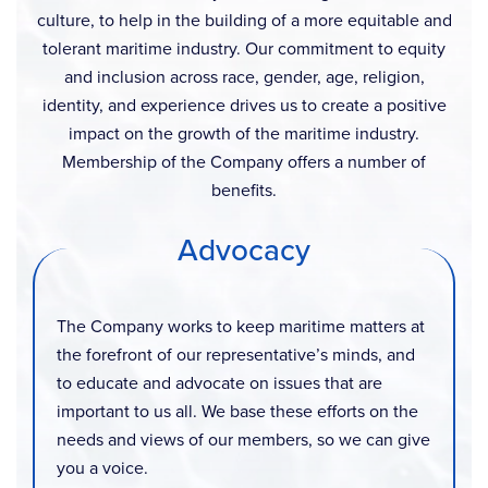
culture, to help in the building of a more equitable and
tolerant maritime industry. Our commitment to equity
and inclusion across race, gender, age, religion,
identity, and experience drives us to create a positive
impact on the growth of the maritime industry.
Membership of the Company offers a number of
benefits.
Advocacy
The Company works to keep maritime matters at
the forefront of our representative’s minds, and
to educate and advocate on issues that are
important to us all. We base these efforts on the
needs and views of our members, so we can give
you a voice.