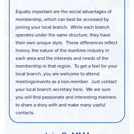
Equally important are the social advantages of
membership, which can best be accessed by
joining your local branch. While each branch
operates under the same structure, they have
their own unique style. These differences reflect
history, the nature of the maritime industry in
each area and the interests and needs of the
membership in that region. To get a feel for your
local branch, you are welcome to attend
meetings/events as a non-member. Just contact
your local branch secretary here. We are sure
you will find passionate and interesting mariners
to share a story with and make many useful
contacts.