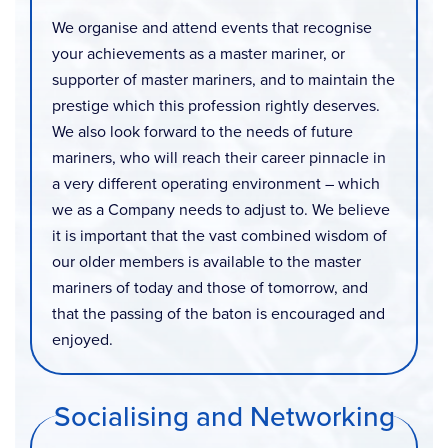
We organise and attend events that recognise
your achievements as a master mariner, or
supporter of master mariners, and to maintain the
prestige which this profession rightly deserves.
We also look forward to the needs of future
mariners, who will reach their career pinnacle in
a very different operating environment – which
we as a Company needs to adjust to. We believe
it is important that the vast combined wisdom of
our older members is available to the master
mariners of today and those of tomorrow, and
that the passing of the baton is encouraged and
enjoyed.
Socialising and Networking