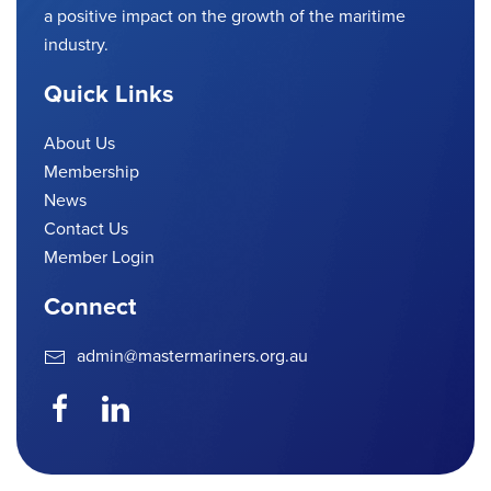
a positive impact on the growth of the maritime
industry.
Quick Links
About Us
Membership
News
Contact Us
Member Login
Connect
admin@mastermariners.org.au