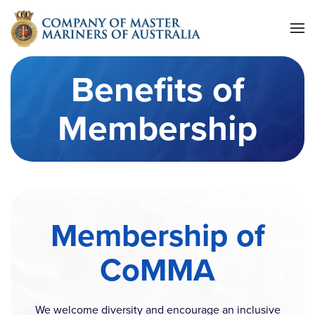
Skip to main content
Benefits of
Membership
Membership of
CoMMA
We welcome diversity and encourage an inclusive