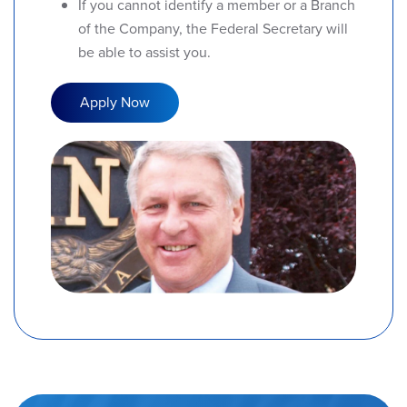
If you cannot identify a member or a Branch
of the Company, the Federal Secretary will
be able to assist you.
Apply Now