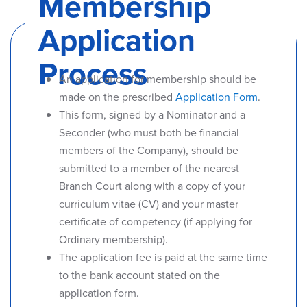
Membership
Application
Process
An application for membership should be
made on the prescribed
Application Form
.
This form, signed by a Nominator and a
Seconder (who must both be financial
members of the Company), should be
submitted to a member of the nearest
Branch Court along with a copy of your
curriculum vitae (CV) and your master
certificate of competency (if applying for
Ordinary membership).
The application fee is paid at the same time
to the bank account stated on the
application form.