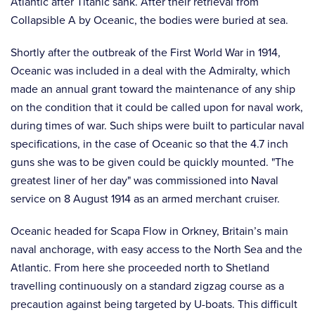
Atlantic after Titanic sank. After their retrieval from
Collapsible A by Oceanic, the bodies were buried at sea.
Shortly after the outbreak of the First World War in 1914,
Oceanic was included in a deal with the Admiralty, which
made an annual grant toward the maintenance of any ship
on the condition that it could be called upon for naval work,
during times of war. Such ships were built to particular naval
specifications, in the case of Oceanic so that the 4.7 inch
guns she was to be given could be quickly mounted. "The
greatest liner of her day" was commissioned into Naval
service on 8 August 1914 as an armed merchant cruiser.
Oceanic headed for Scapa Flow in Orkney, Britain’s main
naval anchorage, with easy access to the North Sea and the
Atlantic. From here she proceeded north to Shetland
travelling continuously on a standard zigzag course as a
precaution against being targeted by U-boats. This difficult