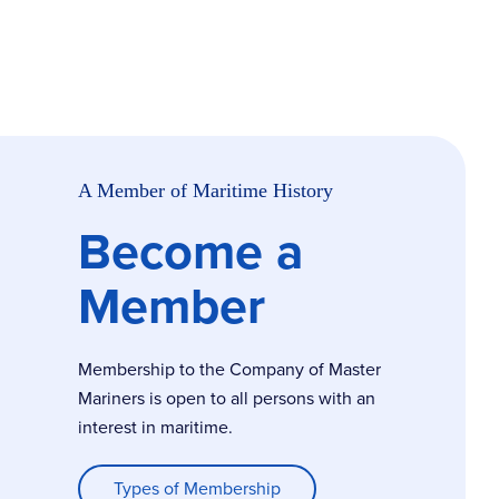
A Member of Maritime History
Become a
Member
Membership to the Company of Master
Mariners is open to all persons with an
interest in maritime.
Types of Membership