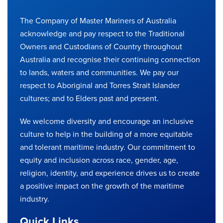
The Company of Master Mariners of Australia
acknowledge and pay respect to the Traditional
Owners and Custodians of Country throughout
Australia and recognise their continuing connection
to lands, waters and communities. We pay our
respect to Aboriginal and Torres Strait Islander
cultures; and to Elders past and present.
We welcome diversity and encourage an inclusive
culture to help in the building of a more equitable
and tolerant maritime industry. Our commitment to
equity and inclusion across race, gender, age,
religion, identity, and experience drives us to create
a positive impact on the growth of the maritime
industry.
Quick Links