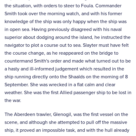
the situation, with orders to steer to Foula. Commander
Smith took over the morning watch, and with his former
knowledge of the ship was only happy when the ship was
in open sea. Having previously disagreed with his naval
superior about dodging around the island, he instructed the
navigator to plot a course out to sea. Slayter must have felt
the course change, as he reappeared on the bridge to
countermand Smith's order and made what turned out to be
a hasty and ill-informed judgement which resulted in the
ship running directly onto the Shaalds on the morning of 8
September. She was wrecked in a flat calm and clear
weather. She was the first Allied passenger ship to be lost in
the war.
The Aberdeen trawler, Glenogil, was the first vessel on the
scene, and although she attempted to pull off the massive
ship, it proved an impossible task, and with the hull already