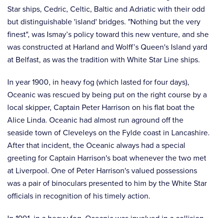
Star ships, Cedric, Celtic, Baltic and Adriatic with their odd
but distinguishable 'island' bridges. "Nothing but the very
finest", was Ismay’s policy toward this new venture, and she
was constructed at Harland and Wolff’s Queen's Island yard
at Belfast, as was the tradition with White Star Line ships.
In year 1900, in heavy fog (which lasted for four days),
Oceanic was rescued by being put on the right course by a
local skipper, Captain Peter Harrison on his flat boat the
Alice Linda. Oceanic had almost run aground off the
seaside town of Cleveleys on the Fylde coast in Lancashire.
After that incident, the Oceanic always had a special
greeting for Captain Harrison's boat whenever the two met
at Liverpool. One of Peter Harrison's valued possessions
was a pair of binoculars presented to him by the White Star
officials in recognition of his timely action.