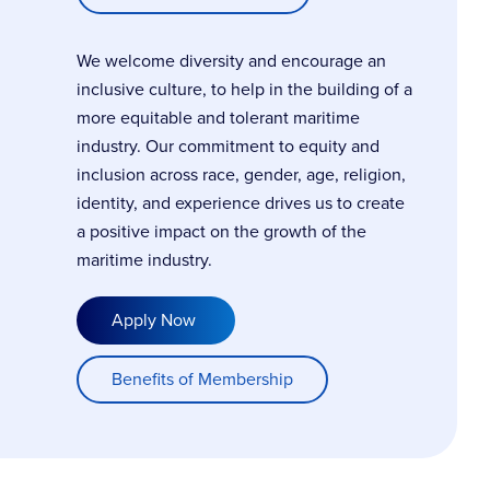
We welcome diversity and encourage an
inclusive culture, to help in the building of a
more equitable and tolerant maritime
industry. Our commitment to equity and
inclusion across race, gender, age, religion,
identity, and experience drives us to create
a positive impact on the growth of the
maritime industry.
Apply Now
Benefits of Membership