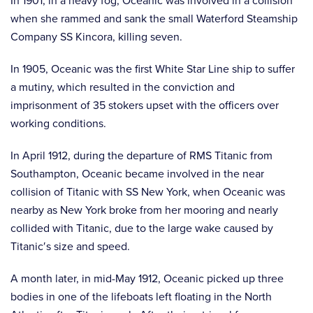
In 1901, in a heavy fog, Oceanic was involved in a collision
when she rammed and sank the small Waterford Steamship
Company SS Kincora, killing seven.
In 1905, Oceanic was the first White Star Line ship to suffer
a mutiny, which resulted in the conviction and
imprisonment of 35 stokers upset with the officers over
working conditions.
In April 1912, during the departure of RMS Titanic from
Southampton, Oceanic became involved in the near
collision of Titanic with SS New York, when Oceanic was
nearby as New York broke from her mooring and nearly
collided with Titanic, due to the large wake caused by
Titanic′s size and speed.
A month later, in mid-May 1912, Oceanic picked up three
bodies in one of the lifeboats left floating in the North