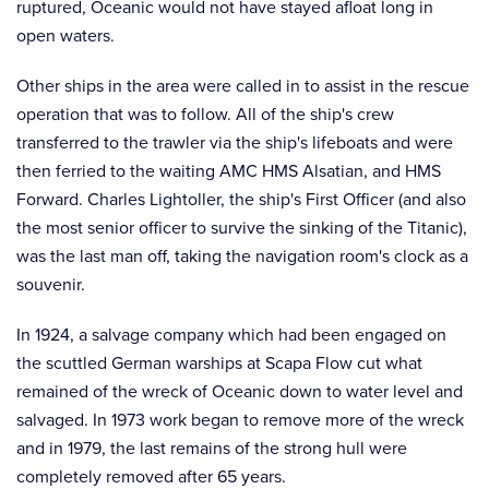
ruptured, Oceanic would not have stayed afloat long in
open waters.
Other ships in the area were called in to assist in the rescue
operation that was to follow. All of the ship's crew
transferred to the trawler via the ship's lifeboats and were
then ferried to the waiting AMC HMS Alsatian, and HMS
Forward. Charles Lightoller, the ship's First Officer (and also
the most senior officer to survive the sinking of the Titanic),
was the last man off, taking the navigation room's clock as a
souvenir.
In 1924, a salvage company which had been engaged on
the scuttled German warships at Scapa Flow cut what
remained of the wreck of Oceanic down to water level and
salvaged. In 1973 work began to remove more of the wreck
and in 1979, the last remains of the strong hull were
completely removed after 65 years.