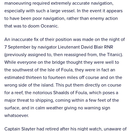
manoeuvring required extremely accurate navigation,
especially with such a large vessel. In the event it appears
to have been poor navigation, rather than enemy action
that was to doom Oceanic.
An inaccurate fix of their position was made on the night of
7 September by navigator Lieutenant David Blair RNR
(previously assigned to, then reassigned from, the Titanic).
While everyone on the bridge thought they were well to
the southwest of the Isle of Foula, they were in fact an
estimated thirteen to fourteen miles off course and on the
wrong side of the island. This put them directly on course
for a reef, the notorious Shaalds of Foula, which poses a
major threat to shipping, coming within a few feet of the
surface, and in calm weather giving no warning sign
whatsoever.
Captain Slayter had retired after his night watch, unaware of