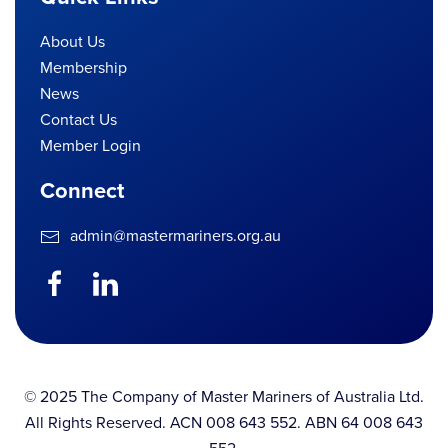
About Us
Membership
News
Contact Us
Member Login
Connect
admin@mastermariners.org.au
© 2025 The Company of Master Mariners of Australia Ltd.
All Rights Reserved. ACN 008 643 552. ABN 64 008 643