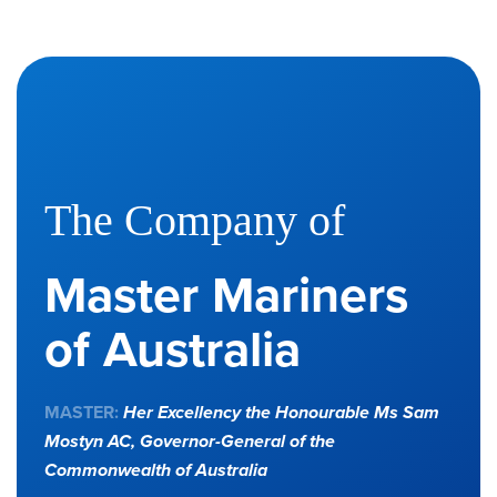
The Company of
Master Mariners
of Australia
MASTER:
Her Excellency the Honourable Ms Sam
Mostyn AC,
Governor-General of the
Commonwealth of Australia