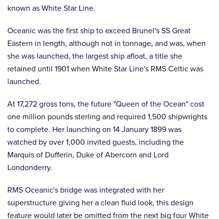
known as White Star Line.
Oceanic was the first ship to exceed Brunel's SS Great
Eastern in length, although not in tonnage, and was, when
she was launched, the largest ship afloat, a title she
retained until 1901 when White Star Line's RMS Celtic was
launched.
At 17,272 gross tons, the future "Queen of the Ocean" cost
one million pounds sterling and required 1,500 shipwrights
to complete. Her launching on 14 January 1899 was
watched by over 1,000 invited guests, including the
Marquis of Dufferin, Duke of Abercorn and Lord
Londonderry.
RMS Oceanic's bridge was integrated with her
superstructure giving her a clean fluid look, this design
feature would later be omitted from the next big four White