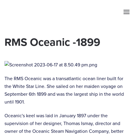
Skip to main content
RMS Oceanic -1899
The RMS Oceanic was a transatlantic ocean liner built for
the White Star Line. She sailed on her maiden voyage on
September 6th 1899 and was the largest ship in the world
until 1901.
Oceanic's keel was laid in January 1897 under the
supervision of her designer, Thomas Ismay, director and
owner of the Oceanic Steam Navigation Company, better