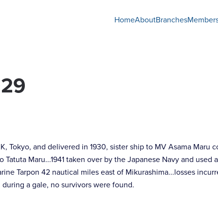
Home
About
Branches
Members
929
K, Tokyo, and delivered in 1930, sister ship to MV Asama Maru
to Tatuta Maru...1941 taken over by the Japanese Navy and used 
e Tarpon 42 nautical miles east of Mikurashima...losses incurr
 during a gale, no survivors were found.