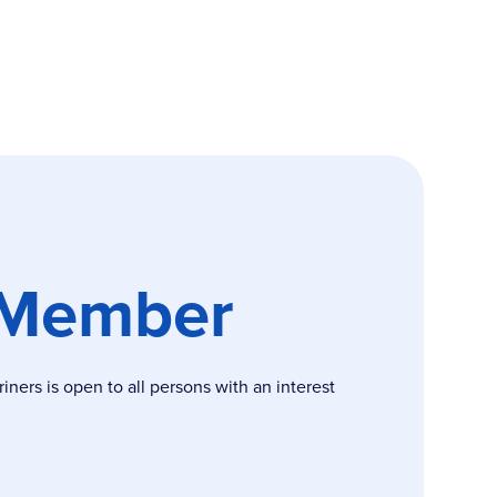
 Member
ers is open to all persons with an interest