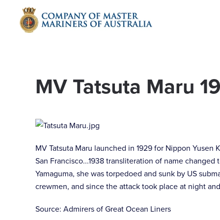
Skip to main content
MV Tatsuta Maru 1
MV Tatsuta Maru launched in 1929 for Nippon Yusen K
San Francisco...1938 transliteration of name changed 
Yamaguma, she was torpedoed and sunk by US submarin
crewmen, and since the attack took place at night and
Source: Admirers of Great Ocean Liners