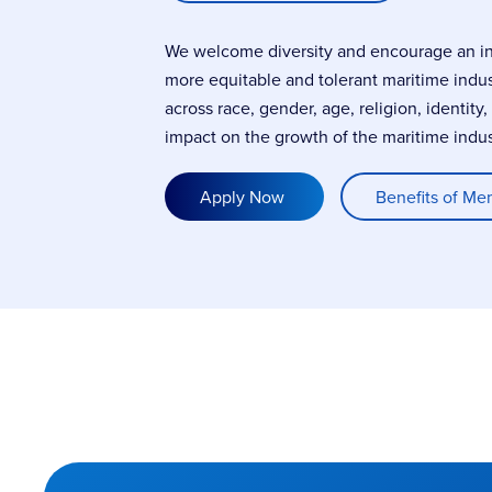
We welcome diversity and encourage an incl
more equitable and tolerant maritime indu
across race, gender, age, religion, identity
impact on the growth of the maritime indus
Apply Now
Benefits of Me