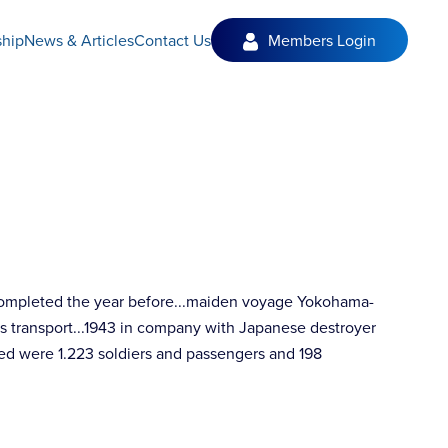
hip
News & Articles
Contact Us
Members Login
 completed the year before...maiden voyage Yokohama-
as transport...1943 in company with Japanese destroyer
ed were 1.223 soldiers and passengers and 198