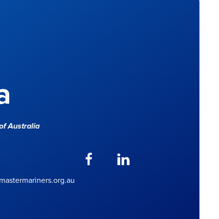
a
f Australia
astermariners.org.au