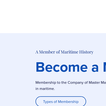
A Member of Maritime History
Become a
Membership to the Company of Master Marin
in maritime.
Types of Membership