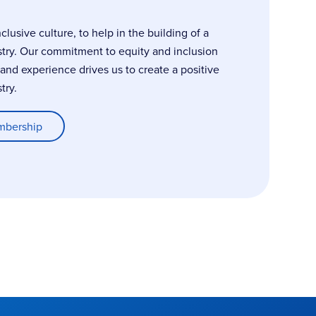
usive culture, to help in the building of a
stry. Our commitment to equity and inclusion
, and experience drives us to create a positive
try.
mbership