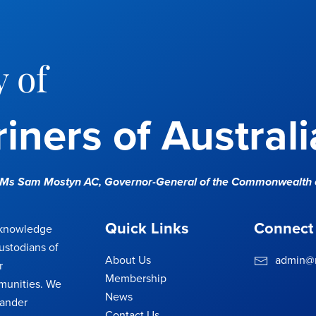
 of
iners of Australi
e Ms Sam Mostyn AC,
Governor-General of the Commonwealth o
Quick Links
Connect
cknowledge
ustodians of
About Us
admin@m
r
Membership
munities. We
News
lander
Contact Us