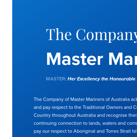
The Company
Master Mar
MASTER:
Her Excellency the Honourabl
The Company of Master Mariners of Australia a
and pay respect to the Traditional Owners and C
Country throughout Australia and recognise thei
continuing connection to lands, waters and com
pay our respect to Aboriginal and Torres Strait Is