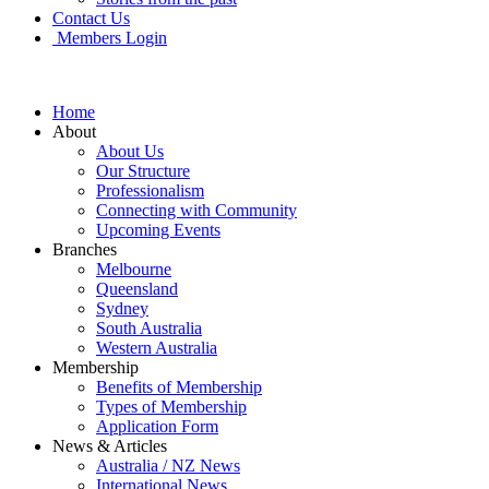
Contact Us
Members Login
Home
About
About Us
Our Structure
Professionalism
Connecting with Community
Upcoming Events
Branches
Melbourne
Queensland
Sydney
South Australia
Western Australia
Membership
Benefits of Membership
Types of Membership
Application Form
News & Articles
Australia / NZ News
International News