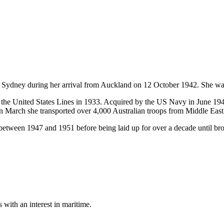
y during her arrival from Auckland on 12 October 1942. She was pu
 the United States Lines in 1933. Acquired by the US Navy in June
n March she transported over 4,000 Australian troops from Middle East 
between 1947 and 1951 before being laid up for over a decade until br
with an interest in maritime.