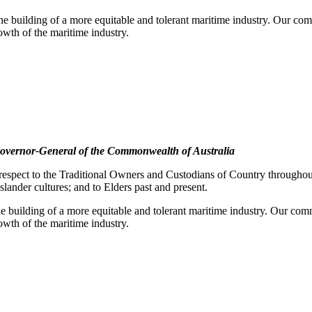
e building of a more equitable and tolerant maritime industry. Our comm
rowth of the maritime industry.
overnor-General of the Commonwealth of Australia
pect to the Traditional Owners and Custodians of Country throughout A
slander cultures; and to Elders past and present.
e building of a more equitable and tolerant maritime industry. Our commi
rowth of the maritime industry.