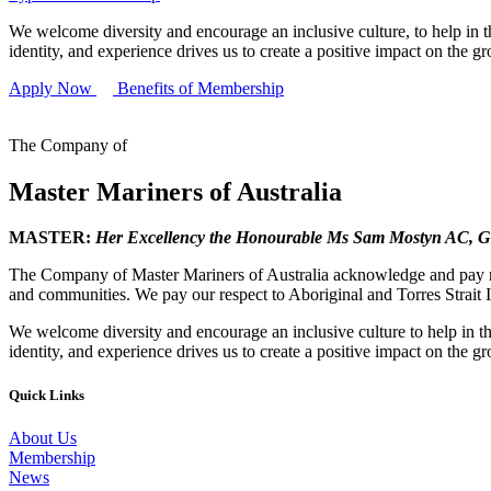
We welcome diversity and encourage an inclusive culture, to help in th
identity, and experience drives us to create a positive impact on the g
Apply Now
Benefits of Membership
The Company of
Master Mariners of Australia
MASTER:
Her Excellency the Honourable Ms Sam Mostyn AC,
G
The Company of Master Mariners of Australia acknowledge and pay res
and communities. We pay our respect to Aboriginal and Torres Strait I
We welcome diversity and encourage an inclusive culture to help in th
identity, and experience drives us to create a positive impact on the g
Quick Links
About Us
Membership
News