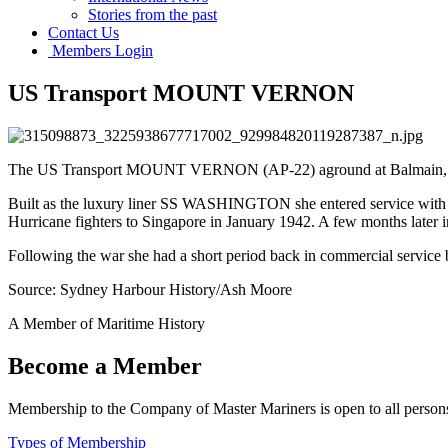
Stories from the past
Contact Us
Members Login
US Transport MOUNT VERNON
The US Transport MOUNT VERNON (AP-22) aground at Balmain, Sydne
Built as the luxury liner SS WASHINGTON she entered service with
Hurricane fighters to Singapore in January 1942. A few months later i
Following the war she had a short period back in commercial service 
Source: Sydney Harbour History/Ash Moore
A Member of Maritime History
Become a Member
Membership to the Company of Master Mariners is open to all persons 
Types of Membership