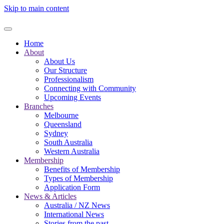
Skip to main content
Home
About
About Us
Our Structure
Professionalism
Connecting with Community
Upcoming Events
Branches
Melbourne
Queensland
Sydney
South Australia
Western Australia
Membership
Benefits of Membership
Types of Membership
Application Form
News & Articles
Australia / NZ News
International News
Stories from the past