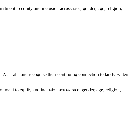
itment to equity and inclusion across race, gender, age, religion,
ustralia and recognise their continuing connection to lands, waters
tment to equity and inclusion across race, gender, age, religion,