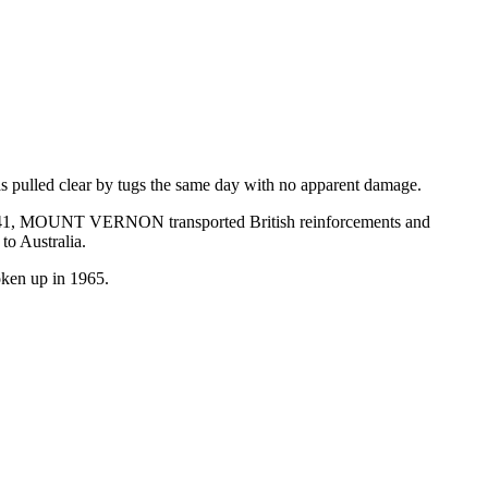
lled clear by tugs the same day with no apparent damage.
 1941, MOUNT VERNON transported British reinforcements and
to Australia.
oken up in 1965.