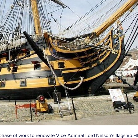
t phase of work to renovate Vice-Admiral Lord Nelson's flagship H