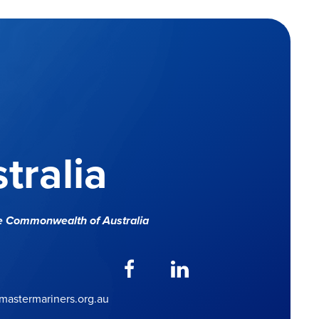
tralia
e Commonwealth of Australia
astermariners.org.au