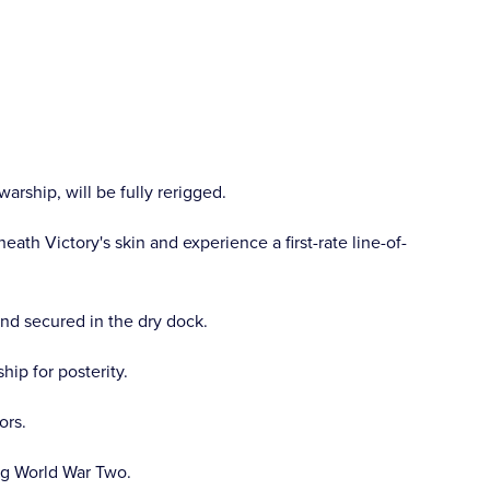
arship, will be fully rerigged.
ath Victory's skin and experience a first-rate line-of-
and secured in the dry dock.
ip for posterity.
ors.
ng World War Two.