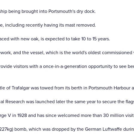
ship being brought into Portsmouth's dry dock.
, including recently having its mast removed.
aced with new oak, is expected to take 10 to 15 years.
ework, and the vessel, which is the world's oldest commissioned w
ovide visitors with a once-in-a-generation opportunity to see bene
tle of Trafalgar was towed from its berth in Portsmouth Harbour 
al Research was launched later the same year to secure the flagsh
ge V in 1928 and has since welcomed more than 30 million visit
b (227kg) bomb, which was dropped by the German Luftwaffe duri