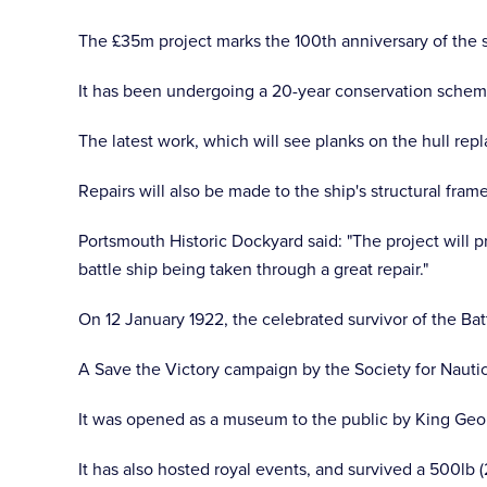
The £35m project marks the 100th anniversary of the 
It has been undergoing a 20-year conservation scheme
The latest work, which will see planks on the hull repl
Repairs will also be made to the ship's structural fram
Portsmouth Historic Dockyard said: "The project will pr
battle ship being taken through a great repair."
On 12 January 1922, the celebrated survivor of the Bat
A Save the Victory campaign by the Society for Nautic
It was opened as a museum to the public by King Geor
It has also hosted royal events, and survived a 500l