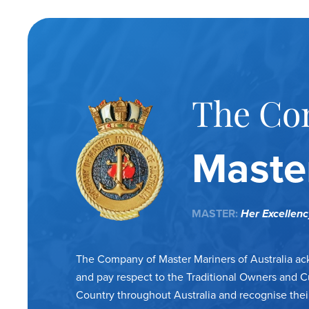
The Co
Master
MASTER:
Her Excellen
The Company of Master Mariners of Australia a
and pay respect to the Traditional Owners and C
Country throughout Australia and recognise thei