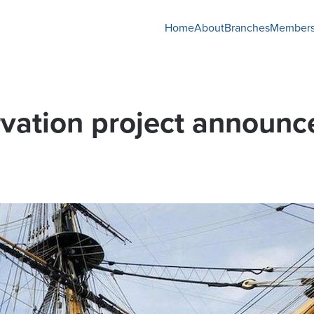
Home
About
Branches
Members
vation project announc