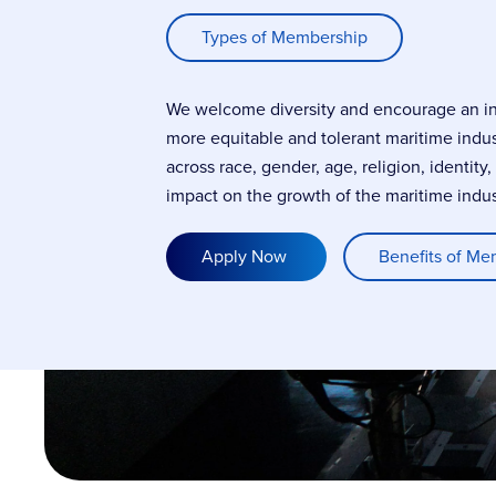
Types of Membership
We welcome diversity and encourage an incl
more equitable and tolerant maritime indu
across race, gender, age, religion, identity
impact on the growth of the maritime indus
Apply Now
Benefits of Me