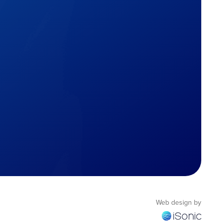
Web design by