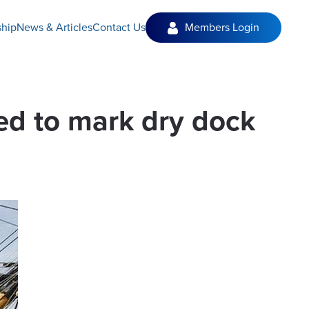
hip
News & Articles
Contact Us
Members Login
ed to mark dry dock