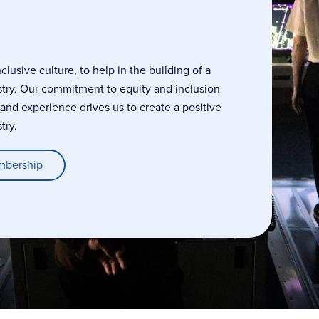
usive culture, to help in the building of a
stry. Our commitment to equity and inclusion
, and experience drives us to create a positive
try.
mbership