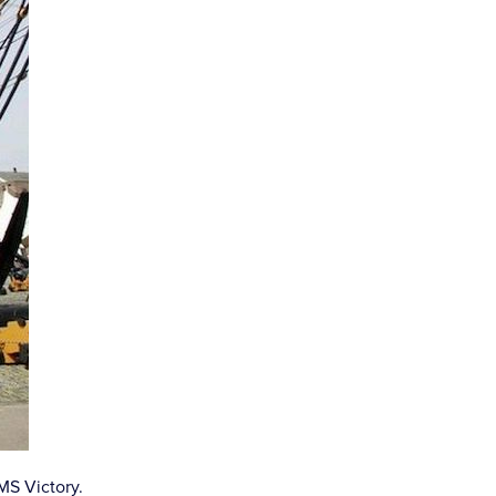
MS Victory.