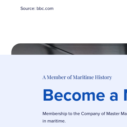
Source: bbc.com
A Member of Maritime History
Become a
Membership to the Company of Master Marin
in maritime.