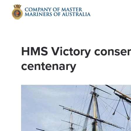
Skip to main content
HMS Victory conser
centenary