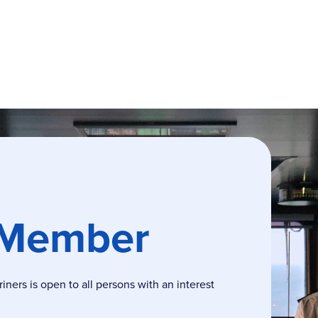
 Member
ers is open to all persons with an interest