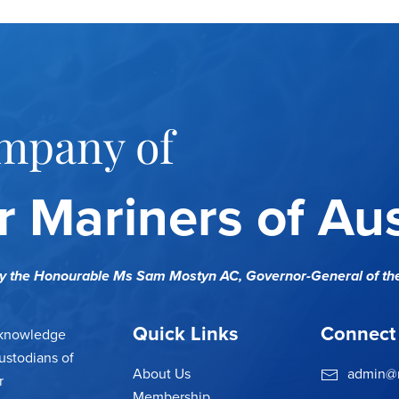
mpany of
 Mariners of Aus
cy the Honourable Ms Sam Mostyn AC,
Governor-General of th
Quick Links
Connect
cknowledge
ustodians of
About Us
admin@m
r
Membership