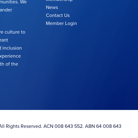
munities. We
News
lander
Contact Us
Member Login
e culture to
rant
 inclusion
 experience
th of the
. All Rights Reserved. ACN 008 643 552. ABN 64 008 643