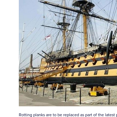
Rotting planks are to be replaced as part of the lates