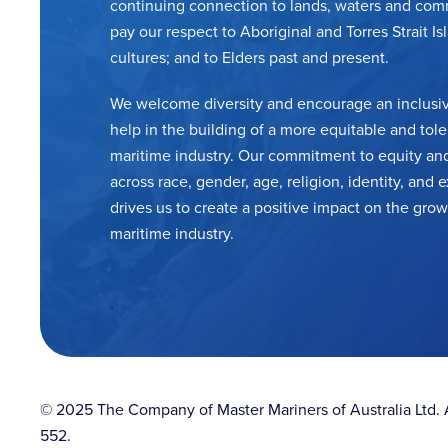
continuing connection to lands, waters and com
pay our respect to Aboriginal and Torres Strait Is
cultures; and to Elders past and present.
We welcome diversity and encourage an inclusiv
help in the building of a more equitable and tole
maritime industry. Our commitment to equity and
across race, gender, age, religion, identity, and
drives us to create a positive impact on the grow
maritime industry.
© 2025 The Company of Master Mariners of Australia Ltd
552.