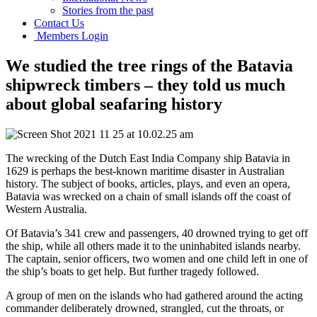
Stories from the past
Contact Us
Members Login
We studied the tree rings of the Batavia
shipwreck timbers – they told us much
about global seafaring history
The wrecking of the Dutch East India Company ship Batavia in
1629 is perhaps the best-known maritime disaster in Australian
history. The subject of books, articles, plays, and even an opera,
Batavia was wrecked on a chain of small islands off the coast of
Western Australia.
Of Batavia’s 341 crew and passengers, 40 drowned trying to get off
the ship, while all others made it to the uninhabited islands nearby.
The captain, senior officers, two women and one child left in one of
the ship’s boats to get help. But further tragedy followed.
A group of men on the islands who had gathered around the acting
commander deliberately drowned, strangled, cut the throats, or