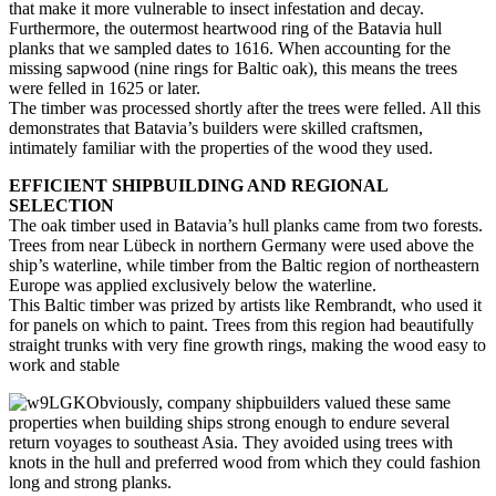
that make it more vulnerable to insect infestation and decay.
Furthermore, the outermost heartwood ring of the Batavia hull
planks that we sampled dates to 1616. When accounting for the
missing sapwood (nine rings for Baltic oak), this means the trees
were felled in 1625 or later.
The timber was processed shortly after the trees were felled. All this
demonstrates that Batavia’s builders were skilled craftsmen,
intimately familiar with the properties of the wood they used.
EFFICIENT SHIPBUILDING AND REGIONAL
SELECTION
The oak timber used in Batavia’s hull planks came from two forests.
Trees from near Lübeck in northern Germany were used above the
ship’s waterline, while timber from the Baltic region of northeastern
Europe was applied exclusively below the waterline.
This Baltic timber was prized by artists like Rembrandt, who used it
for panels on which to paint. Trees from this region had beautifully
straight trunks with very fine growth rings, making the wood easy to
work and stable
Obviously, company shipbuilders valued these same
properties when building ships strong enough to endure several
return voyages to southeast Asia. They avoided using trees with
knots in the hull and preferred wood from which they could fashion
long and strong planks.