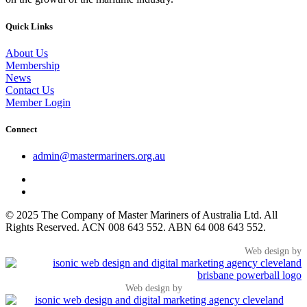
Quick Links
About Us
Membership
News
Contact Us
Member Login
Connect
admin@mastermariners.org.au
© 2025 The Company of Master Mariners of Australia Ltd. All
Rights Reserved. ACN 008 643 552. ABN 64 008 643 552.
Web design by
Web design by