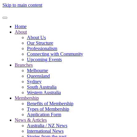
Skip to main content
Home
About
About Us
Our Structure
Professionalism
Connecting with Community
Upcoming Events
Branches
Melbourne
Queensland
Sydney
South Australia
Western Australia
Membership
Benefits of Membership
Types of Membership
Application Form
News & Articles
Australia / NZ News
International News
Stories from the past