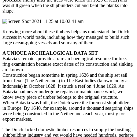
was still green when the shipbuilders cut and bent the planks into
shape.
Knowing more about these timbers helps us understand the Dutch
success in world trade, including how they managed to build such
large ocean-going vessels and so many of them.
A UNIQUE ARCHEALOGICAL DATA SET
Batavia’s remains provide a rare archaeological resource for tree-
ring examination because exact dates of its construction and sinking
are known.
Construction began sometime in spring 1626 and the ship set sail
from Texel (The Netherlands) to The East Indies (known today as
Indonesia) in October 1628. It struck a reef on 4 June 1629. As
Batavia had never undergone repairs or maintenance work, we
know every piece of timber belongs to the original structure.
When Batavia was built, the Dutch were the foremost shipbuilders
in Europe. By 1640, for example, around a thousand seagoing ships
were being constructed in the Netherlands each year, mostly for
export markets.
The Dutch lacked domestic timber resources to supply the bustling
shipbuilding industry and yet would have needed hundreds, perhaps