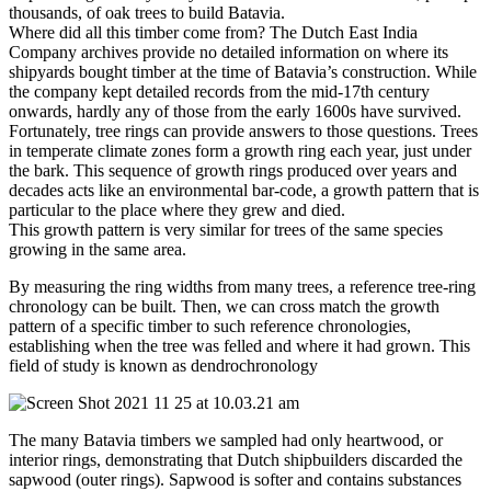
thousands, of oak trees to build Batavia.
Where did all this timber come from? The Dutch East India
Company archives provide no detailed information on where its
shipyards bought timber at the time of Batavia’s construction. While
the company kept detailed records from the mid-17th century
onwards, hardly any of those from the early 1600s have survived.
Fortunately, tree rings can provide answers to those questions. Trees
in temperate climate zones form a growth ring each year, just under
the bark. This sequence of growth rings produced over years and
decades acts like an environmental bar-code, a growth pattern that is
particular to the place where they grew and died.
This growth pattern is very similar for trees of the same species
growing in the same area.
By measuring the ring widths from many trees, a reference tree-ring
chronology can be built. Then, we can cross match the growth
pattern of a specific timber to such reference chronologies,
establishing when the tree was felled and where it had grown. This
field of study is known as dendrochronology
The many Batavia timbers we sampled had only heartwood, or
interior rings, demonstrating that Dutch shipbuilders discarded the
sapwood (outer rings). Sapwood is softer and contains substances