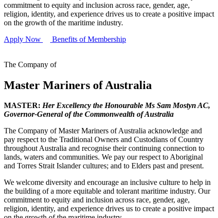
commitment to equity and inclusion across race, gender, age,
religion, identity, and experience drives us to create a positive impact
on the growth of the maritime industry.
Apply Now
Benefits of Membership
The Company of
Master Mariners of Australia
MASTER:
Her Excellency the Honourable Ms Sam Mostyn AC,
Governor-General of the Commonwealth of Australia
The Company of Master Mariners of Australia acknowledge and
pay respect to the Traditional Owners and Custodians of Country
throughout Australia and recognise their continuing connection to
lands, waters and communities. We pay our respect to Aboriginal
and Torres Strait Islander cultures; and to Elders past and present.
We welcome diversity and encourage an inclusive culture to help in
the building of a more equitable and tolerant maritime industry. Our
commitment to equity and inclusion across race, gender, age,
religion, identity, and experience drives us to create a positive impact
on the growth of the maritime industry.