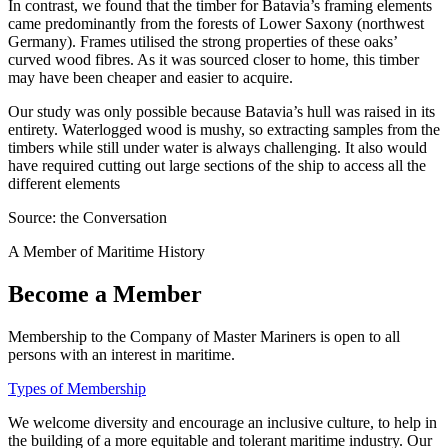
In contrast, we found that the timber for Batavia’s framing elements
came predominantly from the forests of Lower Saxony (northwest
Germany). Frames utilised the strong properties of these oaks’
curved wood fibres. As it was sourced closer to home, this timber
may have been cheaper and easier to acquire.
Our study was only possible because Batavia’s hull was raised in its
entirety. Waterlogged wood is mushy, so extracting samples from the
timbers while still under water is always challenging. It also would
have required cutting out large sections of the ship to access all the
different elements
Source: the Conversation
A Member of Maritime History
Become a Member
Membership to the Company of Master Mariners is open to all
persons with an interest in maritime.
Types of Membership
We welcome diversity and encourage an inclusive culture, to help in
the building of a more equitable and tolerant maritime industry. Our