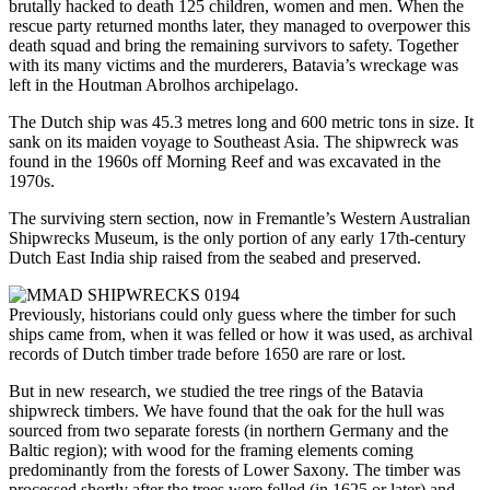
brutally hacked to death 125 children, women and men. When the
rescue party returned months later, they managed to overpower this
death squad and bring the remaining survivors to safety. Together
with its many victims and the murderers, Batavia’s wreckage was
left in the Houtman Abrolhos archipelago.
The Dutch ship was 45.3 metres long and 600 metric tons in size. It
sank on its maiden voyage to Southeast Asia. The shipwreck was
found in the 1960s off Morning Reef and was excavated in the
1970s.
The surviving stern section, now in Fremantle’s Western Australian
Shipwrecks Museum, is the only portion of any early 17th-century
Dutch East India ship raised from the seabed and preserved.
Previously, historians could only guess where the timber for such
ships came from, when it was felled or how it was used, as archival
records of Dutch timber trade before 1650 are rare or lost.
But in new research, we studied the tree rings of the Batavia
shipwreck timbers. We have found that the oak for the hull was
sourced from two separate forests (in northern Germany and the
Baltic region); with wood for the framing elements coming
predominantly from the forests of Lower Saxony. The timber was
processed shortly after the trees were felled (in 1625 or later) and