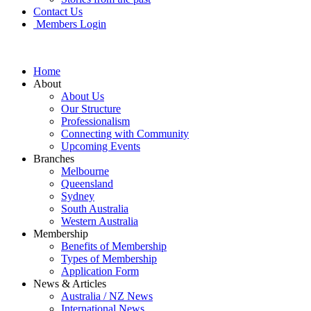
Contact Us
Members Login
Home
About
About Us
Our Structure
Professionalism
Connecting with Community
Upcoming Events
Branches
Melbourne
Queensland
Sydney
South Australia
Western Australia
Membership
Benefits of Membership
Types of Membership
Application Form
News & Articles
Australia / NZ News
International News