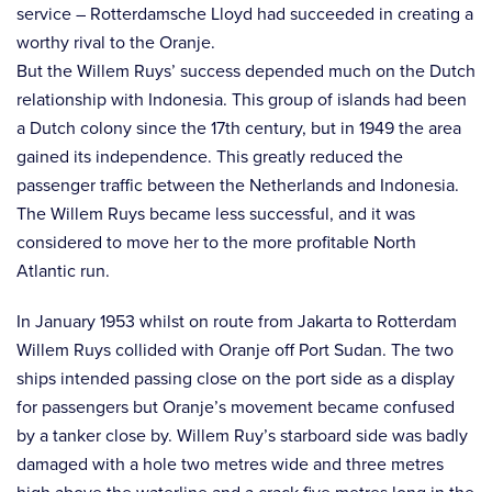
service – Rotterdamsche Lloyd had succeeded in creating a
worthy rival to the Oranje.
But the Willem Ruys’ success depended much on the Dutch
relationship with Indonesia. This group of islands had been
a Dutch colony since the 17th century, but in 1949 the area
gained its independence. This greatly reduced the
passenger traffic between the Netherlands and Indonesia.
The Willem Ruys became less successful, and it was
considered to move her to the more profitable North
Atlantic run.
In January 1953 whilst on route from Jakarta to Rotterdam
Willem Ruys collided with Oranje off Port Sudan. The two
ships intended passing close on the port side as a display
for passengers but Oranje’s movement became confused
by a tanker close by. Willem Ruy’s starboard side was badly
damaged with a hole two metres wide and three metres