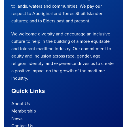
to lands, waters and communities. We pay our
respect to Aboriginal and Torres Strait Islander
cultures; and to Elders past and present.
We welcome diversity and encourage an inclusive
culture to help in the building of a more equitable
and tolerant maritime industry. Our commitment to
equity and inclusion across race, gender, age,
religion, identity, and experience drives us to create
a positive impact on the growth of the maritime
industry.
Quick Links
About Us
Membership
News
Contact Us