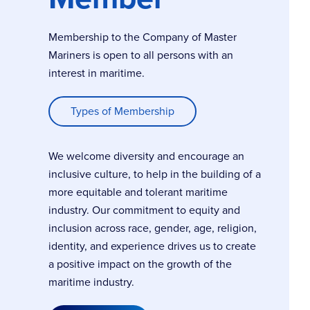
Membership to the Company of Master
Mariners is open to all persons with an
interest in maritime.
Types of Membership
We welcome diversity and encourage an
inclusive culture, to help in the building of a
more equitable and tolerant maritime
industry. Our commitment to equity and
inclusion across race, gender, age, religion,
identity, and experience drives us to create
a positive impact on the growth of the
maritime industry.