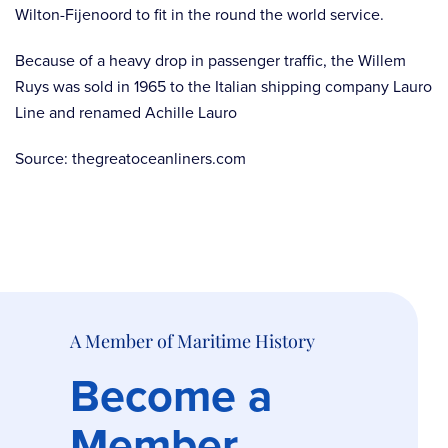
Wilton-Fijenoord to fit in the round the world service.
Because of a heavy drop in passenger traffic, the Willem
Ruys was sold in 1965 to the Italian shipping company Lauro
Line and renamed Achille Lauro
Source: thegreatoceanliners.com
A Member of Maritime History
Become a
Member