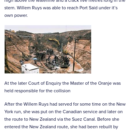
high above the waterline and a crack five metres long in the
stern. Willem Ruys was able to reach Port Said under it’s
own power.
At the later Court of Enquiry the Master of the Oranje was
held responsible for the collision
After the Willem Ruys had served for some time on the New
York run, she was put on the Canadian service and later on
the route to New Zealand via the Suez Canal. Before she
entered the New Zealand route, she had been rebuilt by