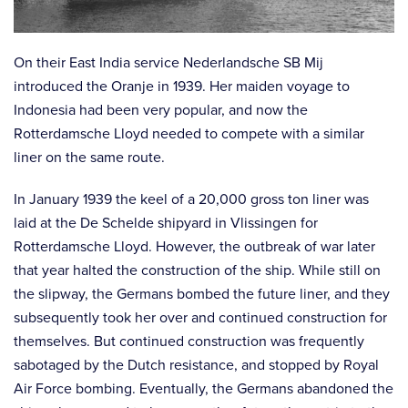
On their East India service Nederlandsche SB Mij
introduced the Oranje in 1939. Her maiden voyage to
Indonesia had been very popular, and now the
Rotterdamsche Lloyd needed to compete with a similar
liner on the same route.
In January 1939 the keel of a 20,000 gross ton liner was
laid at the De Schelde shipyard in Vlissingen for
Rotterdamsche Lloyd. However, the outbreak of war later
that year halted the construction of the ship. While still on
the slipway, the Germans bombed the future liner, and they
subsequently took her over and continued construction for
themselves. But continued construction was frequently
sabotaged by the Dutch resistance, and stopped by Royal
Air Force bombing. Eventually, the Germans abandoned the