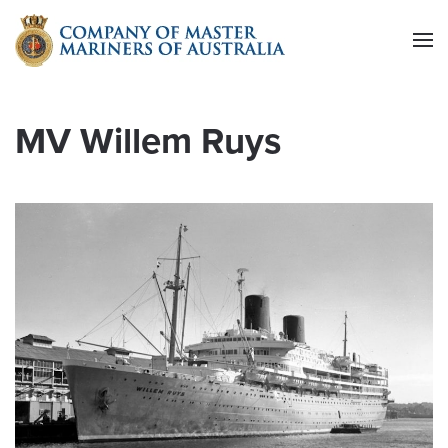
Skip to main content
MV Willem Ruys