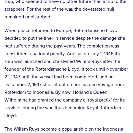
ship, who seemed to have no other future than a trip to the
scrappers. For the rest of the war, the devastated hull
remained undisturbed.
When peace returned to Europe, Rotterdamsche Lloyd
decided to put the liner in service despite the damage she
had suffered during the past years. The completion was
considered a national priority. And so, on July 1, 1946 the
ship was launched and christened Willem Ruys after the
founder of the Rotterdamsche Lloyd. It took until November
21, 1947 until the vessel had been completed, and on
December 2, 1947 she set out on her maiden voyage from
Rotterdam to Indonesia. By now, Holland’s Queen
Wilhelmina had granted the company a ‘royal prefix’ for its
services during the war, thus becoming Royal Rotterdam
Lloyd.
The Willem Ruys became a popular ship on the Indonesia