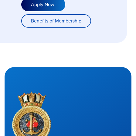
Apply Now
Benefits of Membership