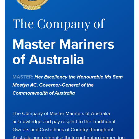
The Company of
Master Mariners
of Australia
MASTER:
Her Excellency the Honourable Ms Sam
Mostyn AC,
Governor-General of the
Commonwealth of Australia
The Company of Master Mariners of Australia
acknowledge and pay respect to the Traditional
Owners and Custodians of Country throughout
Australia and recognise their continuing connection