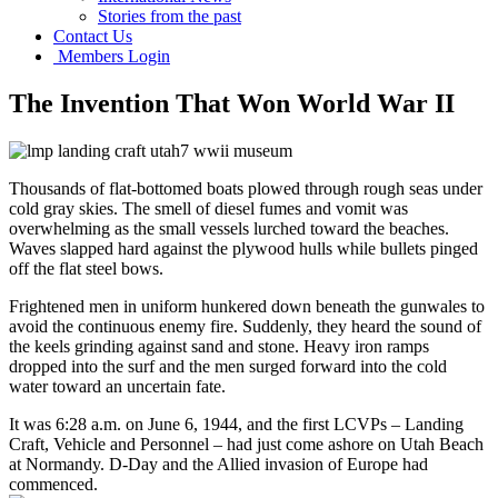
Stories from the past
Contact Us
Members Login
The Invention That Won World War II
Thousands of flat-bottomed boats plowed through rough seas under
cold gray skies. The smell of diesel fumes and vomit was
overwhelming as the small vessels lurched toward the beaches.
Waves slapped hard against the plywood hulls while bullets pinged
off the flat steel bows.
Frightened men in uniform hunkered down beneath the gunwales to
avoid the continuous enemy fire. Suddenly, they heard the sound of
the keels grinding against sand and stone. Heavy iron ramps
dropped into the surf and the men surged forward into the cold
water toward an uncertain fate.
It was 6:28 a.m. on June 6, 1944, and the first LCVPs – Landing
Craft, Vehicle and Personnel – had just come ashore on Utah Beach
at Normandy. D-Day and the Allied invasion of Europe had
commenced.