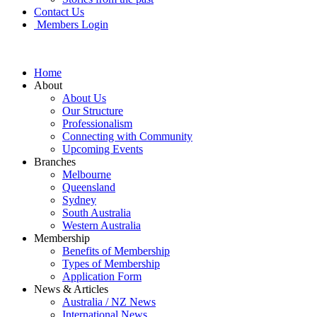
Contact Us
Members Login
Home
About
About Us
Our Structure
Professionalism
Connecting with Community
Upcoming Events
Branches
Melbourne
Queensland
Sydney
South Australia
Western Australia
Membership
Benefits of Membership
Types of Membership
Application Form
News & Articles
Australia / NZ News
International News