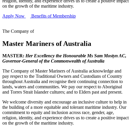
religion, identity, and experience drives us to create a positive impact
on the growth of the maritime industry.
Apply Now
Benefits of Membership
The Company of
Master Mariners of Australia
MASTER:
Her Excellency the Honourable Ms Sam Mostyn AC,
Governor-General of the Commonwealth of Australia
The Company of Master Mariners of Australia acknowledge and
pay respect to the Traditional Owners and Custodians of Country
throughout Australia and recognise their continuing connection to
lands, waters and communities. We pay our respect to Aboriginal
and Torres Strait Islander cultures; and to Elders past and present.
We welcome diversity and encourage an inclusive culture to help in
the building of a more equitable and tolerant maritime industry. Our
commitment to equity and inclusion across race, gender, age,
religion, identity, and experience drives us to create a positive impact
on the growth of the maritime industry.