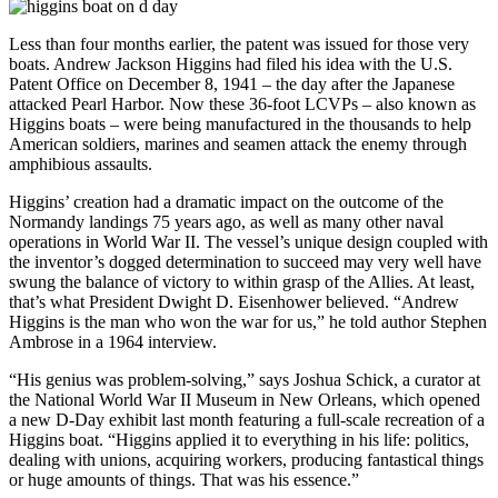
Less than four months earlier, the patent was issued for those very
boats. Andrew Jackson Higgins had filed his idea with the U.S.
Patent Office on December 8, 1941 – the day after the Japanese
attacked Pearl Harbor. Now these 36-foot LCVPs – also known as
Higgins boats – were being manufactured in the thousands to help
American soldiers, marines and seamen attack the enemy through
amphibious assaults.
Higgins’ creation had a dramatic impact on the outcome of the
Normandy landings 75 years ago, as well as many other naval
operations in World War II. The vessel’s unique design coupled with
the inventor’s dogged determination to succeed may very well have
swung the balance of victory to within grasp of the Allies. At least,
that’s what President Dwight D. Eisenhower believed. “Andrew
Higgins is the man who won the war for us,” he told author Stephen
Ambrose in a 1964 interview.
“His genius was problem-solving,” says Joshua Schick, a curator at
the National World War II Museum in New Orleans, which opened
a new D-Day exhibit last month featuring a full-scale recreation of a
Higgins boat. “Higgins applied it to everything in his life: politics,
dealing with unions, acquiring workers, producing fantastical things
or huge amounts of things. That was his essence.”