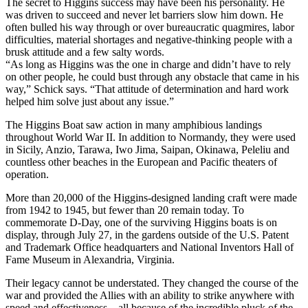
The secret to Higgins success may have been his personality. He
was driven to succeed and never let barriers slow him down. He
often bulled his way through or over bureaucratic quagmires, labor
difficulties, material shortages and negative-thinking people with a
brusk attitude and a few salty words.
“As long as Higgins was the one in charge and didn’t have to rely
on other people, he could bust through any obstacle that came in his
way,” Schick says. “That attitude of determination and hard work
helped him solve just about any issue.”
The Higgins Boat saw action in many amphibious landings
throughout World War II. In addition to Normandy, they were used
in Sicily, Anzio, Tarawa, Iwo Jima, Saipan, Okinawa, Peleliu and
countless other beaches in the European and Pacific theaters of
operation.
More than 20,000 of the Higgins-designed landing craft were made
from 1942 to 1945, but fewer than 20 remain today. To
commemorate D-Day, one of the surviving Higgins boats is on
display, through July 27, in the gardens outside of the U.S. Patent
and Trademark Office headquarters and National Inventors Hall of
Fame Museum in Alexandria, Virginia.
Their legacy cannot be understated. They changed the course of the
war and provided the Allies with an ability to strike anywhere with
speed and effectiveness – all because of the incredible pluck of the