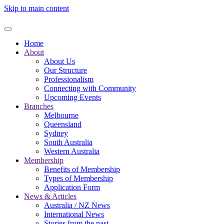
Skip to main content
Home
About
About Us
Our Structure
Professionalism
Connecting with Community
Upcoming Events
Branches
Melbourne
Queensland
Sydney
South Australia
Western Australia
Membership
Benefits of Membership
Types of Membership
Application Form
News & Articles
Australia / NZ News
International News
Stories from the past