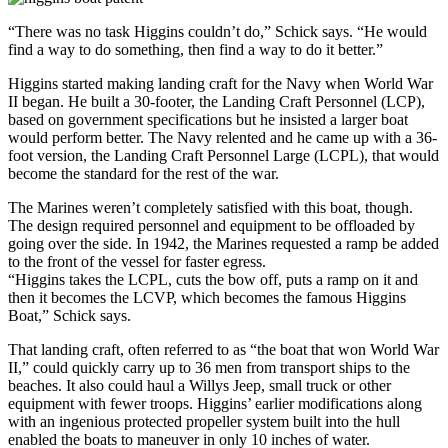
“There was no task Higgins couldn’t do,” Schick says. “He would
find a way to do something, then find a way to do it better.”
Higgins started making landing craft for the Navy when World War
II began. He built a 30-footer, the Landing Craft Personnel (LCP),
based on government specifications but he insisted a larger boat
would perform better. The Navy relented and he came up with a 36-
foot version, the Landing Craft Personnel Large (LCPL), that would
become the standard for the rest of the war.
The Marines weren’t completely satisfied with this boat, though.
The design required personnel and equipment to be offloaded by
going over the side. In 1942, the Marines requested a ramp be added
to the front of the vessel for faster egress.
“Higgins takes the LCPL, cuts the bow off, puts a ramp on it and
then it becomes the LCVP, which becomes the famous Higgins
Boat,” Schick says.
That landing craft, often referred to as “the boat that won World War
II,” could quickly carry up to 36 men from transport ships to the
beaches. It also could haul a Willys Jeep, small truck or other
equipment with fewer troops. Higgins’ earlier modifications along
with an ingenious protected propeller system built into the hull
enabled the boats to maneuver in only 10 inches of water.