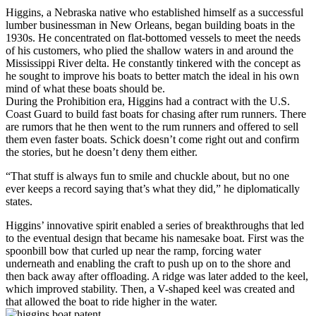
Higgins, a Nebraska native who established himself as a successful
lumber businessman in New Orleans, began building boats in the
1930s. He concentrated on flat-bottomed vessels to meet the needs
of his customers, who plied the shallow waters in and around the
Mississippi River delta. He constantly tinkered with the concept as
he sought to improve his boats to better match the ideal in his own
mind of what these boats should be.
During the Prohibition era, Higgins had a contract with the U.S.
Coast Guard to build fast boats for chasing after rum runners. There
are rumors that he then went to the rum runners and offered to sell
them even faster boats. Schick doesn’t come right out and confirm
the stories, but he doesn’t deny them either.
“That stuff is always fun to smile and chuckle about, but no one
ever keeps a record saying that’s what they did,” he diplomatically
states.
Higgins’ innovative spirit enabled a series of breakthroughs that led
to the eventual design that became his namesake boat. First was the
spoonbill bow that curled up near the ramp, forcing water
underneath and enabling the craft to push up on to the shore and
then back away after offloading. A ridge was later added to the keel,
which improved stability. Then, a V-shaped keel was created and
that allowed the boat to ride higher in the water.