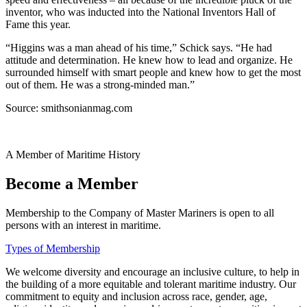
inventor, who was inducted into the National Inventors Hall of
Fame this year.
“Higgins was a man ahead of his time,” Schick says. “He had
attitude and determination. He knew how to lead and organize. He
surrounded himself with smart people and knew how to get the most
out of them. He was a strong-minded man.”
Source: smithsonianmag.com
A Member of Maritime History
Become a Member
Membership to the Company of Master Mariners is open to all
persons with an interest in maritime.
Types of Membership
We welcome diversity and encourage an inclusive culture, to help in
the building of a more equitable and tolerant maritime industry. Our
commitment to equity and inclusion across race, gender, age,