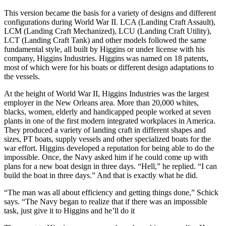
This version became the basis for a variety of designs and different
configurations during World War II. LCA (Landing Craft Assault),
LCM (Landing Craft Mechanized), LCU (Landing Craft Utility),
LCT (Landing Craft Tank) and other models followed the same
fundamental style, all built by Higgins or under license with his
company, Higgins Industries. Higgins was named on 18 patents,
most of which were for his boats or different design adaptations to
the vessels.
At the height of World War II, Higgins Industries was the largest
employer in the New Orleans area. More than 20,000 whites,
blacks, women, elderly and handicapped people worked at seven
plants in one of the first modern integrated workplaces in America.
They produced a variety of landing craft in different shapes and
sizes, PT boats, supply vessels and other specialized boats for the
war effort. Higgins developed a reputation for being able to do the
impossible. Once, the Navy asked him if he could come up with
plans for a new boat design in three days. “Hell,” he replied. “I can
build the boat in three days.” And that is exactly what he did.
“The man was all about efficiency and getting things done,” Schick
says. “The Navy began to realize that if there was an impossible
task, just give it to Higgins and he’ll do it