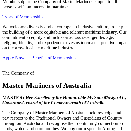
Membership to the Company of Master Mariners is open to all
persons with an interest in maritime.
Types of Membership
We welcome diversity and encourage an inclusive culture, to help in
the building of a more equitable and tolerant maritime industry. Our
commitment to equity and inclusion across race, gender, age,
religion, identity, and experience drives us to create a positive impact
on the growth of the maritime industry.
Apply Now
Benefits of Membership
The Company of
Master Mariners of Australia
MASTER:
Her Excellency the Honourable Ms Sam Mostyn AC,
Governor-General of the Commonwealth of Australia
The Company of Master Mariners of Australia acknowledge and
pay respect to the Traditional Owners and Custodians of Country
throughout Australia and recognise their continuing connection to
lands, waters and communities. We pay our respect to Aboriginal