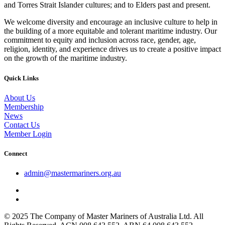
and Torres Strait Islander cultures; and to Elders past and present.
We welcome diversity and encourage an inclusive culture to help in
the building of a more equitable and tolerant maritime industry. Our
commitment to equity and inclusion across race, gender, age,
religion, identity, and experience drives us to create a positive impact
on the growth of the maritime industry.
Quick Links
About Us
Membership
News
Contact Us
Member Login
Connect
admin@mastermariners.org.au
© 2025 The Company of Master Mariners of Australia Ltd. All