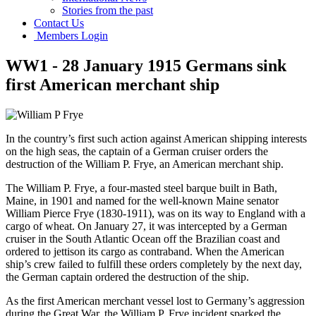
Stories from the past
Contact Us
Members Login
WW1 - 28 January 1915 Germans sink
first American merchant ship
In the country’s first such action against American shipping interests
on the high seas, the captain of a German cruiser orders the
destruction of the William P. Frye, an American merchant ship.
The William P. Frye, a four-masted steel barque built in Bath,
Maine, in 1901 and named for the well-known Maine senator
William Pierce Frye (1830-1911), was on its way to England with a
cargo of wheat. On January 27, it was intercepted by a German
cruiser in the South Atlantic Ocean off the Brazilian coast and
ordered to jettison its cargo as contraband. When the American
ship’s crew failed to fulfill these orders completely by the next day,
the German captain ordered the destruction of the ship.
As the first American merchant vessel lost to Germany’s aggression
during the Great War, the William P. Frye incident sparked the