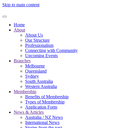
Skip to main content
Home
About
About Us
Our Structure
Professionalism
Connecting with Community
Upcoming Events
Branches
Melbourne
Queensland
Sydney
South Australia
Western Australia
Membership
Benefits of Membership
Types of Membership
Application Form
News & Articles
Australia / NZ News
International News
Stories from the past