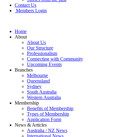
Contact Us
Members Login
Home
About
About Us
Our Structure
Professionalism
Connecting with Community
Upcoming Events
Branches
Melbourne
Queensland
Sydney
South Australia
Western Australia
Membership
Benefits of Membership
Types of Membership
Application Form
News & Articles
Australia / NZ News
International News