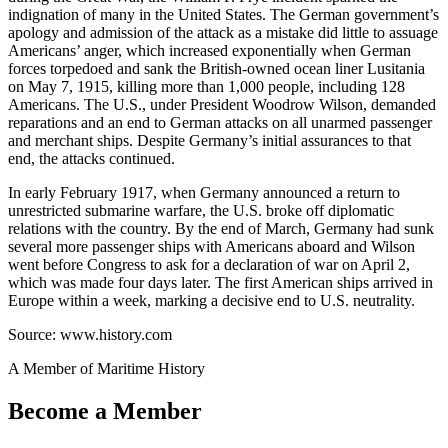
indignation of many in the United States. The German government’s
apology and admission of the attack as a mistake did little to assuage
Americans’ anger, which increased exponentially when German
forces torpedoed and sank the British-owned ocean liner Lusitania
on May 7, 1915, killing more than 1,000 people, including 128
Americans. The U.S., under President Woodrow Wilson, demanded
reparations and an end to German attacks on all unarmed passenger
and merchant ships. Despite Germany’s initial assurances to that
end, the attacks continued.
In early February 1917, when Germany announced a return to
unrestricted submarine warfare, the U.S. broke off diplomatic
relations with the country. By the end of March, Germany had sunk
several more passenger ships with Americans aboard and Wilson
went before Congress to ask for a declaration of war on April 2,
which was made four days later. The first American ships arrived in
Europe within a week, marking a decisive end to U.S. neutrality.
Source: www.history.com
A Member of Maritime History
Become a Member