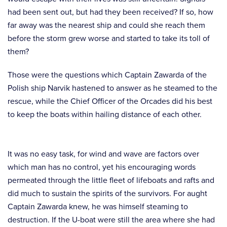
had been sent out, but had they been received? If so, how
far away was the nearest ship and could she reach them
before the storm grew worse and started to take its toll of
them?
Those were the questions which Captain Zawarda of the
Polish ship Narvik hastened to answer as he steamed to the
rescue, while the Chief Officer of the Orcades did his best
to keep the boats within hailing distance of each other.
It was no easy task, for wind and wave are factors over
which man has no control, yet his encouraging words
permeated through the little fleet of lifeboats and rafts and
did much to sustain the spirits of the survivors. For aught
Captain Zawarda knew, he was himself steaming to
destruction. If the U-boat were still the area where she had