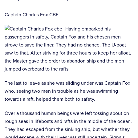
Captain Charles Fox CBE
Having embarked his
passengers in safety, Captain Fox and his chosen men
strove to save the liner. They had no chance. The U-boat
saw to that. After striving for three hours to keep her afloat,
the Master gave the order to abandon ship and the men
jumped overboard to the rafts.
The last to leave as she was sliding under was Captain Fox
who, seeing two men in trouble as he was swimming
towards a raft, helped them both to safety.
Over a thousand human beings were left tossing about on
rough seas in lifeboats and rafts in the middle of the ocean.
They had escaped from the sinking ship, but whether they
would escape with their lives was still uncertain. Signals