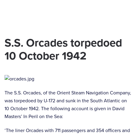
Skip to main content
S.S. Orcades torpedoed
10 October 1942
The S.S. Orcades, of the Orient Steam Navigation Company,
was torpedoed by U-172 and sunk in the South Atlantic on
10 October 1942. The following account is given in David
Masters’ In Peril on the Sea:
‘The liner Orcades with 711 passengers and 354 officers and