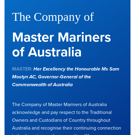
The Company of
Master Mariners
of Australia
MASTER:
Her Excellency the Honourable Ms Sam
Mostyn AC,
Governor-General of the
Commonwealth of Australia
The Company of Master Mariners of Australia
acknowledge and pay respect to the Traditional
Owners and Custodians of Country throughout
Australia and recognise their continuing connection