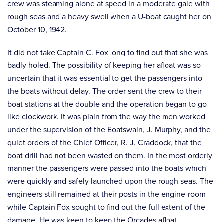
crew was steaming alone at speed in a moderate gale with
rough seas and a heavy swell when a U-boat caught her on
October 10, 1942.
It did not take Captain C. Fox long to find out that she was
badly holed. The possibility of keeping her afloat was so
uncertain that it was essential to get the passengers into
the boats without delay. The order sent the crew to their
boat stations at the double and the operation began to go
like clockwork. It was plain from the way the men worked
under the supervision of the Boatswain, J. Murphy, and the
quiet orders of the Chief Officer, R. J. Craddock, that the
boat drill had not been wasted on them. In the most orderly
manner the passengers were passed into the boats which
were quickly and safely launched upon the rough seas. The
engineers still remained at their posts in the engine-room
while Captain Fox sought to find out the full extent of the
damage. He was keen to keep the Orcades afloat.