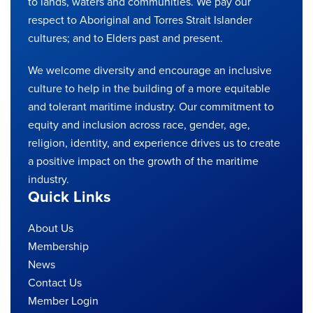
to lands, waters and communities. We pay our
respect to Aboriginal and Torres Strait Islander
cultures; and to Elders past and present.
We welcome diversity and encourage an inclusive
culture to help in the building of a more equitable
and tolerant maritime industry. Our commitment to
equity and inclusion across race, gender, age,
religion, identity, and experience drives us to create
a positive impact on the growth of the maritime
industry.
Quick Links
About Us
Membership
News
Contact Us
Member Login