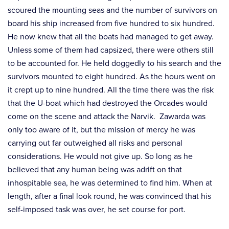
scoured the mounting seas and the number of survivors on
board his ship increased from five hundred to six hundred.
He now knew that all the boats had managed to get away.
Unless some of them had capsized, there were others still
to be accounted for. He held doggedly to his search and the
survivors mounted to eight hundred. As the hours went on
it crept up to nine hundred. All the time there was the risk
that the U-boat which had destroyed the Orcades would
come on the scene and attack the Narvik. Zawarda was
only too aware of it, but the mission of mercy he was
carrying out far outweighed all risks and personal
considerations. He would not give up. So long as he
believed that any human being was adrift on that
inhospitable sea, he was determined to find him. When at
length, after a final look round, he was convinced that his
self-imposed task was over, he set course for port.