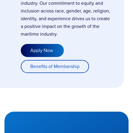
industry. Our commitment to equity and
inclusion across race, gender, age, religion,
identity, and experience drives us to create
a positive impact on the growth of the
maritime industry.
Apply Now
Benefits of Membership