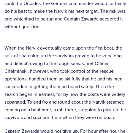
sunk the Orcades, the German commander would certainly
do his best to make the Narvik his next target. The risk was
one whichhad to be run and Captain Zawarda accepted it
without question.
When the Narvik eventually came upon the first boat, the
task of snatching up the survivors proved to be very long
and difficult owing to the rough seas. Chief Officer
Chelminski, however, who took control of the rescue
operations, handled them so skilfully that he and his men
succeeded in getting them on board safely. Then the
search began in earnest, for by now the boats were widely
separated. To and fro and round about the Narvik steamed,
coming on a boat here, a raft there, stopping to pick up the
survivors and succour them when they were on board.
Captain Zawarda would not give up. For hour after hour he