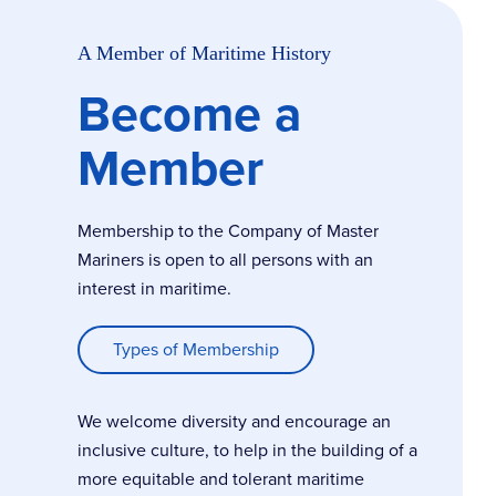
A Member of Maritime History
Become a
Member
Membership to the Company of Master
Mariners is open to all persons with an
interest in maritime.
Types of Membership
We welcome diversity and encourage an
inclusive culture, to help in the building of a
more equitable and tolerant maritime