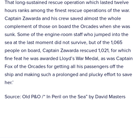
That long-sustained rescue operation which lasted twelve
hours ranks among the finest rescue operations of the war.
Captain Zawarda and his crew saved almost the whole
complement of those on board the Orcades when she was
sunk. Some of the engine-room staff who jumped into the
sea at the last moment did not survive, but of the 1,065
people on board, Captain Zawarda rescued 1,021, for which
fine feat he was awarded Lloyd’s War Medal, as was Captain
Fox of the Orcades for getting all his passengers off the
ship and making such a prolonged and plucky effort to save
her.’
Source: Old P&O /“ In Peril on the Sea” by David Masters