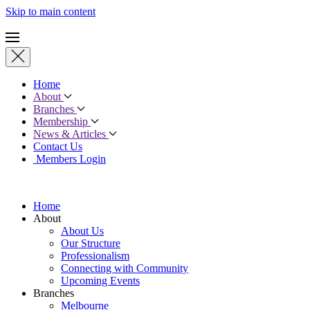
Skip to main content
Home
About
Branches
Membership
News & Articles
Contact Us
Members Login
Home
About
About Us
Our Structure
Professionalism
Connecting with Community
Upcoming Events
Branches
Melbourne