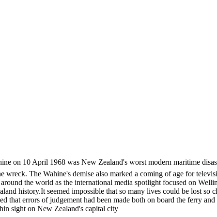
hine on 10 April 1968 was New Zealand's worst modern maritime disaster.
 the wreck. The Wahine's demise also marked a coming of age for televi
 around the world as the international media spotlight focused on Well
nd history.It seemed impossible that so many lives could be lost so cl
ed that errors of judgement had been made both on board the ferry and
hin sight on New Zealand's capital city