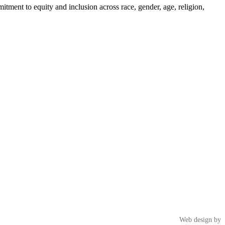
tment to equity and inclusion across race, gender, age, religion,
Web design by