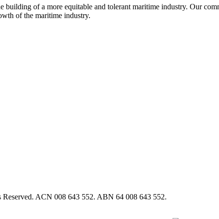
e building of a more equitable and tolerant maritime industry. Our commi
rowth of the maritime industry.
hts Reserved. ACN 008 643 552. ABN 64 008 643 552.