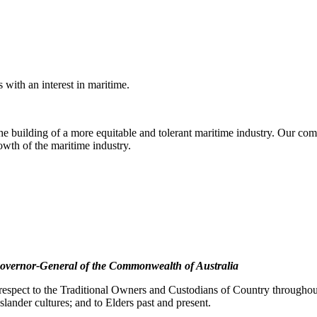
with an interest in maritime.
e building of a more equitable and tolerant maritime industry. Our comm
rowth of the maritime industry.
overnor-General of the Commonwealth of Australia
pect to the Traditional Owners and Custodians of Country throughout A
slander cultures; and to Elders past and present.