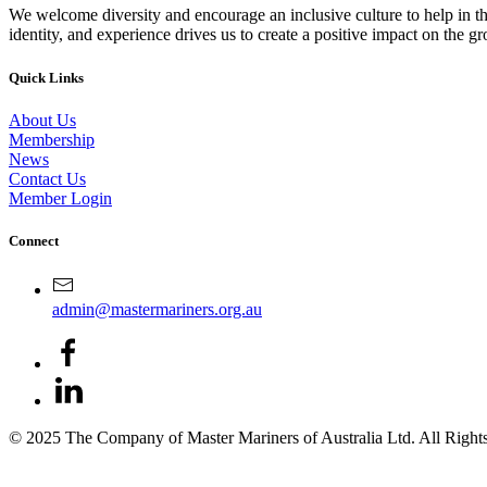
We welcome diversity and encourage an inclusive culture to help in th
identity, and experience drives us to create a positive impact on the g
Quick Links
About Us
Membership
News
Contact Us
Member Login
Connect
admin@mastermariners.org.au
© 2025 The Company of Master Mariners of Australia Ltd. All Rig