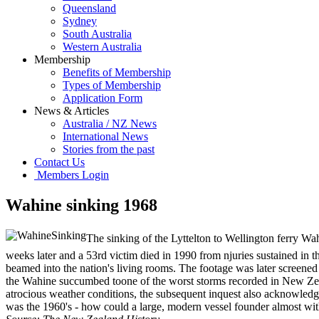
Queensland
Sydney
South Australia
Western Australia
Membership
Benefits of Membership
Types of Membership
Application Form
News & Articles
Australia / NZ News
International News
Stories from the past
Contact Us
Members Login
Wahine sinking 1968
The sinking of the Lyttelton to Wellington ferry Wa
weeks later and a 53rd victim died in 1990 from njuries sustained in
beamed into the nation's living rooms. The footage was later screened
the Wahine succumbed toone of the worst storms recorded in New Zeala
atrocious weather conditions, the subsequent inquest also acknowledg
was the 1960's - how could a large, modern vessel founder almost wit