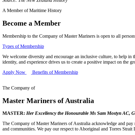
Source: The New Zealand History
A Member of Maritime History
Become a Member
Membership to the Company of Master Mariners is open to all persons 
Types of Membership
We welcome diversity and encourage an inclusive culture, to help in th
identity, and experience drives us to create a positive impact on the g
Apply Now
Benefits of Membership
The Company of
Master Mariners of Australia
MASTER:
Her Excellency the Honourable Ms Sam Mostyn AC,
G
The Company of Master Mariners of Australia acknowledge and pay res
and communities. We pay our respect to Aboriginal and Torres Strait I