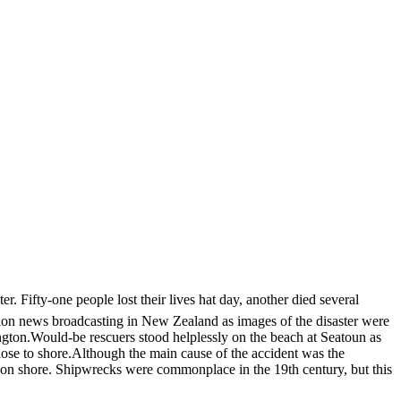
 Fifty-one people lost their lives hat day, another died several
sion news broadcasting in New Zealand as images of the disaster were
ington.Would-be rescuers stood helplessly on the beach at Seatoun as
ose to shore.Although the main cause of the accident was the
 on shore. Shipwrecks were commonplace in the 19th century, but this