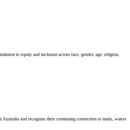
itment to equity and inclusion across race, gender, age, religion,
ustralia and recognise their continuing connection to lands, waters