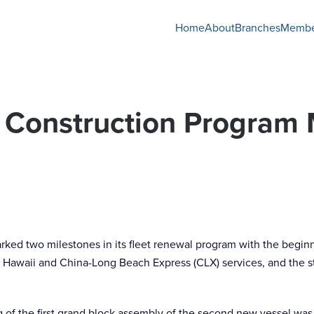
Home
About
Branches
Membe
 Construction Program
ked two milestones in its fleet renewal program with the begin
 Hawaii and China-Long Beach Express (CLX) services, and the st
f the first grand block assembly of the second new vessel was fo