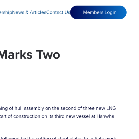
rship
News & Articles
Contact Us
Members Login
 Marks Two
ning of hull assembly on the second of three new LNG
art of construction on its third new vessel at Hanwha
llowed by the cutting of steel plates to initiate work