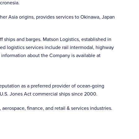
cronesia.
her Asia origins, provides services to Okinawa, Japan
f ships and barges. Matson Logistics, established in
d logistics services include rail intermodal, highway
 information about the Company is available at
 reputation as a preferred provider of ocean-going
g U.S. Jones Act commercial ships since 2000.
aerospace, finance, and retail & services industries.