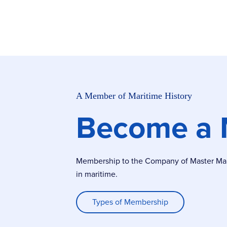
A Member of Maritime History
Become a
Membership to the Company of Master Marin
in maritime.
Types of Membership