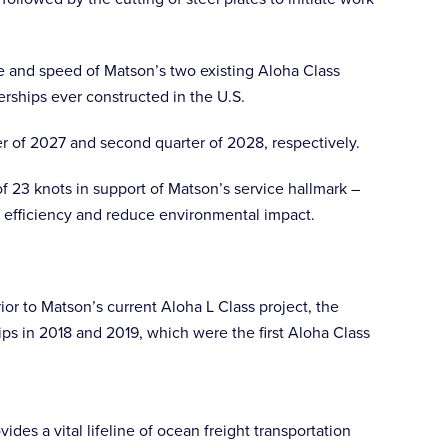
ze and speed of Matson’s two existing Aloha Class
erships ever constructed in the U.S.
ter of 2027 and second quarter of 2028, respectively.
f 23 knots in support of Matson’s service hallmark –
al efficiency and reduce environmental impact.
ior to Matson’s current Aloha L Class project, the
s in 2018 and 2019, which were the first Aloha Class
des a vital lifeline of ocean freight transportation