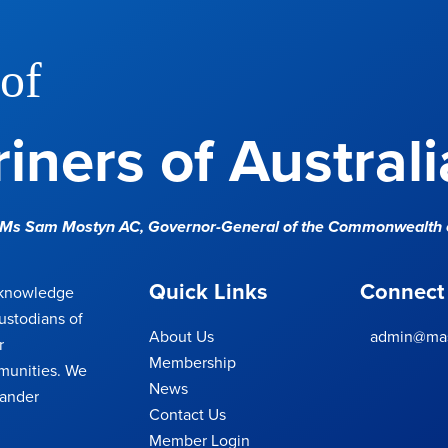
of
iners of Australi
e Ms Sam Mostyn AC,
Governor-General of the Commonwealth o
Quick Links
Connect
cknowledge
ustodians of
About Us
admin@mas
r
Membership
munities. We
News
lander
Contact Us
Member Login