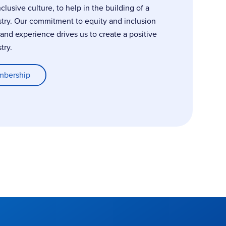
usive culture, to help in the building of a
stry. Our commitment to equity and inclusion
, and experience drives us to create a positive
try.
mbership