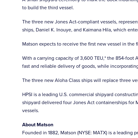
to build the third vessel.
The three new Jones Act-compliant vessels, representi
ships, Daniel K. Inouye, and Kaimana Hila, which enter
Matson expects to receive the first new vessel in the 
With a carrying capacity of 3,600 TEU,* the 854-foot 
fast and reliable delivery of goods, while incorporati
The three new Aloha Class ships will replace three ve
HPSI is a leading U.S. commercial shipyard constructin
shipyard delivered four Jones Act containerships for
vessels.
About Matson
Founded in 1882, Matson (NYSE: MATX) is a leading prov