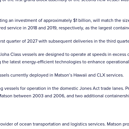
ng an investment of approximately $1 billion, will match the si
ed service in 2018 and 2019, respectively, as the largest contain
first quarter of 2027 with subsequent deliveries in the third quar
Aloha Class vessels are designed to operate at speeds in excess o
ng the latest energy-efficient technologies to enhance operation
ssels currently deployed in Matson’s Hawaii and CLX services.
g vessels for operation in the domestic Jones Act trade lanes. Pr
 Matson between 2003 and 2006, and two additional containership
ider of ocean transportation and logistics services. Matson provi