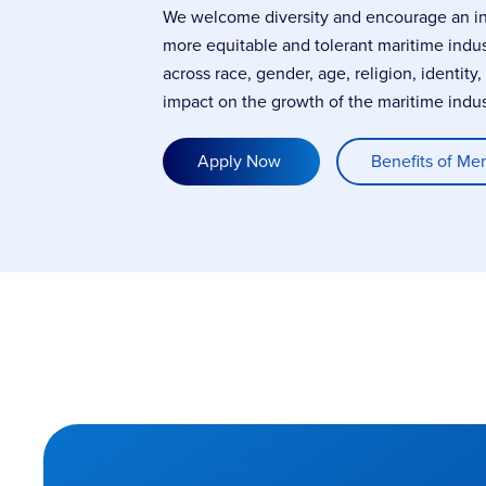
We welcome diversity and encourage an incl
more equitable and tolerant maritime indu
across race, gender, age, religion, identity
impact on the growth of the maritime indus
Apply Now
Benefits of Me