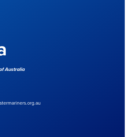
a
f Australia
termariners.org.au