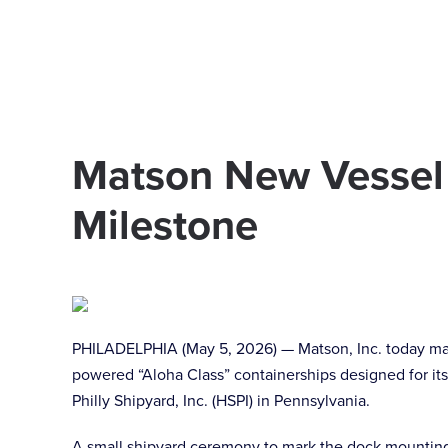
Skip to main content
Matson New Vessel
Milestone
PHILADELPHIA (May 5, 2026) — Matson, Inc. today mar
powered “Aloha Class” containerships designed for its
Philly Shipyard, Inc. (HSPI) in Pennsylvania.
A small shipyard ceremony to mark the dock mounting o