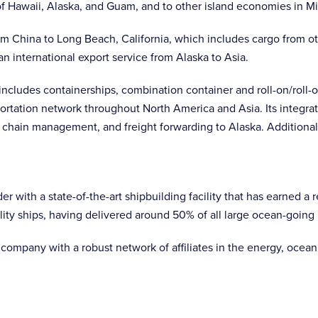
 Hawaii, Alaska, and Guam, and to other island economies in Mi
m China to Long Beach, California, which includes cargo from ot
an international export service from Alaska to Asia.
cludes containerships, combination container and roll-on/roll-of
ortation network throughout North America and Asia. Its integrate
 chain management, and freight forwarding to Alaska. Additional
der with a state-of-the-art shipbuilding facility that has earned a
ality ships, having delivered around 50% of all large ocean-goin
company with a robust network of affiliates in the energy, ocean, 