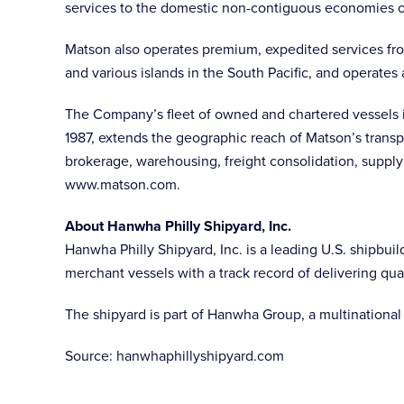
services to the domestic non-contiguous economies of
Matson also operates premium, expedited services fro
and various islands in the South Pacific, and operates 
The Company’s fleet of owned and chartered vessels in
1987, extends the geographic reach of Matson’s transp
brokerage, warehousing, freight consolidation, supply
www.matson.com.
About Hanwha Philly Shipyard, Inc.
Hanwha Philly Shipyard, Inc. is a leading U.S. shipbuil
merchant vessels with a track record of delivering qu
The shipyard is part of Hanwha Group, a multinational 
Source: hanwhaphillyshipyard.com