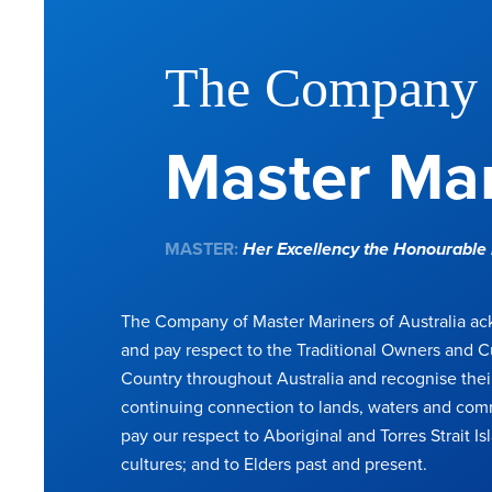
The Company 
Master Mar
MASTER:
Her Excellency the Honourabl
The Company of Master Mariners of Australia a
and pay respect to the Traditional Owners and C
Country throughout Australia and recognise thei
continuing connection to lands, waters and com
pay our respect to Aboriginal and Torres Strait Is
cultures; and to Elders past and present.