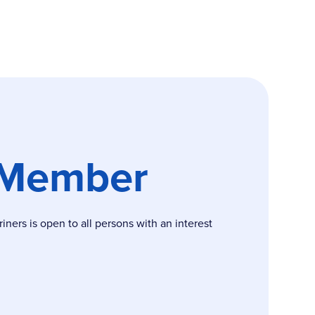
 Member
ers is open to all persons with an interest