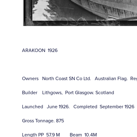
ARAKOON 1926
Owners North Coast SN Co Ltd. Australian Flag. Re
Builder Lithgows, Port Glasgow. Scotland
Launched June 1926. Completed September 1926
Gross Tonnage. 875
Length PP 57.9 M Beam 10.4M