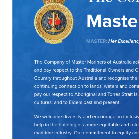
Master
MASTER:
Her Excellen
The Company of Master Mariners of Australia a
and pay respect to the Traditional Owners and C
Country throughout Australia and recognise thei
continuing connection to lands, waters and com
pay our respect to Aboriginal and Torres Strait Is
cultures; and to Elders past and present.
We welcome diversity and encourage an inclusiv
help in the building of a more equitable and tole
maritime industry. Our commitment to equity and