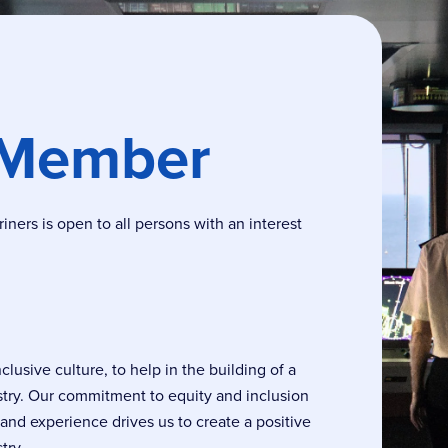
 Member
ers is open to all persons with an interest
usive culture, to help in the building of a
stry. Our commitment to equity and inclusion
, and experience drives us to create a positive
try.