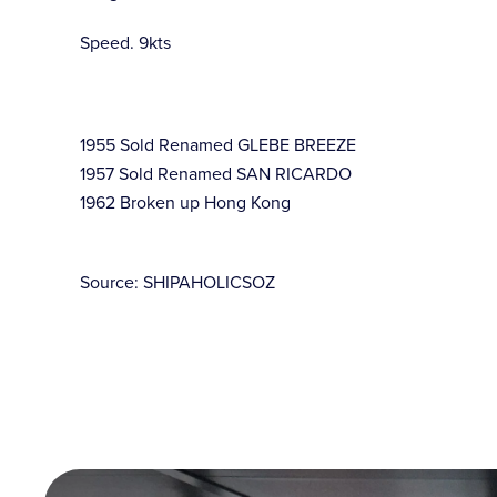
Speed. 9kts
1955 Sold Renamed GLEBE BREEZE
1957 Sold Renamed SAN RICARDO
1962 Broken up Hong Kong
Source: SHIPAHOLICSOZ