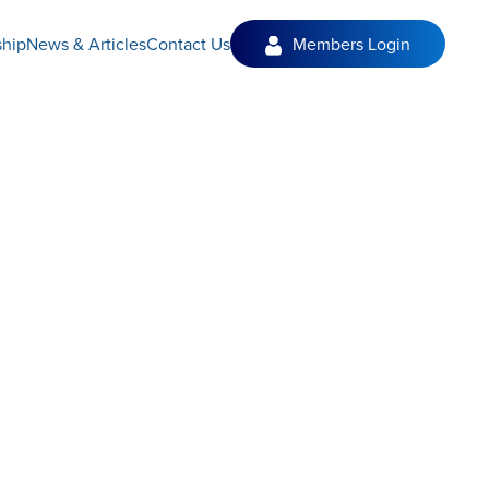
hip
News & Articles
Contact Us
Members Login