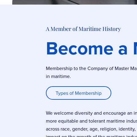
A Member of Maritime History
Become a
Membership to the Company of Master Marin
in maritime.
Types of Membership
We welcome diversity and encourage an incl
more equitable and tolerant maritime indu
across race, gender, age, religion, identity
impact on the growth of the maritime indus