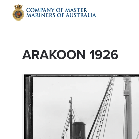
Skip to main content
ARAKOON 1926