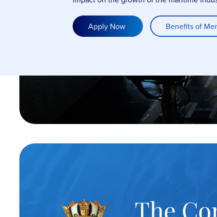
Apply Now
Benefits of Me
The Co