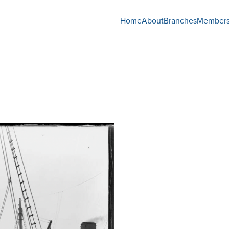
Home
About
Branches
Members