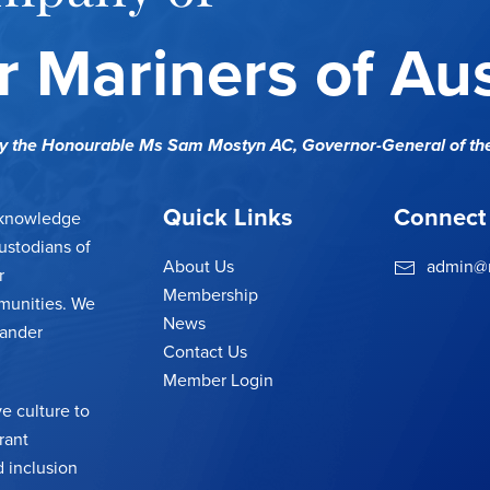
 Mariners of Aus
cy the Honourable Ms Sam Mostyn AC,
Governor-General of th
Quick Links
Connect
cknowledge
ustodians of
About Us
admin@m
r
Membership
munities. We
News
lander
Contact Us
Member Login
e culture to
rant
 inclusion