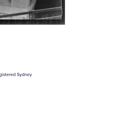
gistered Sydney