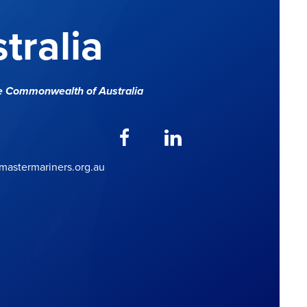
tralia
e Commonwealth of Australia
astermariners.org.au