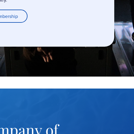
mbership
mpany of