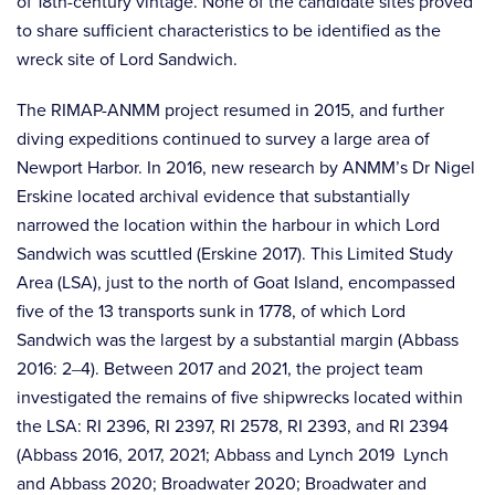
of 18th-century vintage. None of the candidate sites proved
to share sufficient characteristics to be identified as the
wreck site of Lord Sandwich.
The RIMAP-ANMM project resumed in 2015, and further
diving expeditions continued to survey a large area of
Newport Harbor. In 2016, new research by ANMM’s Dr Nigel
Erskine located archival evidence that substantially
narrowed the location within the harbour in which Lord
Sandwich was scuttled (Erskine 2017). This Limited Study
Area (LSA), just to the north of Goat Island, encompassed
five of the 13 transports sunk in 1778, of which Lord
Sandwich was the largest by a substantial margin (Abbass
2016: 2‒4). Between 2017 and 2021, the project team
investigated the remains of five shipwrecks located within
the LSA: RI 2396, RI 2397, RI 2578, RI 2393, and RI 2394
(Abbass 2016, 2017, 2021; Abbass and Lynch 2019 Lynch
and Abbass 2020; Broadwater 2020; Broadwater and