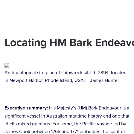
Skip to main content
Locating HM Bark Endeavou
Archaeological site plan of shipwreck site RI 2394, located
in Newport Harbor, Rhode Island, USA. - James Hunter
Executive summary:
His Majesty’s (HM) Bark Endeavour is a
significant vessel in Australian maritime history and one that
elicits mixed opinions. For some, the Pacific voyage led by
James Cook between 1768 and 1771 embodies the spirit of