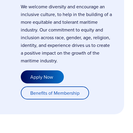
We welcome diversity and encourage an
inclusive culture, to help in the building of a
more equitable and tolerant maritime
industry. Our commitment to equity and
inclusion across race, gender, age, religion,
identity, and experience drives us to create
a positive impact on the growth of the
maritime industry.
Apply Now
Benefits of Membership