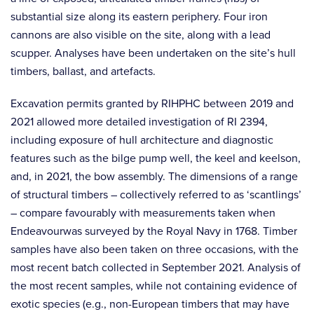
substantial size along its eastern periphery. Four iron
cannons are also visible on the site, along with a lead
scupper. Analyses have been undertaken on the site’s hull
timbers, ballast, and artefacts.
Excavation permits granted by RIHPHC between 2019 and
2021 allowed more detailed investigation of RI 2394,
including exposure of hull architecture and diagnostic
features such as the bilge pump well, the keel and keelson,
and, in 2021, the bow assembly. The dimensions of a range
of structural timbers – collectively referred to as ‘scantlings’
– compare favourably with measurements taken when
Endeavourwas surveyed by the Royal Navy in 1768. Timber
samples have also been taken on three occasions, with the
most recent batch collected in September 2021. Analysis of
the most recent samples, while not containing evidence of
exotic species (e.g., non-European timbers that may have