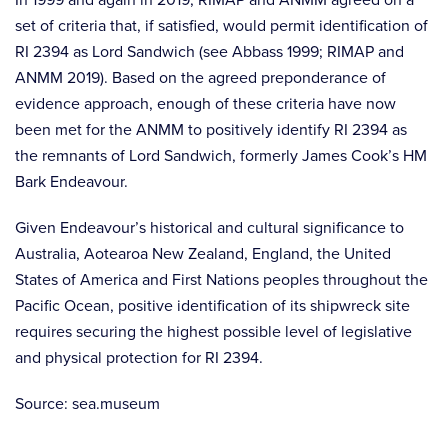
set of criteria that, if satisfied, would permit identification of
RI 2394 as Lord Sandwich (see Abbass 1999; RIMAP and
ANMM 2019). Based on the agreed preponderance of
evidence approach, enough of these criteria have now
been met for the ANMM to positively identify RI 2394 as
the remnants of Lord Sandwich, formerly James Cook’s HM
Bark Endeavour.
Given Endeavour’s historical and cultural significance to
Australia, Aotearoa New Zealand, England, the United
States of America and First Nations peoples throughout the
Pacific Ocean, positive identification of its shipwreck site
requires securing the highest possible level of legislative
and physical protection for RI 2394.
Source: sea.museum