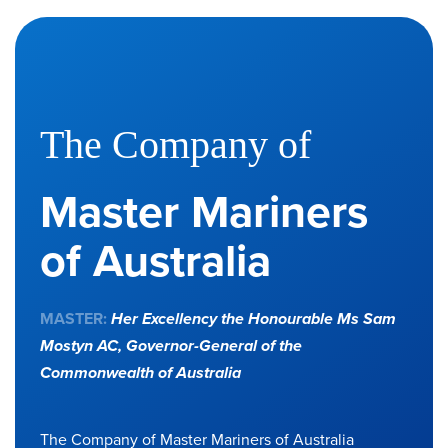
The Company of
Master Mariners
of Australia
MASTER:
Her Excellency the Honourable Ms Sam
Mostyn AC,
Governor-General of the
Commonwealth of Australia
The Company of Master Mariners of Australia