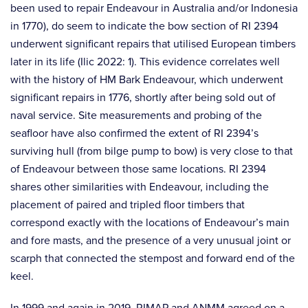
been used to repair Endeavour in Australia and/or Indonesia
in 1770), do seem to indicate the bow section of RI 2394
underwent significant repairs that utilised European timbers
later in its life (Ilic 2022: 1). This evidence correlates well
with the history of HM Bark Endeavour, which underwent
significant repairs in 1776, shortly after being sold out of
naval service. Site measurements and probing of the
seafloor have also confirmed the extent of RI 2394’s
surviving hull (from bilge pump to bow) is very close to that
of Endeavour between those same locations. RI 2394
shares other similarities with Endeavour, including the
placement of paired and tripled floor timbers that
correspond exactly with the locations of Endeavour’s main
and fore masts, and the presence of a very unusual joint or
scarph that connected the stempost and forward end of the
keel.
In 1999 and again in 2019, RIMAP and ANMM agreed on a