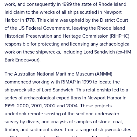
work, and consequently in 1999 the state of Rhode Island
laid claim to the wrecks of all ships scuttled in Newport
Harbor in 1778. This claim was upheld by the District Court
of the US Federal Government, leaving the Rhode Island
Historical Preservation and Heritage Commission (RIHPHC)
responsible for protecting and licensing any archaeological
work on these shipwrecks, including Lord Sandwich (ex-HM
Bark Endeavour).
The Australian National Maritime Museum (ANMM)
commenced working with RIMAP in 1999 to locate the
shipwreck site of Lord Sandwich. This relationship led to a
series of archaeological expeditions in Newport Harbor in
1999, 2000, 2001, 2002 and 2004. These projects
undertook remote sensing of the seafloor, underwater
survey by divers, and analysis of samples of stone, coal,
timber, and sediment raised from a range of shipwreck sites