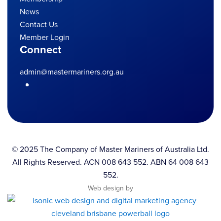
News
Contact Us
Member Login
Connect
admin@mastermariners.org.au
© 2025 The Company of Master Mariners of Australia Ltd.
All Rights Reserved. ACN 008 643 552. ABN 64 008 643
552.
Web design by