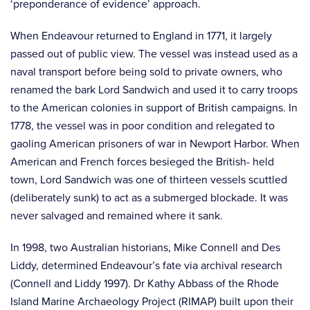
‘preponderance of evidence’ approach.
When Endeavour returned to England in 1771, it largely
passed out of public view. The vessel was instead used as a
naval transport before being sold to private owners, who
renamed the bark Lord Sandwich and used it to carry troops
to the American colonies in support of British campaigns. In
1778, the vessel was in poor condition and relegated to
gaoling American prisoners of war in Newport Harbor. When
American and French forces besieged the British- held
town, Lord Sandwich was one of thirteen vessels scuttled
(deliberately sunk) to act as a submerged blockade. It was
never salvaged and remained where it sank.
In 1998, two Australian historians, Mike Connell and Des
Liddy, determined Endeavour’s fate via archival research
(Connell and Liddy 1997). Dr Kathy Abbass of the Rhode
Island Marine Archaeology Project (RIMAP) built upon their