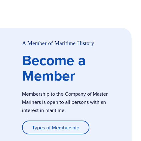
A Member of Maritime History
Become a
Member
Membership to the Company of Master
Mariners is open to all persons with an
interest in maritime.
Types of Membership