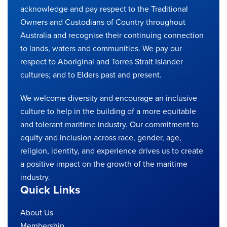
acknowledge and pay respect to the Traditional
Owners and Custodians of Country throughout
Australia and recognise their continuing connection
to lands, waters and communities. We pay our
respect to Aboriginal and Torres Strait Islander
cultures; and to Elders past and present.
We welcome diversity and encourage an inclusive
culture to help in the building of a more equitable
and tolerant maritime industry. Our commitment to
equity and inclusion across race, gender, age,
religion, identity, and experience drives us to create
a positive impact on the growth of the maritime
industry.
Quick Links
About Us
Membership