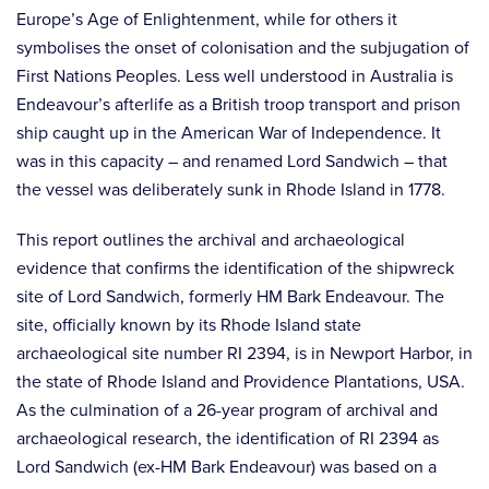
Europe’s Age of Enlightenment, while for others it
symbolises the onset of colonisation and the subjugation of
First Nations Peoples. Less well understood in Australia is
Endeavour’s afterlife as a British troop transport and prison
ship caught up in the American War of Independence. It
was in this capacity – and renamed Lord Sandwich – that
the vessel was deliberately sunk in Rhode Island in 1778.
This report outlines the archival and archaeological
evidence that confirms the identification of the shipwreck
site of Lord Sandwich, formerly HM Bark Endeavour. The
site, officially known by its Rhode Island state
archaeological site number RI 2394, is in Newport Harbor, in
the state of Rhode Island and Providence Plantations, USA.
As the culmination of a 26-year program of archival and
archaeological research, the identification of RI 2394 as
Lord Sandwich (ex-HM Bark Endeavour) was based on a