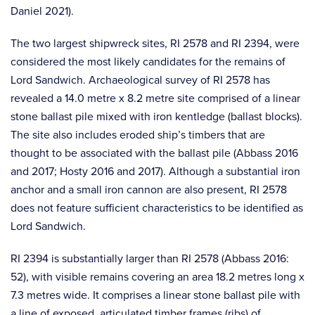
Daniel 2021).
The two largest shipwreck sites, RI 2578 and RI 2394, were
considered the most likely candidates for the remains of
Lord Sandwich. Archaeological survey of RI 2578 has
revealed a 14.0 metre x 8.2 metre site comprised of a linear
stone ballast pile mixed with iron kentledge (ballast blocks).
The site also includes eroded ship’s timbers that are
thought to be associated with the ballast pile (Abbass 2016
and 2017; Hosty 2016 and 2017). Although a substantial iron
anchor and a small iron cannon are also present, RI 2578
does not feature sufficient characteristics to be identified as
Lord Sandwich.
RI 2394 is substantially larger than RI 2578 (Abbass 2016:
52), with visible remains covering an area 18.2 metres long x
7.3 metres wide. It comprises a linear stone ballast pile with
a line of exposed, articulated timber frames (ribs) of