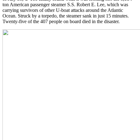
ton American passenger steamer S.S. Robert E. Lee, which was
carrying survivors of other U-boat attacks around the Atlantic
Ocean. Struck by a torpedo, the steamer sank in just 15 minutes.
Twenty-five of the 407 people on board died in the disaster.