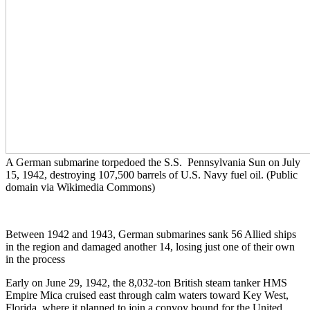
A German submarine torpedoed the S.S. Pennsylvania Sun on July
15, 1942, destroying 107,500 barrels of U.S. Navy fuel oil. (Public
domain via Wikimedia Commons)
Between 1942 and 1943, German submarines sank 56 Allied ships
in the region and damaged another 14, losing just one of their own
in the process
Early on June 29, 1942, the 8,032-ton British steam tanker HMS
Empire Mica cruised east through calm waters toward Key West,
Florida, where it planned to join a convoy bound for the United