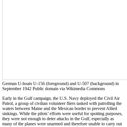
German U-boats U-156 (foreground) and U-507 (background) in
September 1942 Public domain via Wikimedia Commons
Early in the Gulf campaign, the U.S. Navy deployed the Civil Air
Patrol, a group of civilian volunteer fliers tasked with patrolling the
waters between Maine and the Mexican border to prevent Allied
sinkings. While the pilots’ efforts were useful for spotting purposes,
they were not enough to deter attacks in the Gulf, especially as
many of the planes were unarmed and therefore unable to carry out