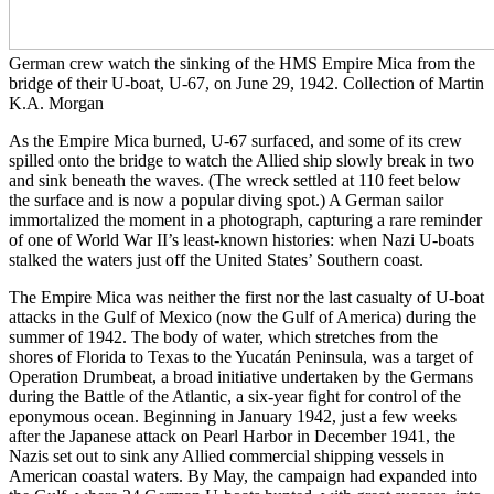
German crew watch the sinking of the HMS Empire Mica from the
bridge of their U-boat, U-67, on June 29, 1942. Collection of Martin
K.A. Morgan
As the Empire Mica burned, U-67 surfaced, and some of its crew
spilled onto the bridge to watch the Allied ship slowly break in two
and sink beneath the waves. (The wreck settled at 110 feet below
the surface and is now a popular diving spot.) A German sailor
immortalized the moment in a photograph, capturing a rare reminder
of one of World War II’s least-known histories: when Nazi U-boats
stalked the waters just off the United States’ Southern coast.
The Empire Mica was neither the first nor the last casualty of U-boat
attacks in the Gulf of Mexico (now the Gulf of America) during the
summer of 1942. The body of water, which stretches from the
shores of Florida to Texas to the Yucatán Peninsula, was a target of
Operation Drumbeat, a broad initiative undertaken by the Germans
during the Battle of the Atlantic, a six-year fight for control of the
eponymous ocean. Beginning in January 1942, just a few weeks
after the Japanese attack on Pearl Harbor in December 1941, the
Nazis set out to sink any Allied commercial shipping vessels in
American coastal waters. By May, the campaign had expanded into