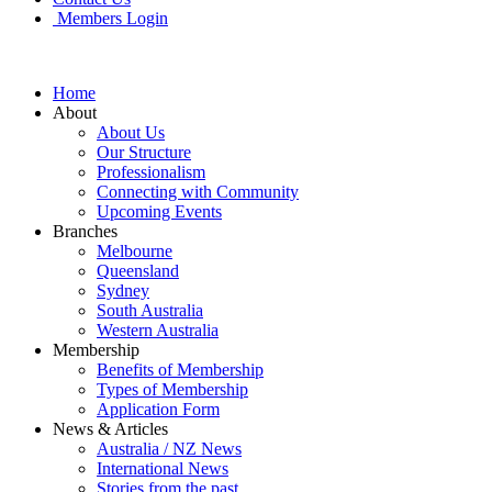
Members Login
Home
About
About Us
Our Structure
Professionalism
Connecting with Community
Upcoming Events
Branches
Melbourne
Queensland
Sydney
South Australia
Western Australia
Membership
Benefits of Membership
Types of Membership
Application Form
News & Articles
Australia / NZ News
International News
Stories from the past