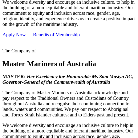
We welcome diversity and encourage an inclusive culture, to help in
the building of a more equitable and tolerant maritime industry. Our
commitment to equity and inclusion across race, gender, age,
religion, identity, and experience drives us to create a positive impact
on the growth of the maritime industry.
Apply Now
Benefits of Membership
The Company of
Master Mariners of Australia
MASTER:
Her Excellency the Honourable Ms Sam Mostyn AC,
Governor-General of the Commonwealth of Australia
The Company of Master Mariners of Australia acknowledge and
pay respect to the Traditional Owners and Custodians of Country
throughout Australia and recognise their continuing connection to
lands, waters and communities. We pay our respect to Aboriginal
and Torres Strait Islander cultures; and to Elders past and present.
We welcome diversity and encourage an inclusive culture to help in
the building of a more equitable and tolerant maritime industry. Our
commitment to equity and inclusion across race, gender, age,