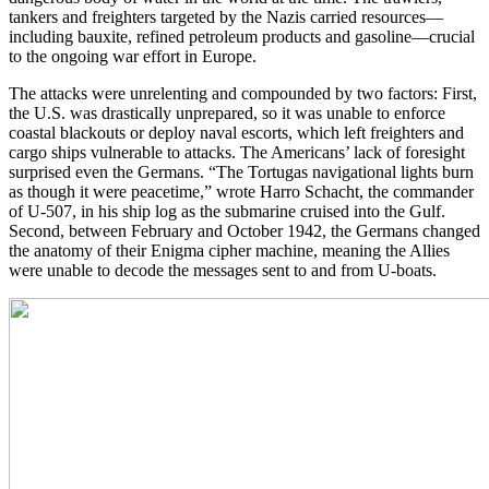
tankers and freighters targeted by the Nazis carried resources—
including bauxite, refined petroleum products and gasoline—crucial
to the ongoing war effort in Europe.
The attacks were unrelenting and compounded by two factors: First,
the U.S. was drastically unprepared, so it was unable to enforce
coastal blackouts or deploy naval escorts, which left freighters and
cargo ships vulnerable to attacks. The Americans’ lack of foresight
surprised even the Germans. “The Tortugas navigational lights burn
as though it were peacetime,” wrote Harro Schacht, the commander
of U-507, in his ship log as the submarine cruised into the Gulf.
Second, between February and October 1942, the Germans changed
the anatomy of their Enigma cipher machine, meaning the Allies
were unable to decode the messages sent to and from U-boats.