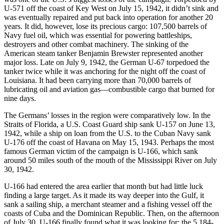
U-571 off the coast of Key West on July 15, 1942, it didn’t sink and
was eventually repaired and put back into operation for another 20
years. It did, however, lose its precious cargo: 107,500 barrels of
Navy fuel oil, which was essential for powering battleships,
destroyers and other combat machinery. The sinking of the
American steam tanker Benjamin Brewster represented another
major loss. Late on July 9, 1942, the German U-67 torpedoed the
tanker twice while it was anchoring for the night off the coast of
Louisiana. It had been carrying more than 70,000 barrels of
lubricating oil and aviation gas—combustible cargo that burned for
nine days.
The Germans’ losses in the region were comparatively low. In the
Straits of Florida, a U.S. Coast Guard ship sank U-157 on June 13,
1942, while a ship on loan from the U.S. to the Cuban Navy sank
U-176 off the coast of Havana on May 15, 1943. Perhaps the most
famous German victim of the campaign is U-166, which sank
around 50 miles south of the mouth of the Mississippi River on July
30, 1942.
U-166 had entered the area earlier that month but had little luck
finding a large target. As it made its way deeper into the Gulf, it
sank a sailing ship, a merchant steamer and a fishing vessel off the
coasts of Cuba and the Dominican Republic. Then, on the afternoon
of July 30, U-166 finally found what it was looking for: the 5,184-