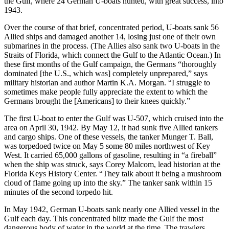
the Gulf, where 24 German U-boats hunted, with great success, into
1943.
Over the course of that brief, concentrated period, U-boats sank 56
Allied ships and damaged another 14, losing just one of their own
submarines in the process. (The Allies also sank two U-boats in the
Straits of Florida, which connect the Gulf to the Atlantic Ocean.) In
these first months of the Gulf campaign, the Germans “thoroughly
dominated [the U.S., which was] completely unprepared,” says
military historian and author Martin K.A. Morgan. “I struggle to
sometimes make people fully appreciate the extent to which the
Germans brought the [Americans] to their knees quickly.”
The first U-boat to enter the Gulf was U-507, which cruised into the
area on April 30, 1942. By May 12, it had sunk five Allied tankers
and cargo ships. One of these vessels, the tanker Munger T. Ball,
was torpedoed twice on May 5 some 80 miles northwest of Key
West. It carried 65,000 gallons of gasoline, resulting in “a fireball”
when the ship was struck, says Corey Malcom, lead historian at the
Florida Keys History Center. “They talk about it being a mushroom
cloud of flame going up into the sky.” The tanker sank within 15
minutes of the second torpedo hit.
In May 1942, German U-boats sank nearly one Allied vessel in the
Gulf each day. This concentrated blitz made the Gulf the most
dangerous body of water in the world at the time. The trawlers,