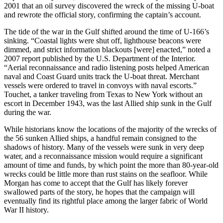
2001 that an oil survey discovered the wreck of the missing U-boat
and rewrote the official story, confirming the captain’s account.
The tide of the war in the Gulf shifted around the time of U-166’s
sinking. “Coastal lights were shut off, lighthouse beacons were
dimmed, and strict information blackouts [were] enacted,” noted a
2007 report published by the U.S. Department of the Interior.
“Aerial reconnaissance and radio listening posts helped American
naval and Coast Guard units track the U-boat threat. Merchant
vessels were ordered to travel in convoys with naval escorts.”
Touchet, a tanker traveling from Texas to New York without an
escort in December 1943, was the last Allied ship sunk in the Gulf
during the war.
While historians know the locations of the majority of the wrecks of
the 56 sunken Allied ships, a handful remain consigned to the
shadows of history. Many of the vessels were sunk in very deep
water, and a reconnaissance mission would require a significant
amount of time and funds, by which point the more than 80-year-old
wrecks could be little more than rust stains on the seafloor. While
Morgan has come to accept that the Gulf has likely forever
swallowed parts of the story, he hopes that the campaign will
eventually find its rightful place among the larger fabric of World
War II history.