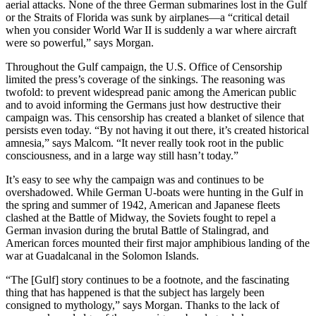
aerial attacks. None of the three German submarines lost in the Gulf
or the Straits of Florida was sunk by airplanes—a “critical detail
when you consider World War II is suddenly a war where aircraft
were so powerful,” says Morgan.
Throughout the Gulf campaign, the U.S. Office of Censorship
limited the press’s coverage of the sinkings. The reasoning was
twofold: to prevent widespread panic among the American public
and to avoid informing the Germans just how destructive their
campaign was. This censorship has created a blanket of silence that
persists even today. “By not having it out there, it’s created historical
amnesia,” says Malcom. “It never really took root in the public
consciousness, and in a large way still hasn’t today.”
It’s easy to see why the campaign was and continues to be
overshadowed. While German U-boats were hunting in the Gulf in
the spring and summer of 1942, American and Japanese fleets
clashed at the Battle of Midway, the Soviets fought to repel a
German invasion during the brutal Battle of Stalingrad, and
American forces mounted their first major amphibious landing of the
war at Guadalcanal in the Solomon Islands.
“The [Gulf] story continues to be a footnote, and the fascinating
thing that has happened is that the subject has largely been
consigned to mythology,” says Morgan. Thanks to the lack of