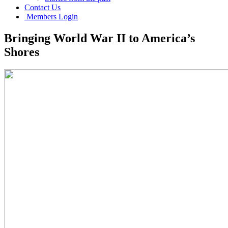
Contact Us
Members Login
Bringing World War II to America’s
Shores