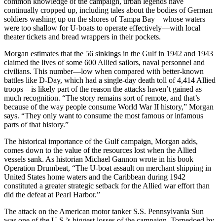
common knowledge of the campaign, urban legends have
continually cropped up, including tales about the bodies of German
soldiers washing up on the shores of Tampa Bay—whose waters
were too shallow for U-boats to operate effectively—with local
theater tickets and bread wrappers in their pockets.
Morgan estimates that the 56 sinkings in the Gulf in 1942 and 1943
claimed the lives of some 600 Allied sailors, naval personnel and
civilians. This number—low when compared with better-known
battles like D-Day, which had a single-day death toll of 4,414 Allied
troops—is likely part of the reason the attacks haven’t gained as
much recognition. “The story remains sort of remote, and that’s
because of the way people consume World War II history,” Morgan
says. “They only want to consume the most famous or infamous
parts of that history.”
The historical importance of the Gulf campaign, Morgan adds,
comes down to the value of the resources lost when the Allied
vessels sank. As historian Michael Gannon wrote in his book
Operation Drumbeat, “The U-boat assault on merchant shipping in
United States home waters and the Caribbean during 1942
constituted a greater strategic setback for the Allied war effort than
did the defeat at Pearl Harbor.”
The attack on the American motor tanker S.S. Pennsylvania Sun
was one of the U.S.’s biggest losses of the campaign. Torpedoed by