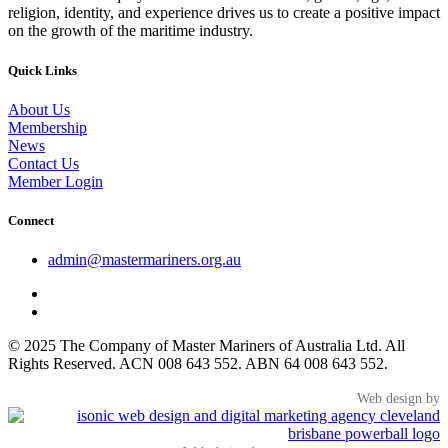
religion, identity, and experience drives us to create a positive impact
on the growth of the maritime industry.
Quick Links
About Us
Membership
News
Contact Us
Member Login
Connect
admin@mastermariners.org.au
© 2025 The Company of Master Mariners of Australia Ltd. All
Rights Reserved. ACN 008 643 552. ABN 64 008 643 552.
Web design by