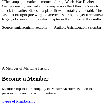
“The campaign marked a moment during World War II when the
German enemy reached all the way across the Atlantic Ocean to
attack the United States in a place [it was] notably vulnerable,” he
says. “It brought [the war] to American shores, and yet it remains a
largely obscure and unfamiliar chapter in the history of the conflict.”
Source: smithsonianmag.com. Author: Asia London Palomba
A Member of Maritime History
Become a Member
Membership to the Company of Master Mariners is open to all
persons with an interest in maritime.
Types of Membership