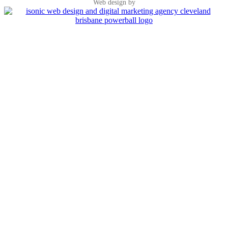
Web design by