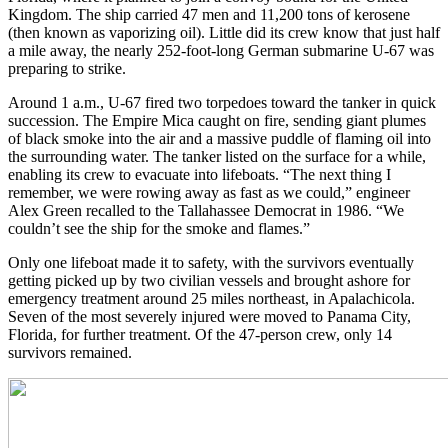
Kingdom. The ship carried 47 men and 11,200 tons of kerosene
(then known as vaporizing oil). Little did its crew know that just half
a mile away, the nearly 252-foot-long German submarine U-67 was
preparing to strike.
Around 1 a.m., U-67 fired two torpedoes toward the tanker in quick
succession. The Empire Mica caught on fire, sending giant plumes
of black smoke into the air and a massive puddle of flaming oil into
the surrounding water. The tanker listed on the surface for a while,
enabling its crew to evacuate into lifeboats. “The next thing I
remember, we were rowing away as fast as we could,” engineer
Alex Green recalled to the Tallahassee Democrat in 1986. “We
couldn’t see the ship for the smoke and flames.”
Only one lifeboat made it to safety, with the survivors eventually
getting picked up by two civilian vessels and brought ashore for
emergency treatment around 25 miles northeast, in Apalachicola.
Seven of the most severely injured were moved to Panama City,
Florida, for further treatment. Of the 47-person crew, only 14
survivors remained.