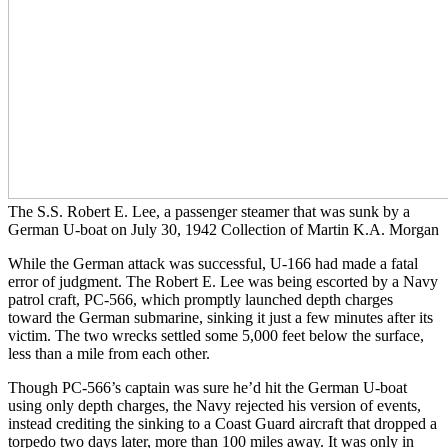
The S.S. Robert E. Lee, a passenger steamer that was sunk by a
German U-boat on July 30, 1942 Collection of Martin K.A. Morgan
While the German attack was successful, U-166 had made a fatal
error of judgment. The Robert E. Lee was being escorted by a Navy
patrol craft, PC-566, which promptly launched depth charges
toward the German submarine, sinking it just a few minutes after its
victim. The two wrecks settled some 5,000 feet below the surface,
less than a mile from each other.
Though PC-566’s captain was sure he’d hit the German U-boat
using only depth charges, the Navy rejected his version of events,
instead crediting the sinking to a Coast Guard aircraft that dropped a
torpedo two days later, more than 100 miles away. It was only in