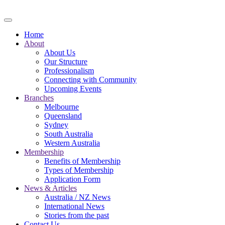
Skip to main content
Home
About
About Us
Our Structure
Professionalism
Connecting with Community
Upcoming Events
Branches
Melbourne
Queensland
Sydney
South Australia
Western Australia
Membership
Benefits of Membership
Types of Membership
Application Form
News & Articles
Australia / NZ News
International News
Stories from the past
Contact Us