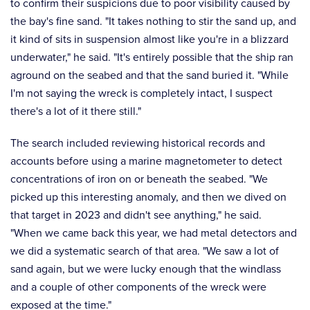
to confirm their suspicions due to poor visibility caused by
the bay's fine sand. "It takes nothing to stir the sand up, and
it kind of sits in suspension almost like you're in a blizzard
underwater," he said. "It's entirely possible that the ship ran
aground on the seabed and that the sand buried it. "While
I'm not saying the wreck is completely intact, I suspect
there's a lot of it there still."
The search included reviewing historical records and
accounts before using a marine magnetometer to detect
concentrations of iron on or beneath the seabed. "We
picked up this interesting anomaly, and then we dived on
that target in 2023 and didn't see anything," he said.
"When we came back this year, we had metal detectors and
we did a systematic search of that area. "We saw a lot of
sand again, but we were lucky enough that the windlass
and a couple of other components of the wreck were
exposed at the time."