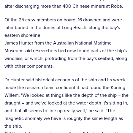
after discharging more than 400 Chinese miners at Robe.
Of the 25 crew members on board, 16 drowned and were
later buried in the dunes of Long Beach, along the bay's
eastern shoreline.
James Hunter from the Australian National Maritime
Museum said researchers had now found parts of the ship's
windlass, or winch, protruding from the bay's seabed, along
with other components.
Dr Hunter said historical accounts of the ship and its wreck
made the research team confident it had found the Koning
Willem. "We looked at things like the depth of the ship – the
draught – and we've looked at the water depth it's sitting in,
and that all seems to line up really well," he said. "The
magnetic anomaly we have is roughly the same length as
the ship.