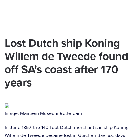
Skip to main content
Lost Dutch ship Koning
Willem de Tweede found
off SA's coast after 170
years
Image: Maritiem Museum Rotterdam
In June 1857, the 140-foot Dutch merchant sail ship Koning
Willem de Tweede became lost in Guichen Bay just days