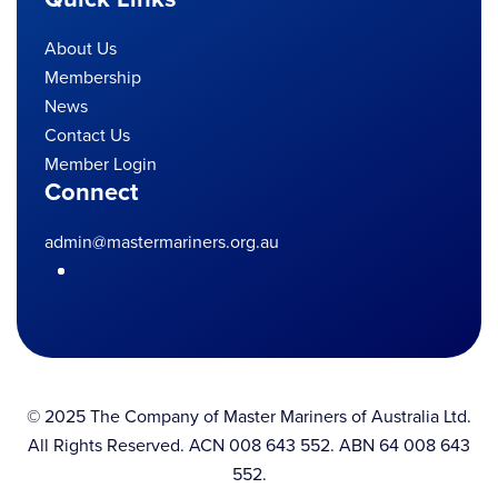
About Us
Membership
News
Contact Us
Member Login
Connect
admin@mastermariners.org.au
© 2025 The Company of Master Mariners of Australia Ltd.
All Rights Reserved. ACN 008 643 552. ABN 64 008 643
552.