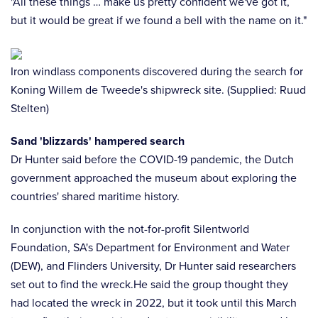
"All these things … make us pretty confident we've got it,
but it would be great if we found a bell with the name on it."
Iron windlass components discovered during the search for
Koning Willem de Tweede's shipwreck site. (Supplied: Ruud
Stelten)
Sand 'blizzards' hampered search
Dr Hunter said before the COVID-19 pandemic, the Dutch
government approached the museum about exploring the
countries' shared maritime history.
In conjunction with the not-for-profit Silentworld
Foundation, SA's Department for Environment and Water
(DEW), and Flinders University, Dr Hunter said researchers
set out to find the wreck.He said the group thought they
had located the wreck in 2022, but it took until this March