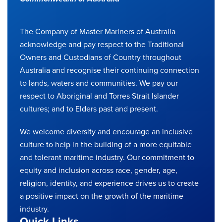
The Company of Master Mariners of Australia
acknowledge and pay respect to the Traditional
Owners and Custodians of Country throughout
Australia and recognise their continuing connection
to lands, waters and communities. We pay our
respect to Aboriginal and Torres Strait Islander
cultures; and to Elders past and present.
We welcome diversity and encourage an inclusive
culture to help in the building of a more equitable
and tolerant maritime industry. Our commitment to
equity and inclusion across race, gender, age,
religion, identity, and experience drives us to create
a positive impact on the growth of the maritime
industry.
Quick Links