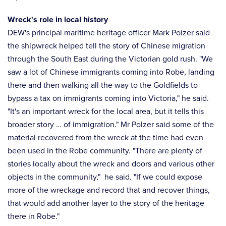
Wreck's role in local history
DEW's principal maritime heritage officer Mark Polzer said
the shipwreck helped tell the story of Chinese migration
through the South East during the Victorian gold rush. "We
saw a lot of Chinese immigrants coming into Robe, landing
there and then walking all the way to the Goldfields to
bypass a tax on immigrants coming into Victoria," he said.
"It's an important wreck for the local area, but it tells this
broader story … of immigration." Mr Polzer said some of the
material recovered from the wreck at the time had even
been used in the Robe community. "There are plenty of
stories locally about the wreck and doors and various other
objects in the community," he said. "If we could expose
more of the wreckage and record that and recover things,
that would add another layer to the story of the heritage
there in Robe."