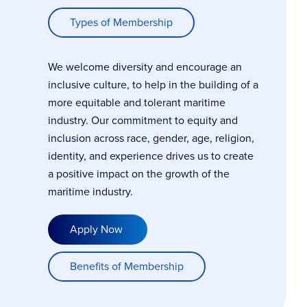
Types of Membership
We welcome diversity and encourage an
inclusive culture, to help in the building of a
more equitable and tolerant maritime
industry. Our commitment to equity and
inclusion across race, gender, age, religion,
identity, and experience drives us to create
a positive impact on the growth of the
maritime industry.
Apply Now
Benefits of Membership