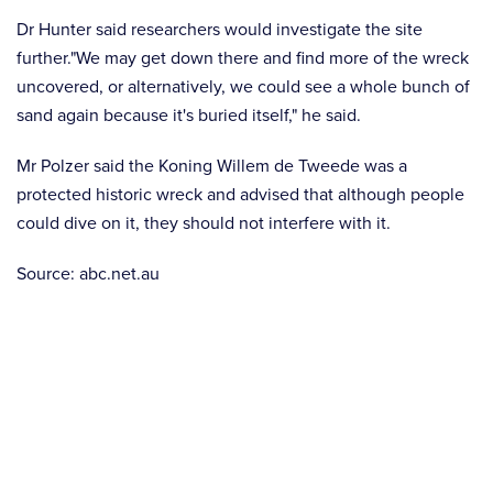
Dr Hunter said researchers would investigate the site
further."We may get down there and find more of the wreck
uncovered, or alternatively, we could see a whole bunch of
sand again because it's buried itself," he said.
Mr Polzer said the Koning Willem de Tweede was a
protected historic wreck and advised that although people
could dive on it, they should not interfere with it.
Source: abc.net.au