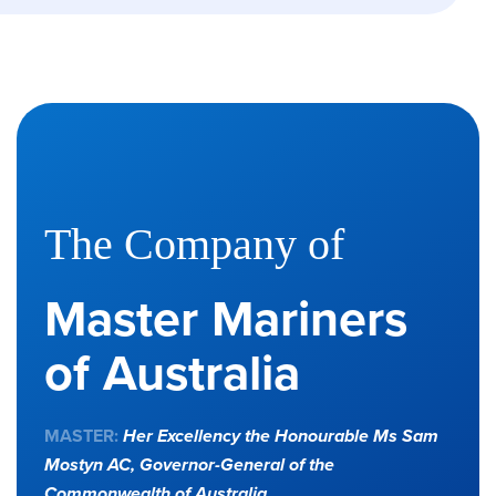
The Company of
Master Mariners
of Australia
MASTER:
Her Excellency the Honourable Ms Sam
Mostyn AC,
Governor-General of the
Commonwealth of Australia