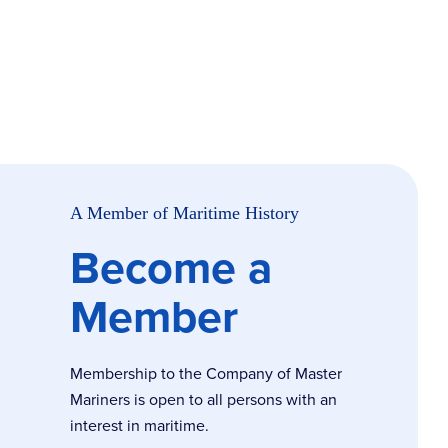
A Member of Maritime History
Become a
Member
Membership to the Company of Master
Mariners is open to all persons with an
interest in maritime.