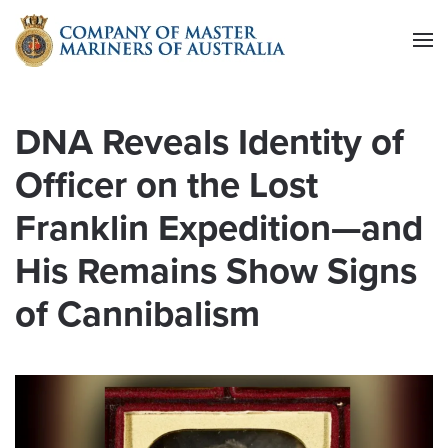
Skip to main content
DNA Reveals Identity of
Officer on the Lost
Franklin Expedition—and
His Remains Show Signs
of Cannibalism