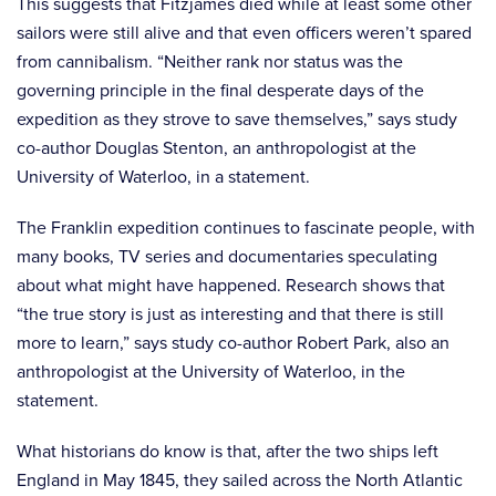
This suggests that Fitzjames died while at least some other
sailors were still alive and that even officers weren’t spared
from cannibalism. “Neither rank nor status was the
governing principle in the final desperate days of the
expedition as they strove to save themselves,” says study
co-author Douglas Stenton, an anthropologist at the
University of Waterloo, in a statement.
The Franklin expedition continues to fascinate people, with
many books, TV series and documentaries speculating
about what might have happened. Research shows that
“the true story is just as interesting and that there is still
more to learn,” says study co-author Robert Park, also an
anthropologist at the University of Waterloo, in the
statement.
What historians do know is that, after the two ships left
England in May 1845, they sailed across the North Atlantic