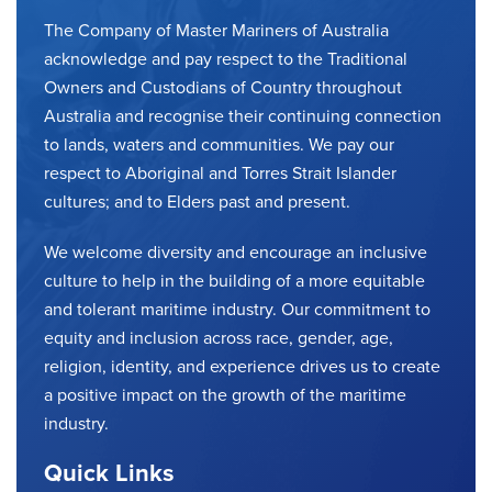
The Company of Master Mariners of Australia
acknowledge and pay respect to the Traditional
Owners and Custodians of Country throughout
Australia and recognise their continuing connection
to lands, waters and communities. We pay our
respect to Aboriginal and Torres Strait Islander
cultures; and to Elders past and present.
We welcome diversity and encourage an inclusive
culture to help in the building of a more equitable
and tolerant maritime industry. Our commitment to
equity and inclusion across race, gender, age,
religion, identity, and experience drives us to create
a positive impact on the growth of the maritime
industry.
Quick Links