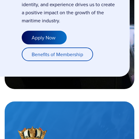
identity, and experience drives us to create
a positive impact on the growth of the
maritime industry.
Apply Now
Benefits of Membership