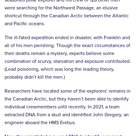
were searching for the Northwest Passage, an elusive
shortcut through the Canadian Arctic between the Atlantic
and Pacific oceans.
The ill-fated expedition ended in disaster, with Franklin and
all of his men perishing. Though the exact circumstances of
their deaths remain a mystery, experts believe some
combination of scurvy, starvation and exposure contributed.
(Lead poisoning, which was long the leading theory,
probably didn’t kill the men.)
Researchers have located some of the explorers’ remains in
the Canadian Arctic, but they haven’t been able to identify
individual crewmembers until recently. In 2021, a team
extracted DNA from a skull and identified John Gregory, an
engineer aboard the HMS Erebus.