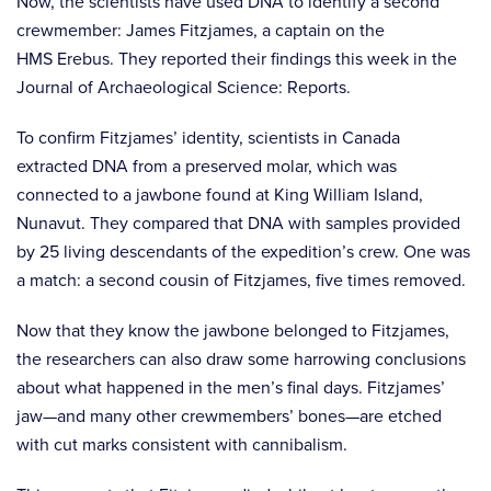
Now, the scientists have used DNA to identify a second
crewmember: James Fitzjames, a captain on the
HMS Erebus. They reported their findings this week in the
Journal of Archaeological Science: Reports.
To confirm Fitzjames’ identity, scientists in Canada
extracted DNA from a preserved molar, which was
connected to a jawbone found at King William Island,
Nunavut. They compared that DNA with samples provided
by 25 living descendants of the expedition’s crew. One was
a match: a second cousin of Fitzjames, five times removed.
Now that they know the jawbone belonged to Fitzjames,
the researchers can also draw some harrowing conclusions
about what happened in the men’s final days. Fitzjames’
jaw—and many other crewmembers’ bones—are etched
with cut marks consistent with cannibalism.