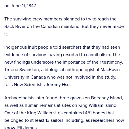
on June 11, 1847.
The surviving crew members planned to try to reach the
Back River on the Canadian mainland. But they never made
it.
Indigenous Inuit people told searchers that they had seen
evidence of survivors having resorted to cannibalism. The
new findings underscore the importance of their testimony,
Treena Swanston, a biological anthropologist at MacEwan
University in Canada who was not involved in the study,
tells New Scientist’s Jeremy Hsu.
Archaeologists later found three graves on Beechey Island,
as well as human remains at sites on King William Island.
One of the King William sites contained 451 bones that
belonged to at least 13 sailors including, as researchers now
know, Fitzjames.