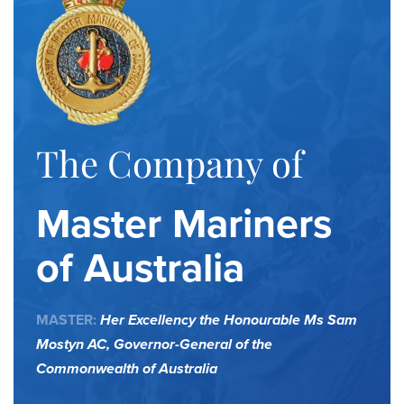
The Company of
Master Mariners
of Australia
MASTER:
Her Excellency the Honourable Ms Sam
Mostyn AC,
Governor-General of the
Commonwealth of Australia