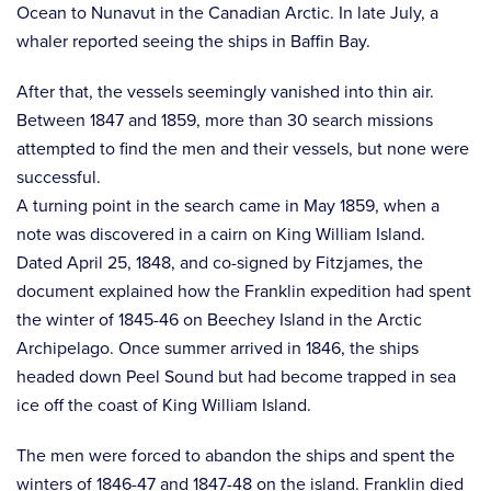
Ocean to Nunavut in the Canadian Arctic. In late July, a
whaler reported seeing the ships in Baffin Bay.
After that, the vessels seemingly vanished into thin air.
Between 1847 and 1859, more than 30 search missions
attempted to find the men and their vessels, but none were
successful.
A turning point in the search came in May 1859, when a
note was discovered in a cairn on King William Island.
Dated April 25, 1848, and co-signed by Fitzjames, the
document explained how the Franklin expedition had spent
the winter of 1845-46 on Beechey Island in the Arctic
Archipelago. Once summer arrived in 1846, the ships
headed down Peel Sound but had become trapped in sea
ice off the coast of King William Island.
The men were forced to abandon the ships and spent the
winters of 1846-47 and 1847-48 on the island. Franklin died