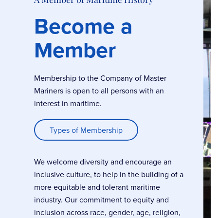
Become a
Member
Membership to the Company of Master
Mariners is open to all persons with an
interest in maritime.
Types of Membership
We welcome diversity and encourage an
inclusive culture, to help in the building of a
more equitable and tolerant maritime
industry. Our commitment to equity and
inclusion across race, gender, age, religion,