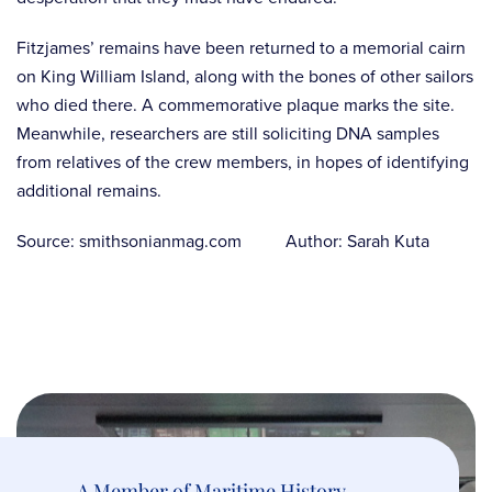
Fitzjames’ remains have been returned to a memorial cairn
on King William Island, along with the bones of other sailors
who died there. A commemorative plaque marks the site.
Meanwhile, researchers are still soliciting DNA samples
from relatives of the crew members, in hopes of identifying
additional remains.
Source: smithsonianmag.com Author: Sarah Kuta
A Member of Maritime History