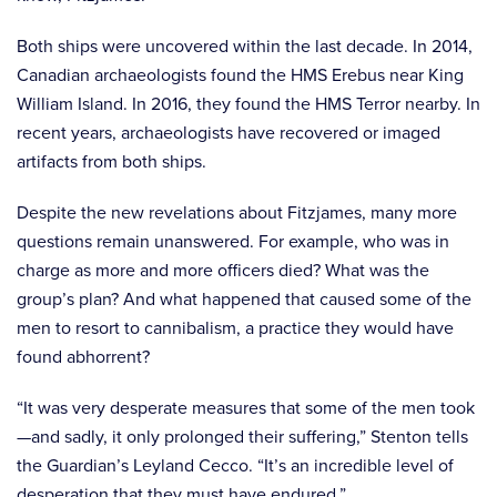
Both ships were uncovered within the last decade. In 2014,
Canadian archaeologists found the HMS Erebus near King
William Island. In 2016, they found the HMS Terror nearby. In
recent years, archaeologists have recovered or imaged
artifacts from both ships.
Despite the new revelations about Fitzjames, many more
questions remain unanswered. For example, who was in
charge as more and more officers died? What was the
group’s plan? And what happened that caused some of the
men to resort to cannibalism, a practice they would have
found abhorrent?
“It was very desperate measures that some of the men took
—and sadly, it only prolonged their suffering,” Stenton tells
the Guardian’s Leyland Cecco. “It’s an incredible level of
desperation that they must have endured.”