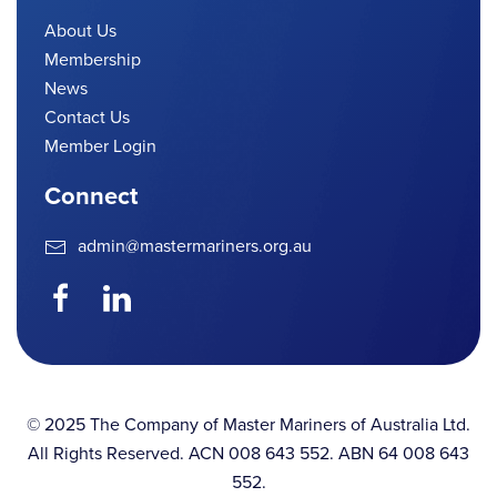
About Us
Membership
News
Contact Us
Member Login
Connect
admin@mastermariners.org.au
© 2025 The Company of Master Mariners of Australia Ltd.
All Rights Reserved. ACN 008 643 552. ABN 64 008 643
552.