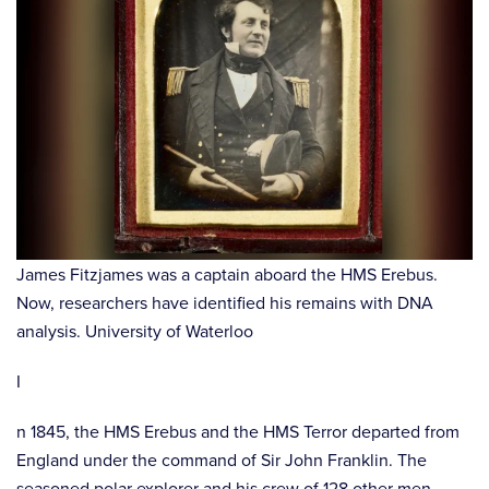
James Fitzjames was a captain aboard the HMS Erebus.
Now, researchers have identified his remains with DNA
analysis. University of Waterloo
I
n 1845, the HMS Erebus and the HMS Terror departed from
England under the command of Sir John Franklin. The
seasoned polar explorer and his crew of 128 other men