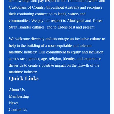
acknowledge and pay respect to the Traditional Owners and
Custodians of Country throughout Australia and recognise
their continuing connection to lands, waters and
communities. We pay our respect to Aboriginal and Torres
Strait Islander cultures; and to Elders past and present.
We welcome diversity and encourage an inclusive culture to
help in the building of a more equitable and tolerant
maritime industry. Our commitment to equity and inclusion
across race, gender, age, religion, identity, and experience
drives us to create a positive impact on the growth of the
maritime industry.
Quick Links
About Us
Membership
News
Contact Us