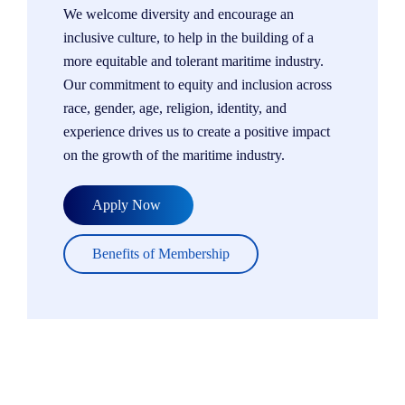
We welcome diversity and encourage an
inclusive culture, to help in the building of a
more equitable and tolerant maritime industry.
Our commitment to equity and inclusion across
race, gender, age, religion, identity, and
experience drives us to create a positive impact
on the growth of the maritime industry.
Apply Now
Benefits of Membership