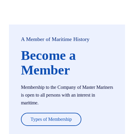
A Member of Maritime History
Become a
Member
Membership to the Company of Master Mariners
is open to all persons with an interest in
maritime.
Types of Membership