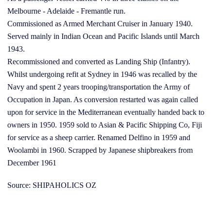
Melbourne - Adelaide - Fremantle run.
Commissioned as Armed Merchant Cruiser in January 1940.
Served mainly in Indian Ocean and Pacific Islands until March
1943.
Recommissioned and converted as Landing Ship (Infantry).
Whilst undergoing refit at Sydney in 1946 was recalled by the
Navy and spent 2 years trooping/transportation the Army of
Occupation in Japan. As conversion restarted was again called
upon for service in the Mediterranean eventually handed back to
owners in 1950. 1959 sold to Asian & Pacific Shipping Co, Fiji
for service as a sheep carrier. Renamed Delfino in 1959 and
Woolambi in 1960. Scrapped by Japanese shipbreakers from
December 1961
Source: SHIPAHOLICS OZ