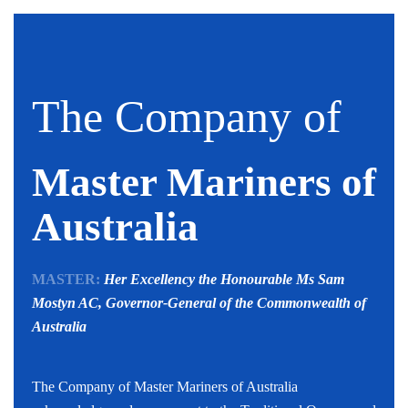
The Company of
Master Mariners of
Australia
MASTER:
Her Excellency the Honourable Ms Sam
Mostyn AC,
Governor-General of the Commonwealth of
Australia
The Company of Master Mariners of Australia