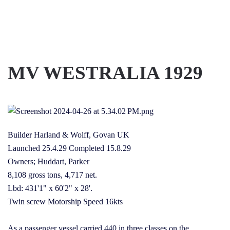
Skip to main content
MV WESTRALIA 1929
Builder Harland & Wolff, Govan UK
Launched 25.4.29 Completed 15.8.29
Owners; Huddart, Parker
8,108 gross tons, 4,717 net.
Lbd: 431'1" x 60'2" x 28'.
Twin screw Motorship Speed 16kts
As a passenger vessel carried 440 in three classes on the