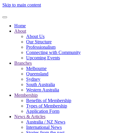
Skip to main content
Home
About
About Us
Our Structure
Professionalism
Connecting with Community
Upcoming Events
Branches
Melbourne
Queensland
Sydney
South Australia
Western Australia
Membership
Benefits of Membership
Types of Membership
Application Form
News & Articles
Australia / NZ News
International News
Stories from the past