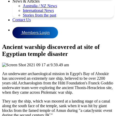
News & Articles
Australia / NZ News
International News
Stories from the past
Contact Us
Members Login
Ancient warship discovered at site of
Egyptian temple disaster
An underwater archaeological mission in Egypt's Bay of Aboukir
has uncovered an extremely rare ship, believed to be over 2200
years old.Archaeologists from the Hilti Foundation's Franck Goddio
underwater team were exploring the ancient Thonis-Heracleion site,
when they came across Ptolemaic war ship.
They say the ship, which was moored at a landing stage of a canal
along the south face of the temple, sank when it was hit by giant
blocks from the famed temple of Amun during "a cataclysmic event
during the second century BC".