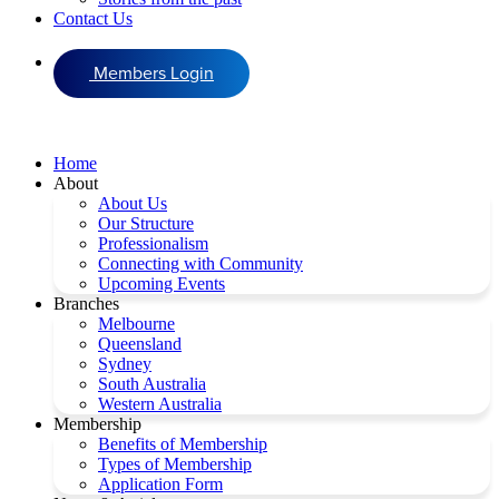
Contact Us
Members Login
Home
About
About Us
Our Structure
Professionalism
Connecting with Community
Upcoming Events
Branches
Melbourne
Queensland
Sydney
South Australia
Western Australia
Membership
Benefits of Membership
Types of Membership
Application Form