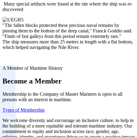
Many special artifacts were found at the site where the ship was re-
discovered
"The fallen blocks protected these precious naval remains by
pinning them to the bottom of the deep canal," Franck Goddio said.
"Finds of fast galleys from this period remain extremely rare."
The ship measures more than 25 metres in length with a flat bottom,
which helped navigating the Nile River.
A Member of Maritime History
Become a Member
Membership to the Company of Master Mariners is open to all
persons with an interest in maritime.
Types of Membership
We welcome diversity and encourage an inclusive culture, to help in
the building of a more equitable and tolerant maritime industry. Our
commitment to equity and inclusion across race, gender, age,
religion, identity, and experience drives us to create a positive impact