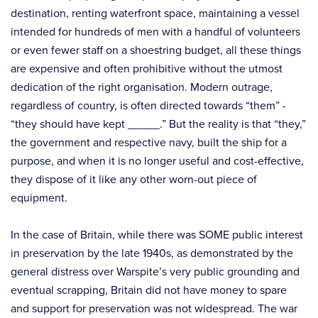
destination, renting waterfront space, maintaining a vessel
intended for hundreds of men with a handful of volunteers
or even fewer staff on a shoestring budget, all these things
are expensive and often prohibitive without the utmost
dedication of the right organisation. Modern outrage,
regardless of country, is often directed towards “them” -
“they should have kept _____.” But the reality is that “they,”
the government and respective navy, built the ship for a
purpose, and when it is no longer useful and cost-effective,
they dispose of it like any other worn-out piece of
equipment.
In the case of Britain, while there was SOME public interest
in preservation by the late 1940s, as demonstrated by the
general distress over Warspite’s very public grounding and
eventual scrapping, Britain did not have money to spare
and support for preservation was not widespread. The war