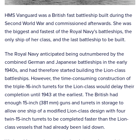
HMS Vanguard was a British fast battleship built during the
Second World War and commissioned afterwards. She was
the biggest and fastest of the Royal Navy's battleships, the
only ship of her class, and the last battleship to be built.
The Royal Navy anticipated being outnumbered by the
combined German and Japanese battleships in the early
1940s, and had therefore started building the Lion-class
battleships. However, the time-consuming construction of
the triple-16-inch turrets for the Lion-class would delay their
completion until 1943 at the earliest. The British had
enough 15-inch (381 mm) guns and turrets in storage to
allow one ship of a modified Lion-class design with four
twin-15-inch turrets to be completed faster than the Lion-
class vessels that had already been laid down.