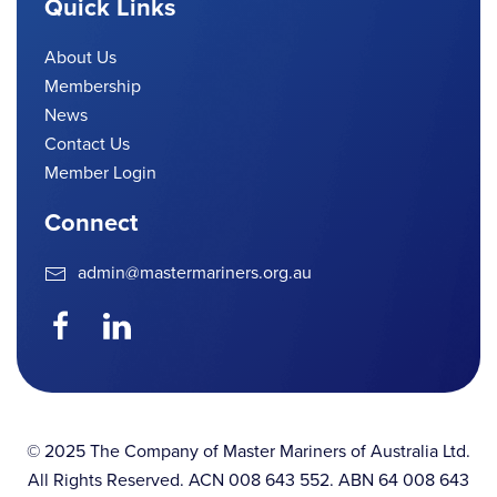
Quick Links
About Us
Membership
News
Contact Us
Member Login
Connect
admin@mastermariners.org.au
© 2025 The Company of Master Mariners of Australia Ltd.
All Rights Reserved. ACN 008 643 552. ABN 64 008 643