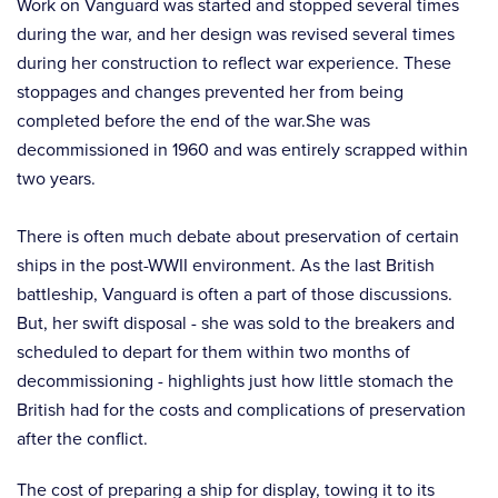
Work on Vanguard was started and stopped several times
during the war, and her design was revised several times
during her construction to reflect war experience. These
stoppages and changes prevented her from being
completed before the end of the war.She was
decommissioned in 1960 and was entirely scrapped within
two years.
There is often much debate about preservation of certain
ships in the post-WWII environment. As the last British
battleship, Vanguard is often a part of those discussions.
But, her swift disposal - she was sold to the breakers and
scheduled to depart for them within two months of
decommissioning - highlights just how little stomach the
British had for the costs and complications of preservation
after the conflict.
The cost of preparing a ship for display, towing it to its