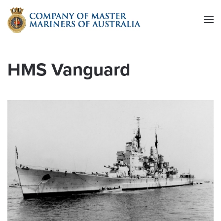
Skip to main content
HMS Vanguard