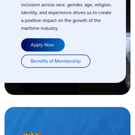
inclusion across race, gender, age, religion,
identity, and experience drives us to create
a positive impact on the growth of the
maritime industry.
Apply Now
Benefits of Membership