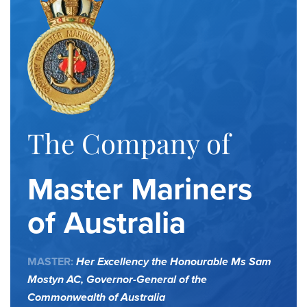
The Company of
Master Mariners
of Australia
MASTER:
Her Excellency the Honourable Ms Sam
Mostyn AC,
Governor-General of the
Commonwealth of Australia