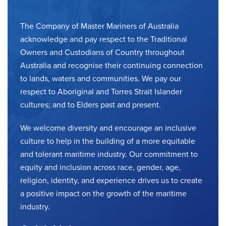
The Company of Master Mariners of Australia
acknowledge and pay respect to the Traditional
Owners and Custodians of Country throughout
Australia and recognise their continuing connection
to lands, waters and communities. We pay our
respect to Aboriginal and Torres Strait Islander
cultures; and to Elders past and present.
We welcome diversity and encourage an inclusive
culture to help in the building of a more equitable
and tolerant maritime industry. Our commitment to
equity and inclusion across race, gender, age,
religion, identity, and experience drives us to create
a positive impact on the growth of the maritime
industry.