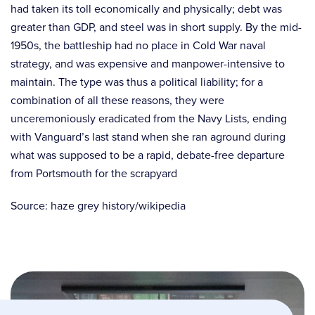
had taken its toll economically and physically; debt was
greater than GDP, and steel was in short supply. By the mid-
1950s, the battleship had no place in Cold War naval
strategy, and was expensive and manpower-intensive to
maintain. The type was thus a political liability; for a
combination of all these reasons, they were
unceremoniously eradicated from the Navy Lists, ending
with Vanguard’s last stand when she ran aground during
what was supposed to be a rapid, debate-free departure
from Portsmouth for the scrapyard
Source: haze grey history/wikipedia