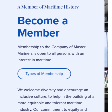
A Member of Maritime History
Become a
Member
Membership to the Company of Master
Mariners is open to all persons with an
interest in maritime.
Types of Membership
We welcome diversity and encourage an
inclusive culture, to help in the building of a
more equitable and tolerant maritime
industry. Our commitment to equity and