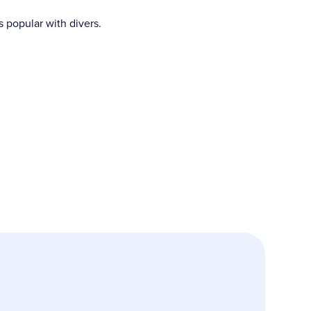
s popular with divers.