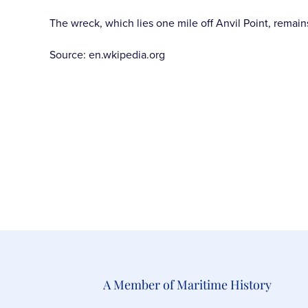
The wreck, which lies one mile off Anvil Point, remain
Source: en.wkipedia.org
A Member of Maritime History