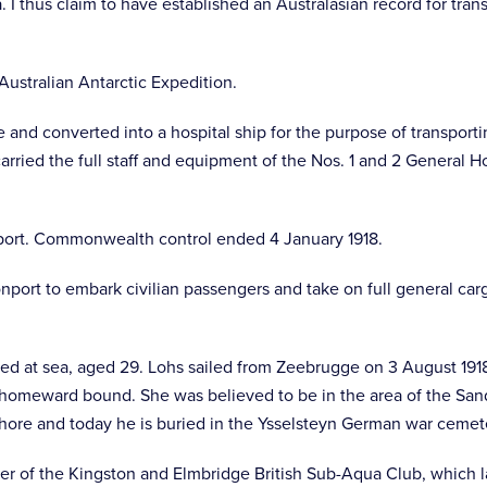
. I thus claim to have established an Australasian record for tra
Australian Antarctic Expedition.
and converted into a hospital ship for the purpose of transportin
arried the full staff and equipment of the Nos. 1 and 2 General Ho
nsport. Commonwealth control ended 4 January 1918.
vonport to embark civilian passengers and take on full general 
ed at sea, aged 29. Lohs sailed from Zeebrugge on 3 August 191
homeward bound. She was believed to be in the area of the Sandiet
ore and today he is buried in the Ysselsteyn German war cemet
er of the Kingston and Elmbridge British Sub-Aqua Club, which l