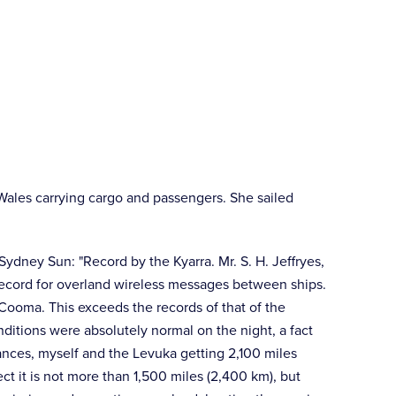
Wales carrying cargo and passengers. She sailed
Sydney Sun: "Record by the Kyarra. Mr. S. H. Jeffryes,
a record for overland wireless messages between ships.
 Cooma. This exceeds the records of that of the
ditions were absolutely normal on the night, a fact
ances, myself and the Levuka getting 2,100 miles
ct it is not more than 1,500 miles (2,400 km), but