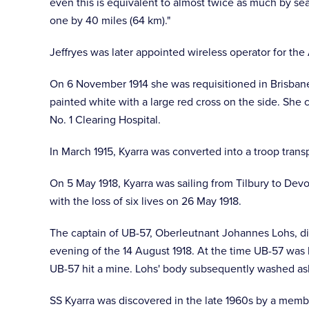
even this is equivalent to almost twice as much by sea
one by 40 miles (64 km)."
Jeffryes was later appointed wireless operator for the 
On 6 November 1914 she was requisitioned in Brisbane 
painted white with a large red cross on the side. She c
No. 1 Clearing Hospital.
In March 1915, Kyarra was converted into a troop tra
On 5 May 1918, Kyarra was sailing from Tilbury to De
with the loss of six lives on 26 May 1918.
The captain of UB-57, Oberleutnant Johannes Lohs, di
evening of the 14 August 1918. At the time UB-57 was 
UB-57 hit a mine. Lohs' body subsequently washed ash
SS Kyarra was discovered in the late 1960s by a memb