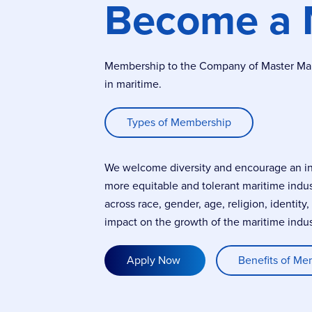
Become a
Membership to the Company of Master Marin
in maritime.
Types of Membership
We welcome diversity and encourage an incl
more equitable and tolerant maritime indu
across race, gender, age, religion, identity
impact on the growth of the maritime indus
Apply Now
Benefits of Me