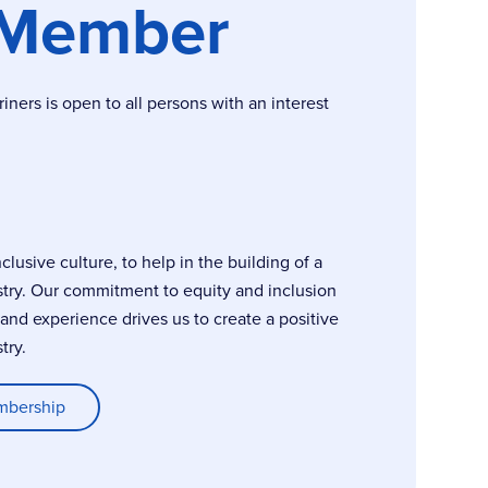
 Member
ers is open to all persons with an interest
usive culture, to help in the building of a
stry. Our commitment to equity and inclusion
, and experience drives us to create a positive
try.
mbership