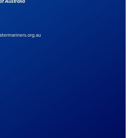
f Australia
termariners.org.au