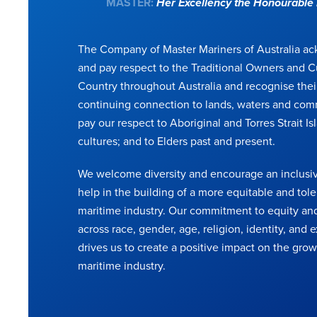
MASTER:
Her Excellency the Honourabl
The Company of Master Mariners of Australia a
and pay respect to the Traditional Owners and C
Country throughout Australia and recognise thei
continuing connection to lands, waters and com
pay our respect to Aboriginal and Torres Strait Is
cultures; and to Elders past and present.
We welcome diversity and encourage an inclusiv
help in the building of a more equitable and tole
maritime industry. Our commitment to equity and
across race, gender, age, religion, identity, and
drives us to create a positive impact on the grow
maritime industry.