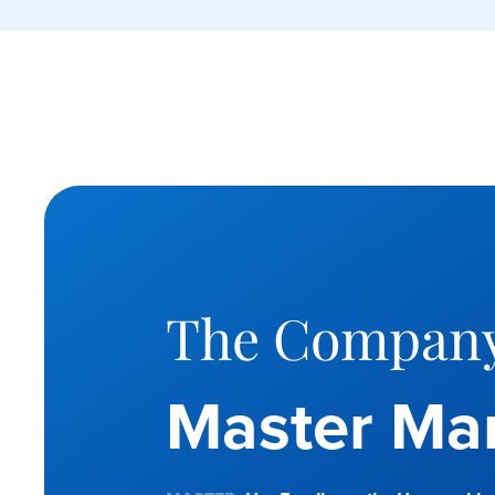
The Company
Master Mar