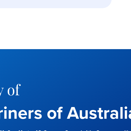
 of
iners of Australi