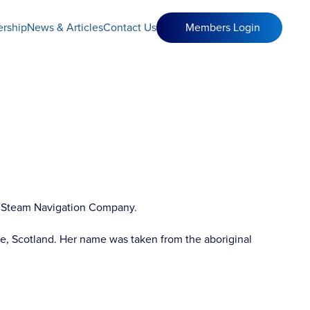
rship
News & Articles
Contact Us
Members Login
ted Steam Navigation Company.
e, Scotland. Her name was taken from the aboriginal