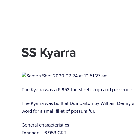
Skip to main content
SS Kyarra
The Kyarra was a 6,953 ton steel cargo and passenger 
The Kyarra was built at Dumbarton by William Denny a
word for a small fillet of possum fur.
General characteristics
Tonnage: 6,953 GRT