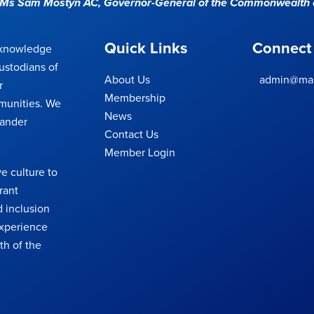
e Ms Sam Mostyn AC,
Governor-General of the Commonwealth o
Quick Links
Connect
cknowledge
ustodians of
About Us
admin@mas
r
Membership
munities. We
News
lander
Contact Us
Member Login
e culture to
rant
 inclusion
 experience
th of the