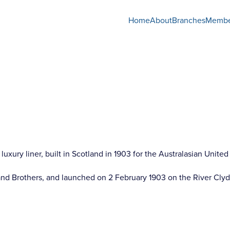
Home
About
Branches
Membe
luxury liner, built in Scotland in 1903 for the Australasian Uni
nd Brothers, and launched on 2 February 1903 on the River Clyd