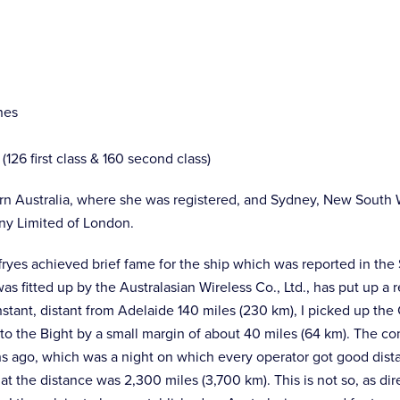
nes
6 first class & 160 second class)
rn Australia, where she was registered, and Sydney, New South 
ny Limited of London.
ffryes achieved brief fame for the ship which was reported in the 
was fitted up by the Australasian Wireless Co., Ltd., has put up 
stant, distant from Adelaide 140 miles (230 km), I picked up the
 the Bight by a small margin of about 40 miles (64 km). The con
hs ago, which was a night on which every operator got good dist
t the distance was 2,300 miles (3,700 km). This is not so, as dire