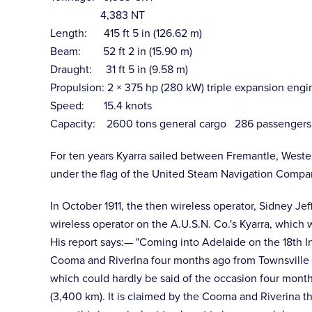
4,383 NT
Length: 415 ft 5 in (126.62 m)
Beam: 52 ft 2 in (15.90 m)
Draught: 31 ft 5 in (9.58 m)
Propulsion: 2 × 375 hp (280 kW) triple expansion engi
Speed: 15.4 knots
Capacity: 2600 tons general cargo 286 passengers (12
For ten years Kyarra sailed between Fremantle, Weste
under the flag of the United Steam Navigation Compa
In October 1911, the then wireless operator, Sidney Je
wireless operator on the A.U.S.N. Co.'s Kyarra, which 
His report says:— "Coming into Adelaide on the 18th In
Cooma and Riverlna four months ago from Townsville to
which could hardly be said of the occasion four mont
(3,400 km). It is claimed by the Cooma and Riverina tha