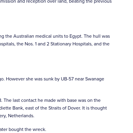
nsmission and reception over land, beating the previous
g the Australian medical units to Egypt. The hull was
spitals, the Nos. 1 and 2 Stationary Hospitals, and the
cargo. However she was sunk by UB-57 near Swanage
8. The last contact he made with base was on the
te Bank, east of the Straits of Dover. It is thought
ery, Netherlands.
ater bought the wreck.