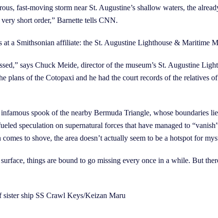
trous, fast-moving storm near St. Augustine’s shallow waters, the alread
n very short order,” Barnette tells CNN.
ers at a Smithsonian affiliate: the St. Augustine Lighthouse & Maritime
ressed,” says Chuck Meide, director of the museum’s St. Augustine Li
e plans of the Cotopaxi and he had the court records of the relatives of
 the infamous spook of the nearby Bermuda Triangle, whose boundaries lie
fueled speculation on supernatural forces that have managed to “vanish”
 comes to shove, the area doesn’t actually seem to be a hotspot for m
urface, things are bound to go missing every once in a while. But there’
sister ship SS Crawl Keys/Keizan Maru