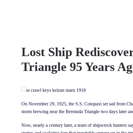
Skip to main content
Lost Ship Rediscove
Triangle 95 Years A
On November 29, 1925, the S.S. Cotopaxi set sail from Charl
storm brewing near the Bermuda Triangle two days later an
Now, nearly a century later, a team of shipwreck hunters says
stories and seafaring lore that inevitably sprung up in the