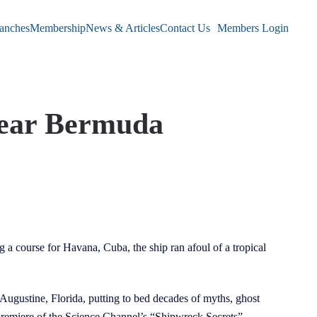
anches
Membership
News & Articles
Contact Us
Members Login
Near Bermuda
 a course for Havana, Cuba, the ship ran afoul of a tropical
t. Augustine, Florida, putting to bed decades of myths, ghost
9 premiere of the Science Channel’s “Shipwreck Secrets”