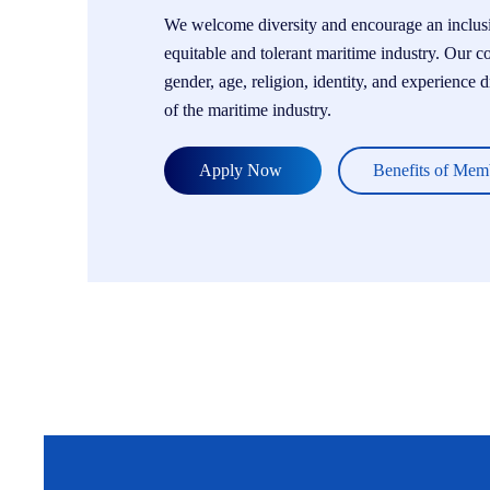
We welcome diversity and encourage an inclusiv
equitable and tolerant maritime industry. Our c
gender, age, religion, identity, and experience 
of the maritime industry.
Apply Now
Benefits of Mem