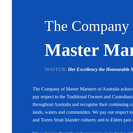
The Company 
Master Mari
MASTER:
Her Excellency the Honourable
The Company of Master Mariners of Australia ackn
pay respect to the Traditional Owners and Custodian
throughout Australia and recognise their continuing c
lands, waters and communities. We pay our respect to
and Torres Strait Islander cultures; and to Elders past