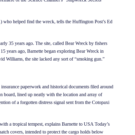
 who helped find the wreck, tells the Huffington Post’s Ed
rly 35 years ago. The site, called Bear Wreck by fishers
me 15 years ago, Barnette began exploring Bear Wreck in
avid Williams, the site lacked any sort of “smoking gun.”
, insurance paperwork and historical documents filed around
on board, lined up neatly with the location and array of
tion of a forgotten distress signal sent from the Cotopaxi
le with a tropical tempest, explains Barnette to USA Today’s
hatch covers, intended to protect the cargo holds below