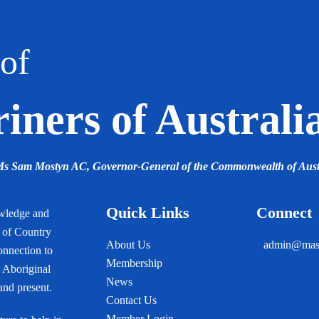
of
ners of Australi
 Ms Sam Mostyn AC,
Governor-General of the Commonwealth of Aust
Quick Links
Connect
owledge and
s of Country
About Us
admin@mast
onnection to
Membership
 Aboriginal
News
 and present.
Contact Us
Member Login