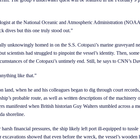
iologist at the National Oceanic and Atmospheric Administration (NOAA)
 dives but this one truly stood out.”
ally unknowingly homed in on the S.S. Cotopaxi’s marine graveyard nea
ut scientists had struggled to pinpoint the vessel’s identity. Then, so
 circumstances of the Cotopaxi’s untimely end. Still, he says to CNN’s D
nything like that.”
on land, when he and his colleagues began to dig through court records
ship’s probable route, as well as written descriptions of the machinery 
hers manifested when British historian Guy Walters stumbled across a men
da shoreline.
 harsh financial pressures, the ship likely left port ill-equipped to tuss
er excavations showed that even before the wreck, the vessel’s wooden 