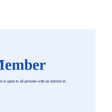
Member
s open to all persons with an interest in