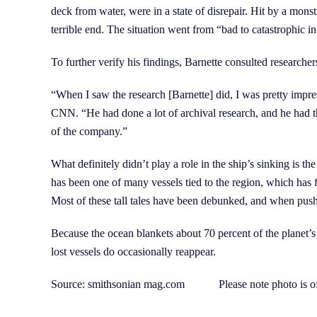
deck from water, were in a state of disrepair. Hit by a mons
terrible end. The situation went from “bad to catastrophic i
To further verify his findings, Barnette consulted research
“When I saw the research [Barnette] did, I was pretty imp
CNN. “He had done a lot of archival research, and he had th
of the company.”
What definitely didn’t play a role in the ship’s sinking is
has been one of many vessels tied to the region, which has 
Most of these tall tales have been debunked, and when push
Because the ocean blankets about 70 percent of the planet’s s
lost vessels do occasionally reappear.
Source: smithsonian mag.com Please note photo is of 