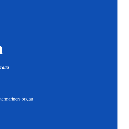
a
ralia
ermariners.org.au