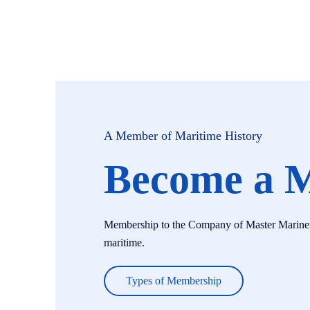
A Member of Maritime History
Become a 
Membership to the Company of Master Mariners i
maritime.
Types of Membership