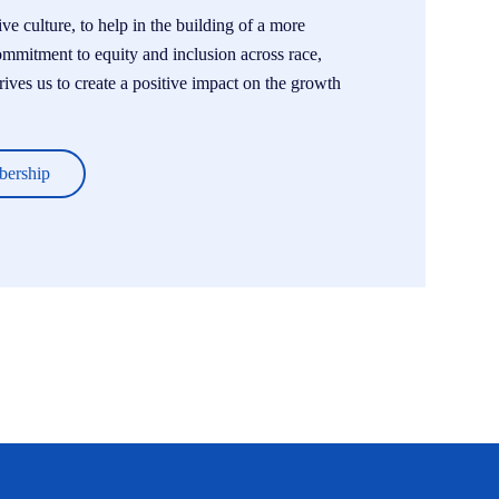
e culture, to help in the building of a more
ommitment to equity and inclusion across race,
drives us to create a positive impact on the growth
bership