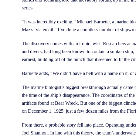
series.
“It was incredibly exciting,” Michael Barnette, a marine b
Mazza via email. “I’ve done a countless number of shipwreck
The discovery comes with an ironic twist: Researchers actu
and divers, had long been known to contain a sunken ship, b
earnest, building off of the hunch that it seemed to fit the
Barnette adds, “We didn’t have a bell with a name on it, or a
The marine biologist’s biggest breakthrough actually came 
the time of the ship’s disappearance. The coordinates of the 
artifacts found at Bear Wreck. But one of the biggest clinc
on December 1, 1925, just a few dozen miles from the Flori
From there, a probable story fell into place. Operating under
Joel Shannon. In line with this theory, the team’s underwat