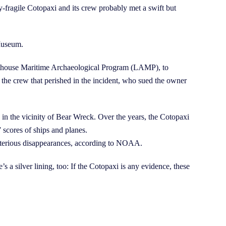
y-fragile Cotopaxi and its crew probably met a swift but
 Museum.
ghthouse Maritime Archaeological Program (LAMP), to
 the crew that perished in the incident, who sued the owner
 in the vicinity of Bear Wreck. Over the years, the Cotopaxi
 scores of ships and planes.
ysterious disappearances, according to NOAA.
s a silver lining, too: If the Cotopaxi is any evidence, these