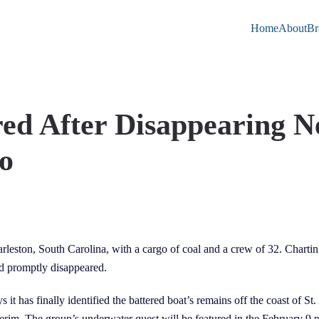
Home
About
Br
red After Disappearing 
go
eston, South Carolina, with a cargo of coal and a crew of 32. Charting
d promptly disappeared.
 it has finally identified the battered boat’s remains off the coast of S
 interim. The group’s underwater quest will be featured in the February 