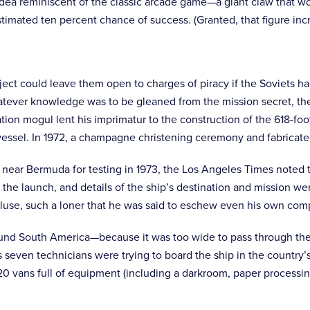
 idea reminiscent of the classic arcade game—a giant claw that w
an estimated ten percent chance of success. (Granted, that figure 
ect could leave them open to charges of piracy if the Soviets had 
tever knowledge was to be gleaned from the mission secret, the 
tion mogul lent his imprimatur to the construction of the 618-fo
essel. In 1972, a champagne christening ceremony and fabricated
s near Bermuda for testing in 1973, the Los Angeles Times noted 
e launch, and details of the ship’s destination and mission were
cluse, such a loner that he was said to eschew even his own co
round South America—because it was too wide to pass through the
even technicians were trying to board the ship in the country’s p
20 vans full of equipment (including a darkroom, paper processing