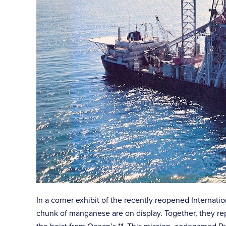
In a corner exhibit of the recently reopened Internat
chunk of manganese are on display. Together, they re