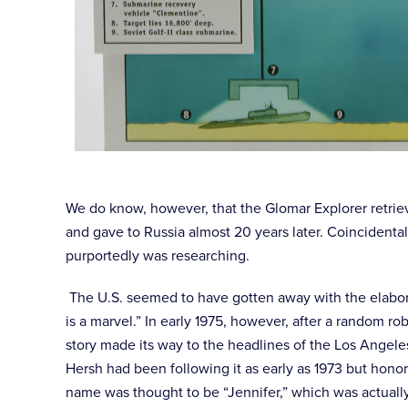
We do know, however, that the Glomar Explorer retriev
and gave to Russia almost 20 years later. Coincidenta
purportedly was researching.
The U.S. seemed to have gotten away with the elabor
is a marvel.” In early 1975, however, after a random 
story made its way to the headlines of the Los Angel
Hersh had been following it as early as 1973 but hono
name was thought to be “Jennifer,” which was actually 