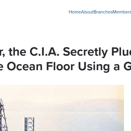
Home
About
Branches
Members
 the C.I.A. Secretly Pl
 Ocean Floor Using a G