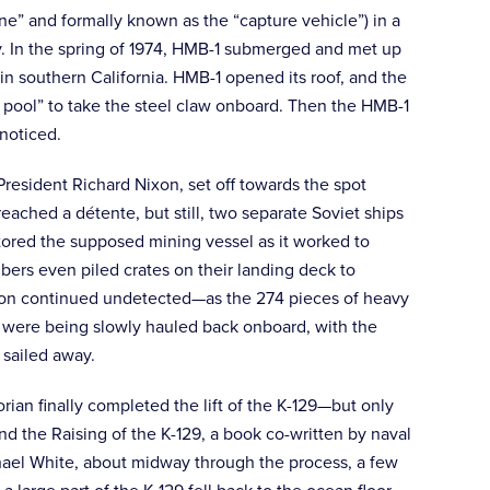
e” and formally known as the “capture vehicle”) in a
. In the spring of 1974, HMB-1 submerged and met up
 in southern California. HMB-1 opened its roof, and the
pool” to take the steel claw onboard. Then the HMB-1
noticed.
resident Richard Nixon, set off towards the spot
eached a détente, but still, two separate Soviet ships
itored the supposed mining vessel as it worked to
ers even piled crates on their landing deck to
ssion continued undetected—as the 274 pieces of heavy
p were being slowly hauled back onboard, with the
 sailed away.
ian finally completed the lift of the K-129—but only
d the Raising of the K-129, a book co-written by naval
ael White, about midway through the process, a few