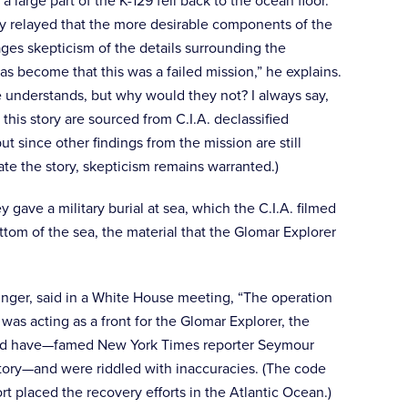
 large part of the K-129 fell back to the ocean floor.
ly relayed that the more desirable components of the
es skepticism of the details surrounding the
as become that this was a failed mission,” he explains.
e understands, but why would they not? I always say,
 this story are sourced from C.I.A. declassified
t since other findings from the mission are still
ate the story, skepticism remains warranted.)
ave a military burial at sea, which the C.I.A. filmed
tom of the sea, the material that the Glomar Explorer
nger, said in a White House meeting, “The operation
as acting as a front for the Glomar Explorer, the
 could have—famed New York Times reporter Seymour
 story—and were riddled with inaccuracies. (The code
rt placed the recovery efforts in the Atlantic Ocean.)