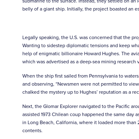
submarine to the surface. Instead, they settled on an
belly of a giant ship. Initially, the project boasted 
Legally speaking, the U.S. was concerned that the proj
Wanting to sidestep diplomatic tensions and keep wha
help of enigmatic billionaire Howard Hughes. The avia
which was advertised as a deep-sea mining research v
When the ship first sailed from Pennsylvania to water
and observing, “Newsmen were not permitted to view th
chalked the mystery up to Hughes’ reputation as a re
Next, the Glomar Explorer navigated to the Pacific a
assisted 1973 Chilean coup happened the same day as s
in Long Beach, California, where it loaded more than 
contents.