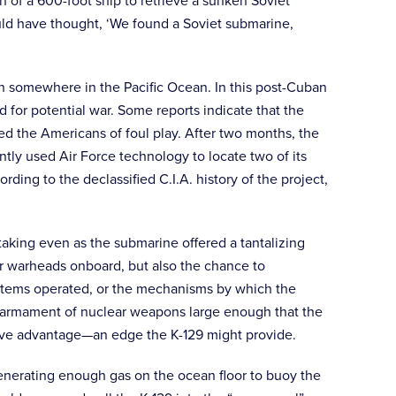
 of a 600-foot ship to retrieve a sunken Soviet
ould have thought, ‘We found a Soviet submarine,
on somewhere in the Pacific Ocean. In this post-Cuban
for potential war. Some reports indicate that the
ted the Americans of foul play. After two months, the
tly used Air Force technology to locate two of its
ing to the declassified C.I.A. history of the project,
taking even as the submarine offered a tantalizing
r warheads onboard, but also the chance to
ystems operated, or the mechanisms by which the
n armament of nuclear weapons large enough that the
itive advantage—an edge the K-129 might provide.
nerating enough gas on the ocean floor to buoy the