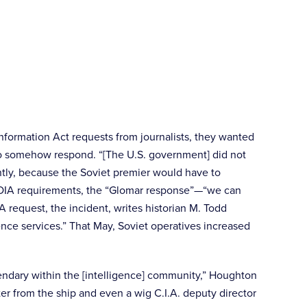
nformation Act requests from journalists, they wanted
d to somehow respond. “[The U.S. government] did not
antly, because the Soviet premier would have to
th FOIA requirements, the “Glomar response”—“we can
request, the incident, writes historian M. Todd
gence services.” That May, Soviet operatives increased
egendary within the [intelligence] community,” Houghton
r from the ship and even a wig C.I.A. deputy director