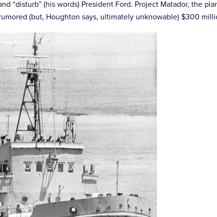
d “disturb” (his words) President Ford. Project Matador, the plan
 rumored (but, Houghton says, ultimately unknowable) $300 millio