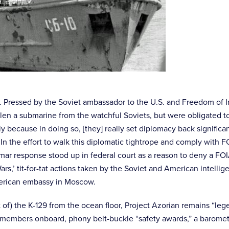
g. Pressed by the Soviet ambassador to the U.S. and Freedom of I
 stolen a submarine from the watchful Soviets, but were obligate
y because in doing so, [they] really set diplomacy back signific
y. In the effort to walk this diplomatic tightrope and comply wi
r response stood up in federal court as a reason to deny a FOIA 
ars,’ tit-for-tat actions taken by the Soviet and American intelli
merican embassy in Moscow.
t of) the K-129 from the ocean floor, Project Azorian remains “l
members onboard, phony belt-buckle “safety awards,” a baromete