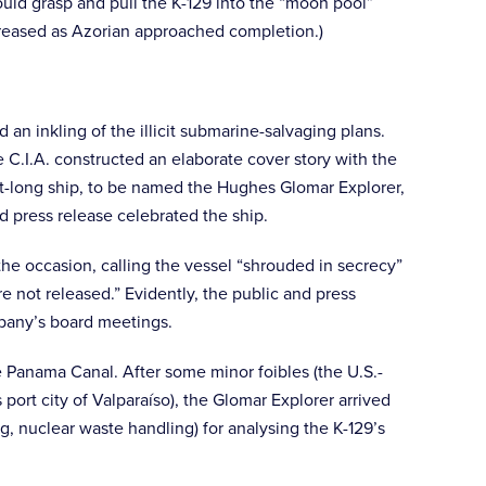
ould grasp and pull the K-129 into the “moon pool”
increased as Azorian approached completion.)
an inkling of the illicit submarine-salvaging plans.
C.I.A. constructed an elaborate cover story with the
ot-long ship, to be named the Hughes Glomar Explorer,
 press release celebrated the ship.
the occasion, calling the vessel “shrouded in secrecy”
 not released.” Evidently, the public and press
mpany’s board meetings.
 Panama Canal. After some minor foibles (the U.S.-
ort city of Valparaíso), the Glomar Explorer arrived
, nuclear waste handling) for analysing the K-129’s