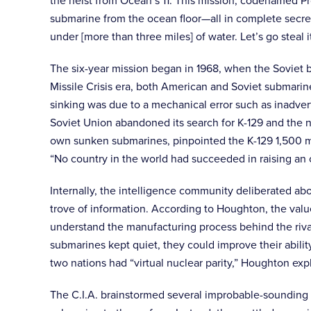
the heist from Ocean’s 11. This mission, codenamed Pr
submarine from the ocean floor—all in complete secrec
under [more than three miles] of water. Let’s go steal 
The six-year mission began in 1968, when the Soviet b
Missile Crisis era, both American and Soviet submarin
sinking was due to a mechanical error such as inadvert
Soviet Union abandoned its search for K-129 and the n
own sunken submarines, pinpointed the K-129 1,500 mil
“No country in the world had succeeded in raising an o
Internally, the intelligence community deliberated abo
trove of information. According to Houghton, the val
understand the manufacturing process behind the riva
submarines kept quiet, they could improve their abil
two nations had “virtual nuclear parity,” Houghton ex
The C.I.A. brainstormed several improbable-sounding