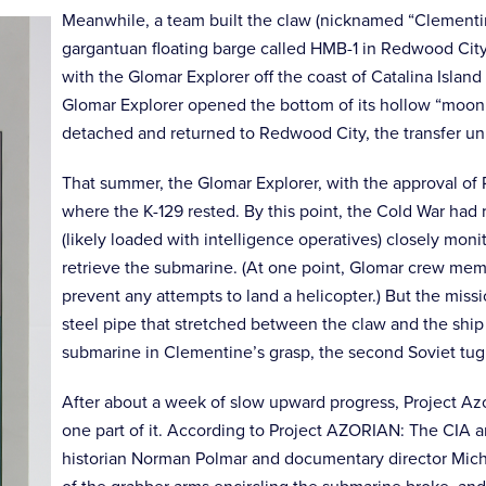
Meanwhile, a team built the claw (nicknamed “Clementin
gargantuan floating barge called HMB-1 in Redwood City
with the Glomar Explorer off the coast of Catalina Island
Glomar Explorer opened the bottom of its hollow “moon 
detached and returned to Redwood City, the transfer un
That summer, the Glomar Explorer, with the approval of P
where the K-129 rested. By this point, the Cold War had r
(likely loaded with intelligence operatives) closely mon
retrieve the submarine. (At one point, Glomar crew memb
prevent any attempts to land a helicopter.) But the mi
steel pipe that stretched between the claw and the shi
submarine in Clementine’s grasp, the second Soviet tug
After about a week of slow upward progress, Project Azor
one part of it. According to Project AZORIAN: The CIA an
historian Norman Polmar and documentary director Mich