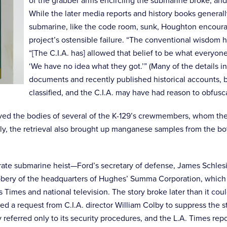
of the grabber arms encircling the submarine broke, and a
While the later media reports and history books general
submarine, like the code room, sunk, Houghton encourag
project’s ostensible failure. “The conventional wisdom h
“[The C.I.A. has] allowed that belief to be what everyon
‘We have no idea what they got.’” (Many of the details in
documents and recently published historical accounts, bu
classified, and the C.I.A. may have had reason to obfusc
ed the bodies of several of the K-129’s crewmembers, whom they g
lly, the retrieval also brought up manganese samples from the bot
ate submarine heist—Ford’s secretary of defense, James Schlesi
robbery of the headquarters of Hughes’ Summa Corporation, which w
es Times and national television. The story broke later than it
red a request from C.I.A. director William Colby to suppress the
referred only to its security procedures, and the L.A. Times repo