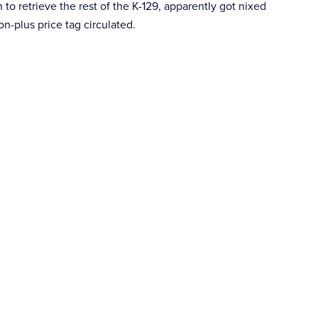
 to retrieve the rest of the K-129, apparently got nixed
n-plus price tag circulated.