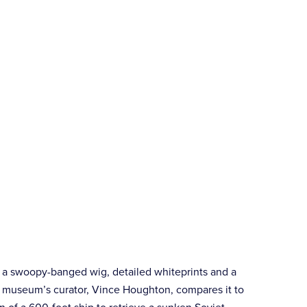
, a swoopy-banged wig, detailed whiteprints and a
e museum’s curator, Vince Houghton, compares it to