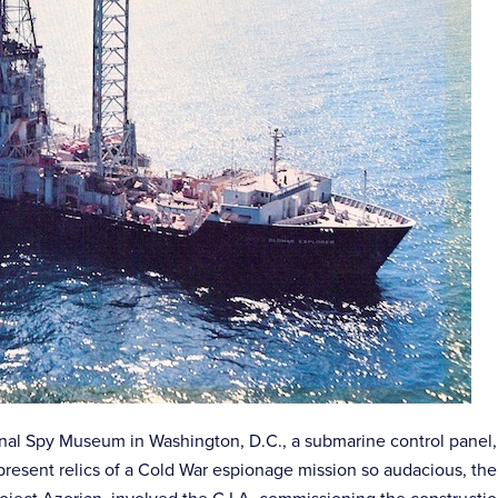
ional Spy Museum in Washington, D.C., a submarine control panel
present relics of a Cold War espionage mission so audacious, th