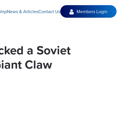
hip
News & Articles
Contact Us
Members Login
ucked a Soviet
iant Claw