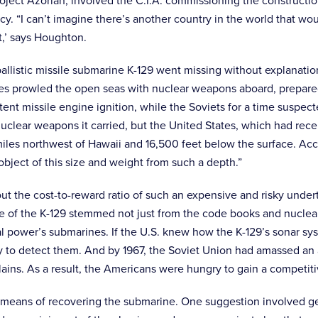
oject Azorian, involved the C.I.A. commissioning the construction
y. “I can’t imagine there’s another country in the world that w
it,’ says Houghton.
allistic missile submarine K-129 went missing without explanati
es prowled the open seas with nuclear weapons aboard, prepared 
ent missile engine ignition, while the Soviets for a time suspec
uclear weapons it carried, but the United States, which had recen
es northwest of Hawaii and 16,500 feet below the surface. Accord
bject of this size and weight from such a depth.”
ut the cost-to-reward ratio of such an expensive and risky under
ue of the K-129 stemmed not just from the code books and nuclea
l power’s submarines. If the U.S. knew how the K-129’s sonar s
ity to detect them. And by 1967, the Soviet Union had amassed a
plains. As a result, the Americans were hungry to gain a compet
 means of recovering the submarine. One suggestion involved ge