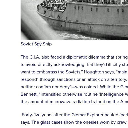
Soviet Spy Ship
The C.I.A. also faced a diplomatic dilemma that sprin
to avoid directly acknowledging that they’d illicitly
want to embarrass the Soviets,” Houghton says, “mainl
respond” through sanctions or an attack on a territor
neither confirm nor deny”—was coined. While the Gloma
Bennett, “intensified otherwise routine ‘Intelligence W
the amount of microwave radiation trained on the A
Forty-five years after the Glomar Explorer hauled (par
says. The glass cases show the onesies worn by crew 