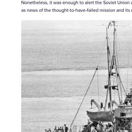
Nonetheless, it was enough to alert the Soviet Union an
as news of the thought-to-have-failed mission and its