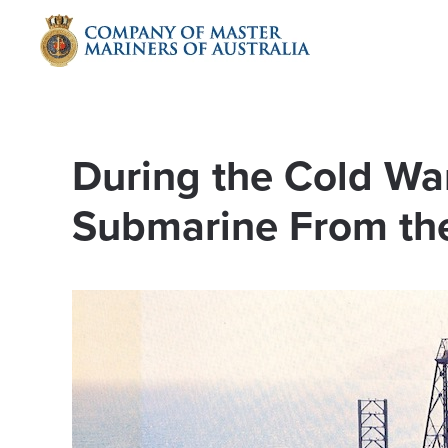
Skip to main content
During the Cold War,
Submarine From the