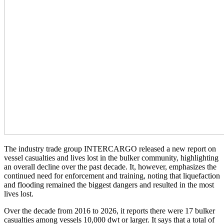
The industry trade group INTERCARGO released a new report on
vessel casualties and lives lost in the bulker community, highlighting
an overall decline over the past decade. It, however, emphasizes the
continued need for enforcement and training, noting that liquefaction
and flooding remained the biggest dangers and resulted in the most
lives lost.
Over the decade from 2016 to 2026, it reports there were 17 bulker
casualties among vessels 10,000 dwt or larger. It says that a total of