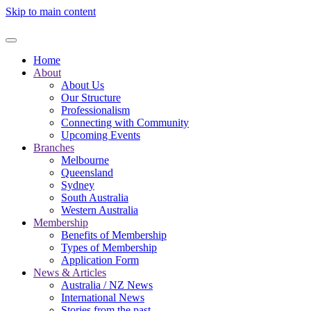
Skip to main content
Home
About
About Us
Our Structure
Professionalism
Connecting with Community
Upcoming Events
Branches
Melbourne
Queensland
Sydney
South Australia
Western Australia
Membership
Benefits of Membership
Types of Membership
Application Form
News & Articles
Australia / NZ News
International News
Stories from the past