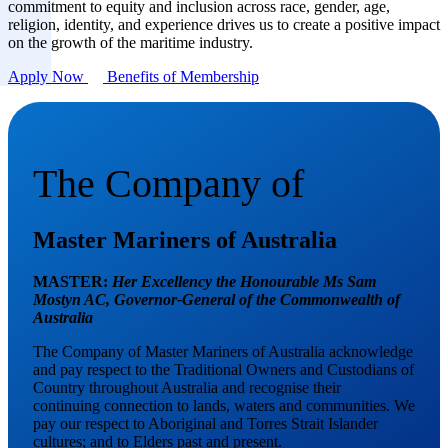
commitment to equity and inclusion across race, gender, age,
religion, identity, and experience drives us to create a positive impact
on the growth of the maritime industry.
Apply Now
Benefits of Membership
The Company of
Master Mariners of Australia
MASTER:
Her Excellency the Honourable Ms Sam
Mostyn AC,
Governor-General of the Commonwealth of
Australia
The Company of Master Mariners of Australia acknowledge
and pay respect to the Traditional Owners and Custodians of
Country throughout Australia and recognise their
continuing connection to lands, waters and communities. We
pay our respect to Aboriginal and Torres Strait Islander
cultures; and to Elders past and present.