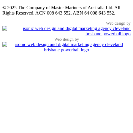
© 2025 The Company of Master Mariners of Australia Ltd. All
Rights Reserved. ACN 008 643 552. ABN 64 008 643 552.
Web design by
Web design by