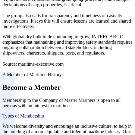
declarations of cargo properties, is critical.
The group also calls for transparency and timeliness of casualty
investigations. It says this will ensure lessons are learned and shared
more effectively.
With global dry bulk trade continuing to grow, INTERCARGO
emphasizes that maintaining and improving safety standards requires
ongoing collaboration between all stakeholders, including
shipowners, charterers, shippers, ports, and regulators.
Source: maritime-executive.com
A Member of Maritime History
Become a Member
Membership to the Company of Master Mariners is open to all
persons with an interest in maritime.
Types of Membership
We welcome diversity and encourage an inclusive culture, to help in
the building of a more equitable and tolerant maritime industry. Our