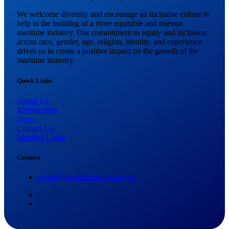
We welcome diversity and encourage an inclusive culture to
help in the building of a more equitable and tolerant
maritime industry. Our commitment to equity and inclusion
across race, gender, age, religion, identity, and experience
drives us to create a positive impact on the growth of the
maritime industry.
Quick Links
About Us
Membership
News
Contact Us
Member Login
Connect
admin@mastermariners.org.au