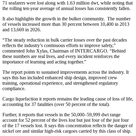
71 seafarers were lost along with 1.63 million dwt, while noting that
the rolling ten-year average of annual losses has consistently fallen.
It also highlights the growth in the bulker community. The number
of vessels increased more than 30 percent between 10,400 in 2013
and 13,669 in 2026.
“The steady reduction in bulk carrier losses over the past decades
reflects the industry’s continuous efforts to improve safety,”
commented John Xylas, Chairman of INTERCARGO. “Behind
these numbers are real lives, and every incident reinforces the
importance of learning and acting together.”
The report points to sustained improvements across the industry. It
says this has included enhanced ship design, improved crew
training, operational experience, and strengthened regulatory
compliance.
Cargo liquefaction it reports remains the leading cause of loss of life,
accounting for 37 fatalities (over 50 percent of the total).
Further, it reports that vessels in the 50,000–59,999 dwt range
account for 52 percent of the lives lost but just four of the just four
of the 17 vessels lost. It says this concentration reflects the danger of
nickel ore and similar high-risk cargoes carried by this class of ship.