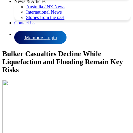
News & Articles
Australia / NZ News
International News
Stories from the past
Contact Us
Members Login
Bulker Casualties Decline While
Liquefaction and Flooding Remain Key
Risks