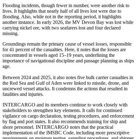
Flooding incidents, though fewer in number, were another risk to
lives. It highlights that nearly half of all lives lost were due to
flooding. Also, while not in the reporting period, it highlights
another instance. In early 2026, the MV Devon Bay was lost while
carrying nickel ore, with two seafarers lost and four declared
missing.
Groundings remain the primary cause of vessel losses, responsible
for 41 percent of the casualties. Here, it notes that the losses are
concentrated in vessels aged 15–19 years, underlining the
importance of navigational discipline and passage planning as ships
age.
Between 2024 and 2025, it also notes five bulk carrier casualties in
the Red Sea and Gulf of Aden were linked to missile, drone, and
uncrewed vessel attacks. It condemns the actions that resulted in
fatalities and injuries.
INTERCARGO and its members continue to work closely with
stakeholders to strengthen key elements. It calls for continued
vigilance on cargo declaration, testing procedures, and enforcement
by flag and port states. It also recommends training for ship and
shore personnel. INTERCARGO notes that the practical
implementation of the IMSBC Code, including more prescriptive
requirements on moisture testing, sampling procedures, and shipper