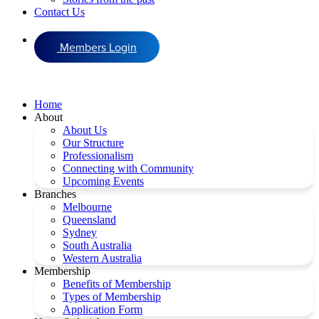
Contact Us
Members Login
Home
About
About Us
Our Structure
Professionalism
Connecting with Community
Upcoming Events
Branches
Melbourne
Queensland
Sydney
South Australia
Western Australia
Membership
Benefits of Membership
Types of Membership
Application Form