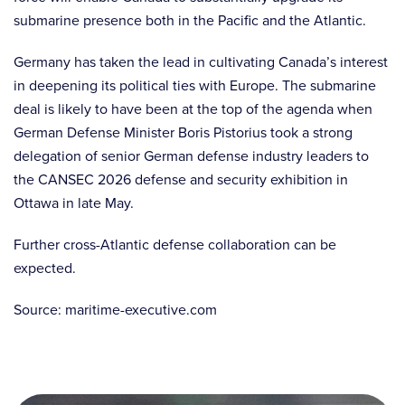
submarine presence both in the Pacific and the Atlantic.
Germany has taken the lead in cultivating Canada’s interest
in deepening its political ties with Europe. The submarine
deal is likely to have been at the top of the agenda when
German Defense Minister Boris Pistorius took a strong
delegation of senior German defense industry leaders to
the CANSEC 2026 defense and security exhibition in
Ottawa in late May.
Further cross-Atlantic defense collaboration can be
expected.
Source: maritime-executive.com