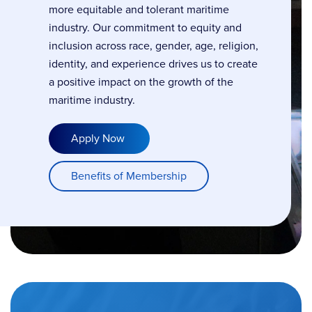
more equitable and tolerant maritime
industry. Our commitment to equity and
inclusion across race, gender, age, religion,
identity, and experience drives us to create
a positive impact on the growth of the
maritime industry.
Apply Now
Benefits of Membership