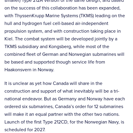
smaller) Type 212A version of the same design, and based
on the success of this collaboration has been expanded,
with ThyssenKrupp Marine Systems (TKMS) leading on the
hull and hydrogen fuel cell-based air-independent
propulsion system, and with construction taking place in
Kiel. The combat system will be developed jointly by a
TKMS subsidiary and Kongsberg, while most of the
combined fleet of German and Norwegian submarines will
be based and supported though service life from
Haakonsvern in Norway.
It is unclear as yet how Canada will share in the
construction and support of what inevitably will be a tri-
national endeavor. But as Germany and Norway have each
ordered six submarines, Canada’s order for 12 submarines
will make it an equal partner with the other two nations.
Launch of the first Type 212CD, for the Norwegian Navy, is
scheduled for 2027.