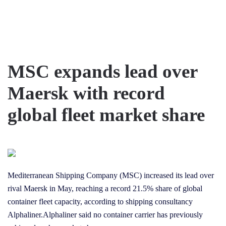
Skip to main content
MSC expands lead over
Maersk with record
global fleet market share
Mediterranean Shipping Company (MSC) increased its lead over
rival Maersk in May, reaching a record 21.5% share of global
container fleet capacity, according to shipping consultancy
Alphaliner.Alphaliner said no container carrier has previously