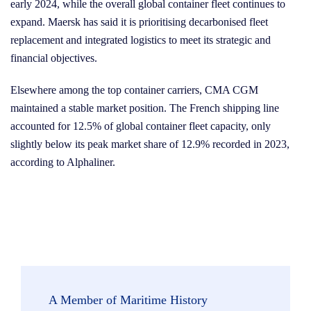
early 2024, while the overall global container fleet continues to
expand. Maersk has said it is prioritising decarbonised fleet
replacement and integrated logistics to meet its strategic and
financial objectives.
Elsewhere among the top container carriers, CMA CGM
maintained a stable market position. The French shipping line
accounted for 12.5% of global container fleet capacity, only
slightly below its peak market share of 12.9% recorded in 2023,
according to Alphaliner.
A Member of Maritime History