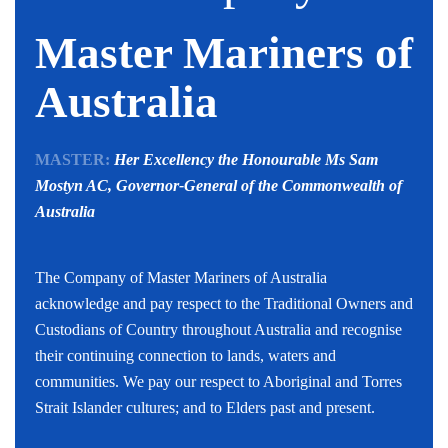
Master Mariners of
Australia
MASTER:
Her Excellency the Honourable Ms Sam
Mostyn AC,
Governor-General of the Commonwealth of
Australia
The Company of Master Mariners of Australia
acknowledge and pay respect to the Traditional Owners and
Custodians of Country throughout Australia and recognise
their continuing connection to lands, waters and
communities. We pay our respect to Aboriginal and Torres
Strait Islander cultures; and to Elders past and present.