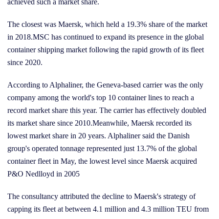
achieved such a market share.
The closest was Maersk, which held a 19.3% share of the market
in 2018.MSC has continued to expand its presence in the global
container shipping market following the rapid growth of its fleet
since 2020.
According to Alphaliner, the Geneva-based carrier was the only
company among the world's top 10 container lines to reach a
record market share this year. The carrier has effectively doubled
its market share since 2010.Meanwhile, Maersk recorded its
lowest market share in 20 years. Alphaliner said the Danish
group's operated tonnage represented just 13.7% of the global
container fleet in May, the lowest level since Maersk acquired
P&O Nedlloyd in 2005
The consultancy attributed the decline to Maersk's strategy of
capping its fleet at between 4.1 million and 4.3 million TEU from