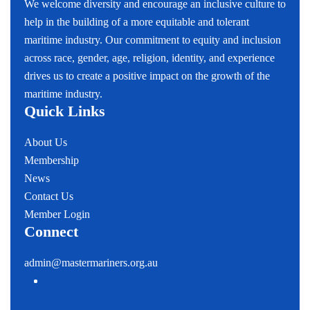
We welcome diversity and encourage an inclusive culture to
help in the building of a more equitable and tolerant
maritime industry. Our commitment to equity and inclusion
across race, gender, age, religion, identity, and experience
drives us to create a positive impact on the growth of the
maritime industry.
Quick Links
About Us
Membership
News
Contact Us
Member Login
Connect
admin@mastermariners.org.au