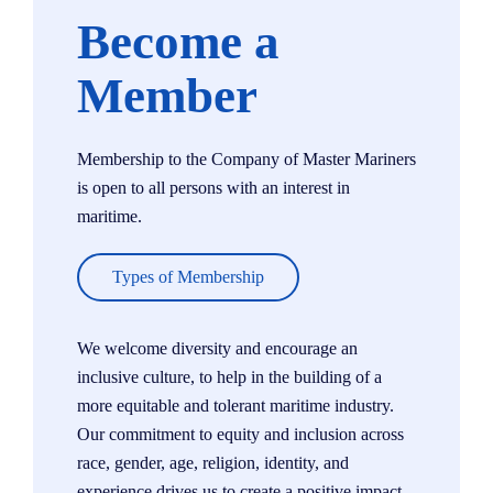
Become a
Member
Membership to the Company of Master Mariners
is open to all persons with an interest in
maritime.
Types of Membership
We welcome diversity and encourage an
inclusive culture, to help in the building of a
more equitable and tolerant maritime industry.
Our commitment to equity and inclusion across
race, gender, age, religion, identity, and
experience drives us to create a positive impact