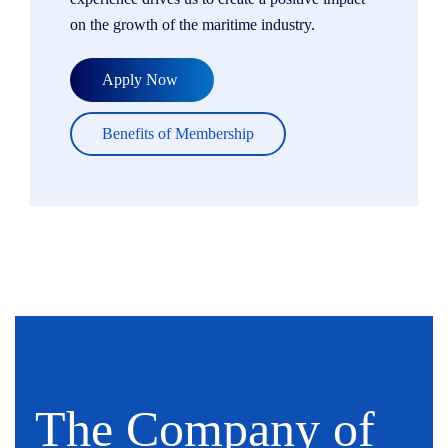
on the growth of the maritime industry.
Apply Now
Benefits of Membership
The Company of