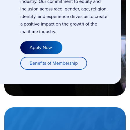
industry. Our commitment to equity and
inclusion across race, gender, age, religion,
identity, and experience drives us to create
a positive impact on the growth of the
maritime industry.
Apply Now
Benefits of Membership