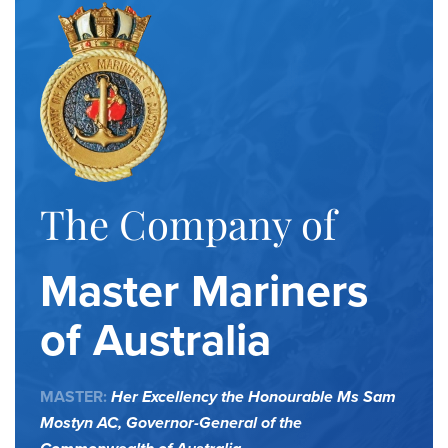
The Company of
Master Mariners
of Australia
MASTER:
Her Excellency the Honourable Ms Sam
Mostyn AC,
Governor-General of the