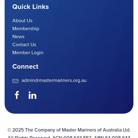
Quick Links
About Us
Membership
News
Contact Us
Member Login
Connect
admin@mastermariners.org.au
© 2025 The Company of Master Mariners of Australia Ltd.
All Rights Reserved. ACN 008 643 552. ABN 64 008 643