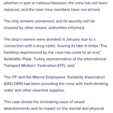
whether in port or harbour.However, the crew has not been
replaced, and the new crew members have not arrived.
The ship remains unmanned, and its security will be
ensured by other means, authorities informed.
The ship’s owners were arrested in January due to a
connection with a drug cartel, leaving its fate in limbo.“The
hardship experienced by the crew has come to an end,”
Selahattin Polat, Turkey representative of the International
Transport Workers’ Federation (ITF), said.
The ITF and the Marine Employees’ Solidarity Association
(DAD-DER) had been providing the crew with fresh drinking
water and other essential supplies.
This case shows the increasing issue of vessel
abandonments and its impact on the mental and physical