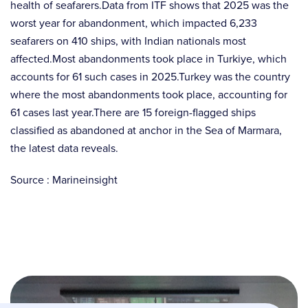
health of seafarers.Data from ITF shows that 2025 was the
worst year for abandonment, which impacted 6,233
seafarers on 410 ships, with Indian nationals most
affected.Most abandonments took place in Turkiye, which
accounts for 61 such cases in 2025.Turkey was the country
where the most abandonments took place, accounting for
61 cases last year.There are 15 foreign-flagged ships
classified as abandoned at anchor in the Sea of Marmara,
the latest data reveals.
Source : Marineinsight