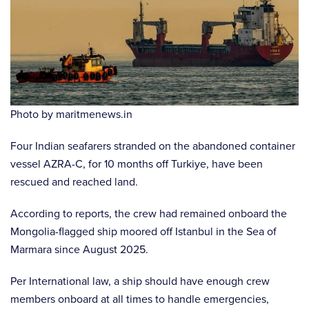
Photo by maritmenews.in
Four Indian seafarers stranded on the abandoned container
vessel AZRA-C, for 10 months off Turkiye, have been
rescued and reached land.
According to reports, the crew had remained onboard the
Mongolia-flagged ship moored off Istanbul in the Sea of
Marmara since August 2025.
Per International law, a ship should have enough crew
members onboard at all times to handle emergencies,