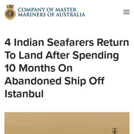
Skip to main content
4 Indian Seafarers Return
To Land After Spending
10 Months On
Abandoned Ship Off
Istanbul