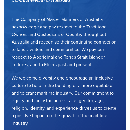
Commonwealth of Australia
The Company of Master Mariners of Australia
acknowledge and pay respect to the Traditional
Owners and Custodians of Country throughout
Australia and recognise their continuing connection
to lands, waters and communities. We pay our
respect to Aboriginal and Torres Strait Islander
cultures; and to Elders past and present.
We welcome diversity and encourage an inclusive
culture to help in the building of a more equitable
and tolerant maritime industry. Our commitment to
equity and inclusion across race, gender, age,
religion, identity, and experience drives us to create
a positive impact on the growth of the maritime
industry.