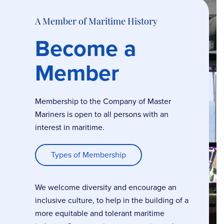
A Member of Maritime History
Become a
Member
Membership to the Company of Master
Mariners is open to all persons with an
interest in maritime.
Types of Membership
We welcome diversity and encourage an
inclusive culture, to help in the building of a
more equitable and tolerant maritime