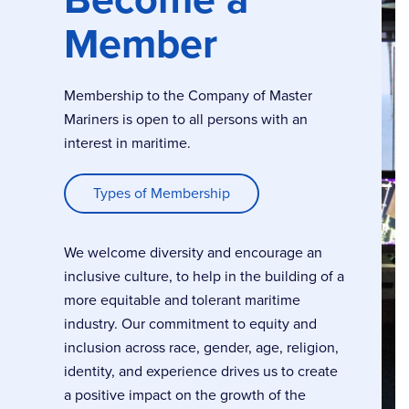
Member
Membership to the Company of Master
Mariners is open to all persons with an
interest in maritime.
Types of Membership
We welcome diversity and encourage an
inclusive culture, to help in the building of a
more equitable and tolerant maritime
industry. Our commitment to equity and
inclusion across race, gender, age, religion,
identity, and experience drives us to create
a positive impact on the growth of the