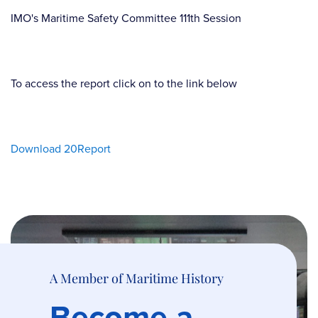
IMO's Maritime Safety Committee 111th Session
To access the report click on to the link below
Download 20Report
A Member of Maritime History
Become a