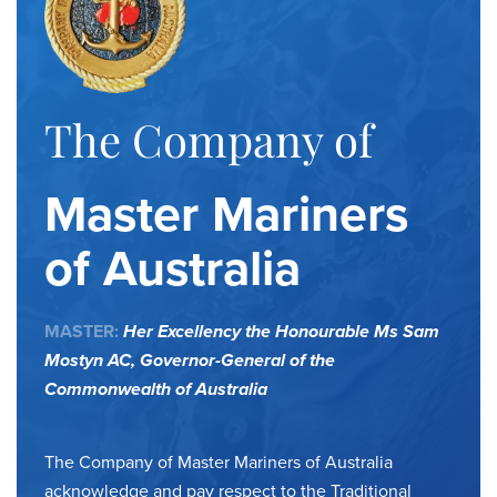
The Company of
Master Mariners
of Australia
MASTER:
Her Excellency the Honourable Ms Sam
Mostyn AC,
Governor-General of the
Commonwealth of Australia
The Company of Master Mariners of Australia
acknowledge and pay respect to the Traditional