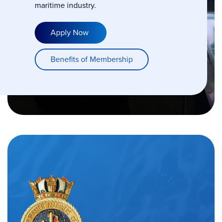
maritime industry.
Apply Now
Benefits of Membership