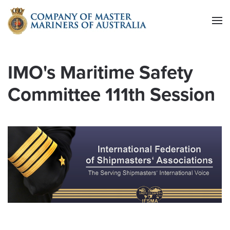
Skip to main content
IMO's Maritime Safety
Committee 111th Session