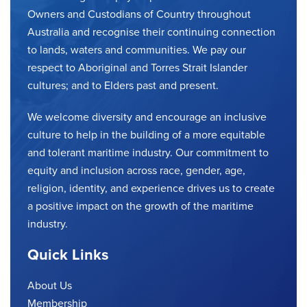
Owners and Custodians of Country throughout
Australia and recognise their continuing connection
to lands, waters and communities. We pay our
respect to Aboriginal and Torres Strait Islander
cultures; and to Elders past and present.
We welcome diversity and encourage an inclusive
culture to help in the building of a more equitable
and tolerant maritime industry. Our commitment to
equity and inclusion across race, gender, age,
religion, identity, and experience drives us to create
a positive impact on the growth of the maritime
industry.
Quick Links
About Us
Membership