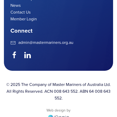
News
Contact Us
Member Login
Connect
admin@mastermariners.org.au
© 2025 The Company of Master Mariners of Australia Ltd.
All Rights Reserved. ACN 008 643 552. ABN 64 008 643
552.
Web design by