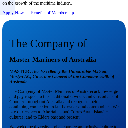
on the growth of the maritime industry.
Apply Now
Benefits of Membership
The Company of
Master Mariners of Australia
MASTER:
Her Excellency the Honourable Ms Sam
Mostyn AC,
Governor-General of the Commonwealth of
Australia
The Company of Master Mariners of Australia acknowledge
and pay respect to the Traditional Owners and Custodians of
Country throughout Australia and recognise their
continuing connection to lands, waters and communities. We
pay our respect to Aboriginal and Torres Strait Islander
cultures; and to Elders past and present.
We welcome diversity and encourage an inclusive culture to