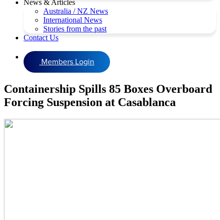
News & Articles
Australia / NZ News
International News
Stories from the past
Contact Us
Members Login
Containership Spills 85 Boxes Overboard
Forcing Suspension at Casablanca