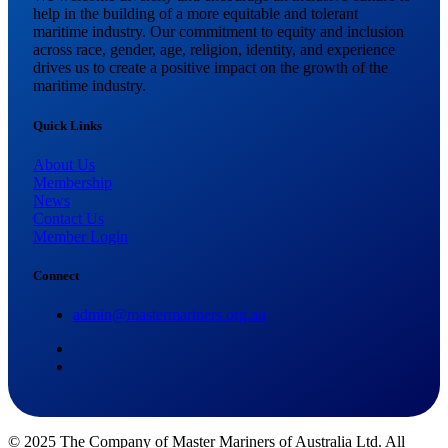
help in the building of a more equitable and tolerant
maritime industry. Our commitment to equity and inclusion
across race, gender, age, religion, identity, and experience
drives us to create a positive impact on the growth of the
maritime industry.
Quick Links
About Us
Membership
News
Contact Us
Member Login
Connect
admin@mastermariners.org.au
© 2025 The Company of Master Mariners of Australia Ltd. All