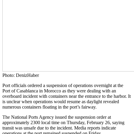
Photo: DenizHaber
Port officials ordered a suspension of operations overnight at the
Port of Casablanca in Morocco as they were dealing with an
overboard incident with containers near the entrance to the harbor. It
is unclear when operations would resume as daylight revealed
numerous containers floating in the port’s fairway.
The National Ports Agency issued the suspension order at
approximately 2300 local time on Thursday, February 26, saying
transit was unsafe due to the incident. Media reports indicate
operations at the port remained suspended on Friday.