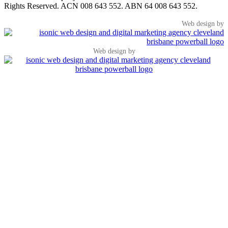
Rights Reserved. ACN 008 643 552. ABN 64 008 643 552.
Web design by
Web design by