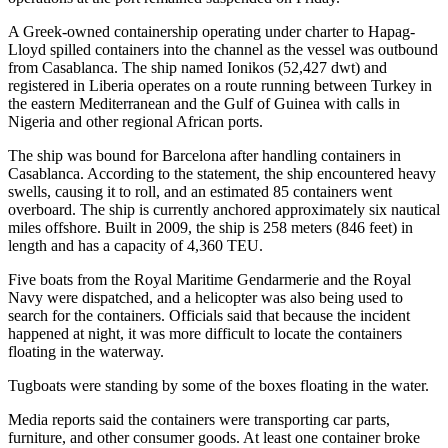
A Greek-owned containership operating under charter to Hapag-
Lloyd spilled containers into the channel as the vessel was outbound
from Casablanca. The ship named Ionikos (52,427 dwt) and
registered in Liberia operates on a route running between Turkey in
the eastern Mediterranean and the Gulf of Guinea with calls in
Nigeria and other regional African ports.
The ship was bound for Barcelona after handling containers in
Casablanca. According to the statement, the ship encountered heavy
swells, causing it to roll, and an estimated 85 containers went
overboard. The ship is currently anchored approximately six nautical
miles offshore. Built in 2009, the ship is 258 meters (846 feet) in
length and has a capacity of 4,360 TEU.
Five boats from the Royal Maritime Gendarmerie and the Royal
Navy were dispatched, and a helicopter was also being used to
search for the containers. Officials said that because the incident
happened at night, it was more difficult to locate the containers
floating in the waterway.
Tugboats were standing by some of the boxes floating in the water.
Media reports said the containers were transporting car parts,
furniture, and other consumer goods. At least one container broke