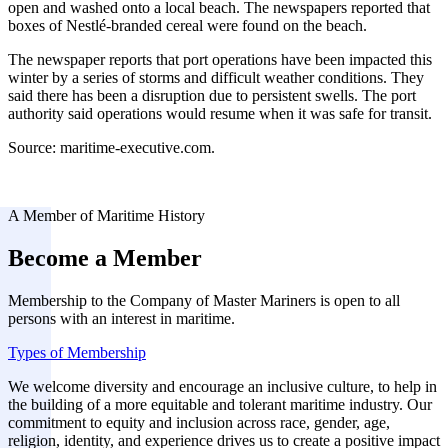
open and washed onto a local beach. The newspapers reported that
boxes of Nestlé-branded cereal were found on the beach.
The newspaper reports that port operations have been impacted this
winter by a series of storms and difficult weather conditions. They
said there has been a disruption due to persistent swells. The port
authority said operations would resume when it was safe for transit.
Source: maritime-executive.com.
A Member of Maritime History
Become a Member
Membership to the Company of Master Mariners is open to all
persons with an interest in maritime.
Types of Membership
We welcome diversity and encourage an inclusive culture, to help in
the building of a more equitable and tolerant maritime industry. Our
commitment to equity and inclusion across race, gender, age,
religion, identity, and experience drives us to create a positive impact