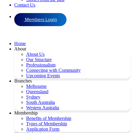
Contact Us
Members Login
Home
About
About Us
Our Structure
Professionalism
Connecting with Community
Upcoming Events
Branches
Melbourne
Queensland
Sydney
South Australia
Western Australia
Membership
Benefits of Membership
Types of Membership
Application Form