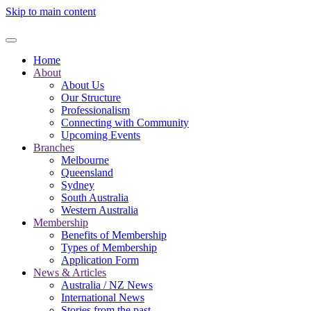
Skip to main content
Home
About
About Us
Our Structure
Professionalism
Connecting with Community
Upcoming Events
Branches
Melbourne
Queensland
Sydney
South Australia
Western Australia
Membership
Benefits of Membership
Types of Membership
Application Form
News & Articles
Australia / NZ News
International News
Stories from the past