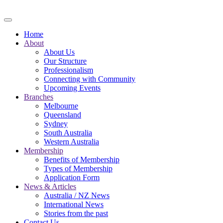
Skip to main content
Home
About
About Us
Our Structure
Professionalism
Connecting with Community
Upcoming Events
Branches
Melbourne
Queensland
Sydney
South Australia
Western Australia
Membership
Benefits of Membership
Types of Membership
Application Form
News & Articles
Australia / NZ News
International News
Stories from the past
Contact Us