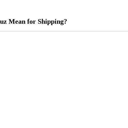
muz Mean for Shipping?