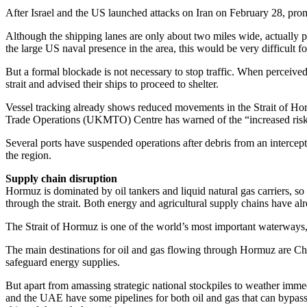
After Israel and the US launched attacks on Iran on February 28, promp
Although the shipping lanes are only about two miles wide, actually p
the large US naval presence in the area, this would be very difficult fo
But a formal blockade is not necessary to stop traffic. When percei
strait and advised their ships to proceed to shelter.
Vessel tracking already shows reduced movements in the Strait of Hor
Trade Operations (UKMTO) Centre has warned of the “increased risk of 
Several ports have suspended operations after debris from an intercepte
the region.
Supply chain disruption
Hormuz is dominated by oil tankers and liquid natural gas carriers, so d
through the strait. Both energy and agricultural supply chains have al
The Strait of Hormuz is one of the world’s most important waterways
The main destinations for oil and gas flowing through Hormuz are China
safeguard energy supplies.
But apart from amassing strategic national stockpiles to weather immedi
and the UAE have some pipelines for both oil and gas that can bypass t