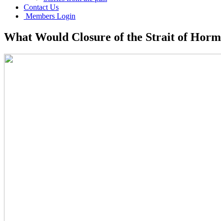
Contact Us
Members Login
What Would Closure of the Strait of Hor