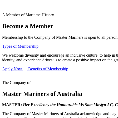
A Member of Maritime History
Become a Member
Membership to the Company of Master Mariners is open to all persons 
Types of Membership
We welcome diversity and encourage an inclusive culture, to help in th
identity, and experience drives us to create a positive impact on the g
Apply Now
Benefits of Membership
The Company of
Master Mariners of Australia
MASTER:
Her Excellency the Honourable Ms Sam Mostyn AC,
G
The Company of Master Mariners of Australia acknowledge and pay res