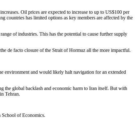
increases. Oil prices are expected to increase to up to US$100 per
ing countries has limited options as key members are affected by the
ange of industries. This has the potential to cause further supply
the de facto closure of the Strait of Hormuz all the more impactful.
 the environment and would likely halt navigation for an extended
ing the global backlash and economic harm to Iran itself. But with
 in Tehran.
n School of Economics.