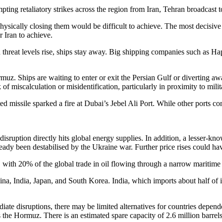
ting retaliatory strikes across the region from Iran, Tehran broadcast t
hysically closing them would be difficult to achieve. The most decisiv
r Iran to achieve.
ved threat levels rise, ships stay away. Big shipping companies such a
muz. Ships are waiting to enter or exit the Persian Gulf or diverting
miscalculation or misidentification, particularly in proximity to milit
d missile sparked a fire at Dubai’s Jebel Ali Port. While other ports con
isruption directly hits global energy supplies. In addition, a lesser-kno
ready been destabilised by the Ukraine war. Further price rises could h
, with 20% of the global trade in oil flowing through a narrow marit
, India, Japan, and South Korea. India, which imports about half of its
ate disruptions, there may be limited alternatives for countries depende
he Hormuz. There is an estimated spare capacity of 2.6 million barrels p