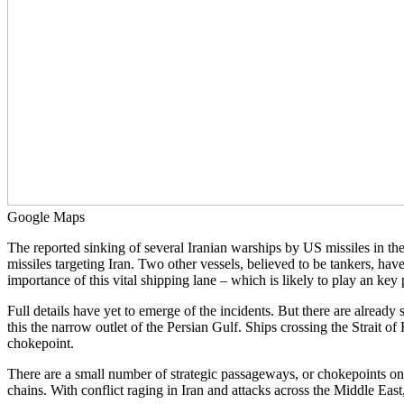
Google Maps
The reported sinking of several Iranian warships by US missiles in th
missiles targeting Iran. Two other vessels, believed to be tankers, hav
importance of this vital shipping lane – which is likely to play an key pa
Full details have yet to emerge of the incidents. But there are already
this the narrow outlet of the Persian Gulf. Ships crossing the Strait of
chokepoint.
There are a small number of strategic passageways, or chokepoints on
chains. With conflict raging in Iran and attacks across the Middle Eas