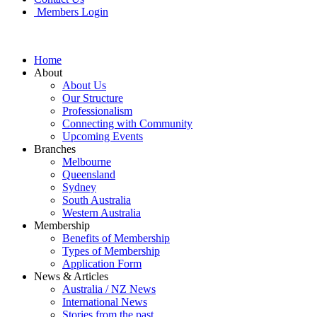
Members Login
Home
About
About Us
Our Structure
Professionalism
Connecting with Community
Upcoming Events
Branches
Melbourne
Queensland
Sydney
South Australia
Western Australia
Membership
Benefits of Membership
Types of Membership
Application Form
News & Articles
Australia / NZ News
International News
Stories from the past