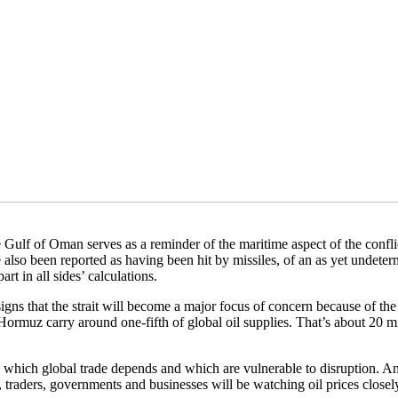
e Gulf of Oman serves as a reminder of the maritime aspect of the conf
e also been reported as having been hit by missiles, of an as yet undeter
rt in all sides’ calculations.
 signs that the strait will become a major focus of concern because of the
 Hormuz carry around one-fifth of global oil supplies. That’s about 20 mi
 which global trade depends and which are vulnerable to disruption. An
t, traders, governments and businesses will be watching oil prices closel