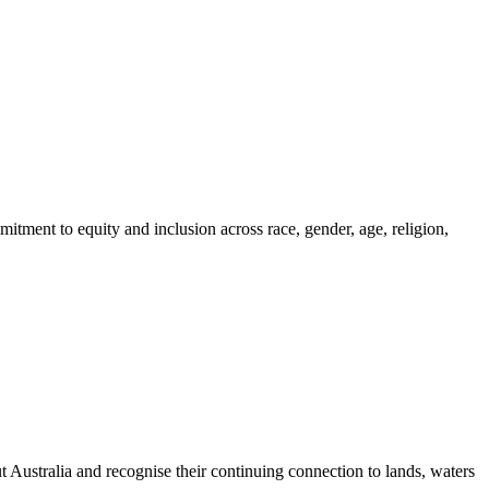
itment to equity and inclusion across race, gender, age, religion,
ustralia and recognise their continuing connection to lands, waters