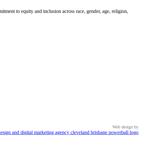
tment to equity and inclusion across race, gender, age, religion,
Web design by