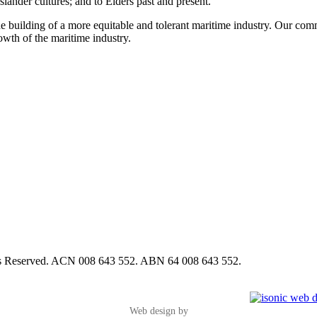
slander cultures; and to Elders past and present.
e building of a more equitable and tolerant maritime industry. Our commi
rowth of the maritime industry.
hts Reserved. ACN 008 643 552. ABN 64 008 643 552.
Web design by