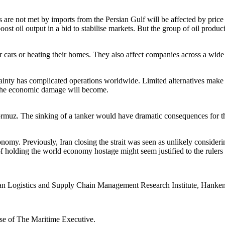
 are not met by imports from the Persian Gulf will be affected by price 
 oil output in a bid to stabilise markets. But the group of oil produc
r cars or heating their homes. They also affect companies across a wide r
rtainty has complicated operations worldwide. Limited alternatives make 
al the economic damage will become.
 of Hormuz. The sinking of a tanker would have dramatic consequences for
onomy. Previously, Iran closing the strait was seen as unlikely consider
of holding the world economy hostage might seem justified to the rulers
ian Logistics and Supply Chain Management Research Institute, Hanke
ose of The Maritime Executive.