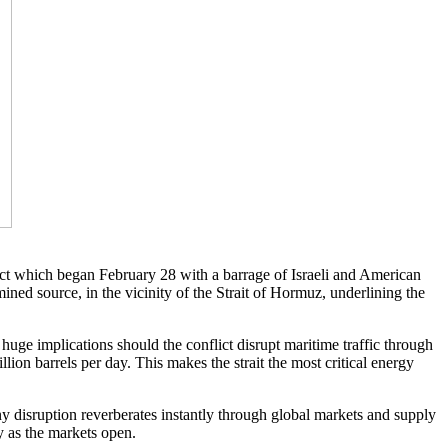
lict which began February 28 with a barrage of Israeli and American
mined source, in the vicinity of the Strait of Hormuz, underlining the
 huge implications should the conflict disrupt maritime traffic through
llion barrels per day. This makes the strait the most critical energy
y disruption reverberates instantly through global markets and supply
y as the markets open.