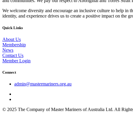
and communities. We pay our respect to Aboriginal and Torres Strait I
We welcome diversity and encourage an inclusive culture to help in th
identity, and experience drives us to create a positive impact on the g
Quick Links
About Us
Membership
News
Contact Us
Member Login
Connect
admin@mastermariners.org.au
© 2025 The Company of Master Mariners of Australia Ltd. All Rig