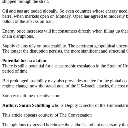
shipped through the strait.
Oil and gas are traded globally. So even countries whose energy needs
barrel when markets open on Monday. Opec has agreed to modestly boost
fallout of the attacks on Iran.
Energy price increases will hit consumers directly when filling up thei
chain disruptions.
Supply chains rely on predictability. The persistent geopolitical unce
The longer the disruption persists, the more significant and structur
Potential for escalation
There is still a potential for a catastrophic escalation in the Strait
period of time.
But prolonged instability may also prove destructive for the global ec
regime change now the stated goal of the US-Israeli attacks, the cost 
Source: maritime-executive.com
Author: Sarah Schiffling
who is Deputy Director of the Humanitar
This article appears courtesy of The Conversation
The opinions expressed herein are the author's and not necessarily th