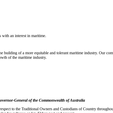
with an interest in maritime.
e building of a more equitable and tolerant maritime industry. Our comm
rowth of the maritime industry.
overnor-General of the Commonwealth of Australia
pect to the Traditional Owners and Custodians of Country throughout A