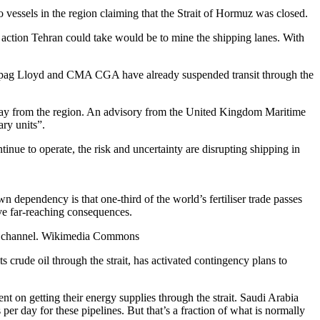
o vessels in the region claiming that the Strait of Hormuz was closed.
e action Tehran could take would be to mine the shipping lanes. With
s Hapag Lloyd and CMA CGA have already suspended transit through the
 away from the region. An advisory from the United Kingdom Maritime
ary units”.
tinue to operate, the risk and uncertainty are disrupting shipping in
wn dependency is that one-third of the world’s fertiliser trade passes
ave far-reaching consequences.
ime channel. Wikimedia Commons
 crude oil through the strait, has activated contingency plans to
nt on getting their energy supplies through the strait. Saudi Arabia
er day for these pipelines. But that’s a fraction of what is normally