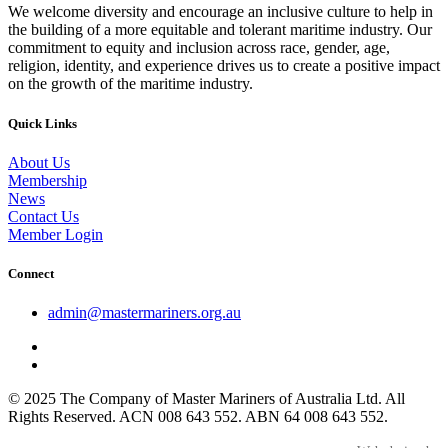
We welcome diversity and encourage an inclusive culture to help in
the building of a more equitable and tolerant maritime industry. Our
commitment to equity and inclusion across race, gender, age,
religion, identity, and experience drives us to create a positive impact
on the growth of the maritime industry.
Quick Links
About Us
Membership
News
Contact Us
Member Login
Connect
admin@mastermariners.org.au
© 2025 The Company of Master Mariners of Australia Ltd. All
Rights Reserved. ACN 008 643 552. ABN 64 008 643 552.