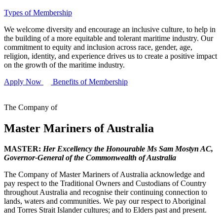
Types of Membership
We welcome diversity and encourage an inclusive culture, to help in
the building of a more equitable and tolerant maritime industry. Our
commitment to equity and inclusion across race, gender, age,
religion, identity, and experience drives us to create a positive impact
on the growth of the maritime industry.
Apply Now
Benefits of Membership
The Company of
Master Mariners of Australia
MASTER:
Her Excellency the Honourable Ms Sam Mostyn AC,
Governor-General of the Commonwealth of Australia
The Company of Master Mariners of Australia acknowledge and
pay respect to the Traditional Owners and Custodians of Country
throughout Australia and recognise their continuing connection to
lands, waters and communities. We pay our respect to Aboriginal
and Torres Strait Islander cultures; and to Elders past and present.