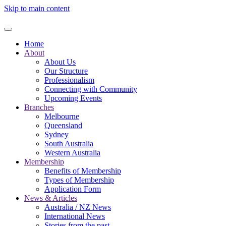
Skip to main content
Home
About
About Us
Our Structure
Professionalism
Connecting with Community
Upcoming Events
Branches
Melbourne
Queensland
Sydney
South Australia
Western Australia
Membership
Benefits of Membership
Types of Membership
Application Form
News & Articles
Australia / NZ News
International News
Stories from the past