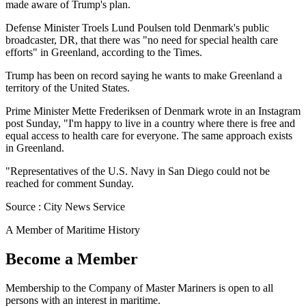
made aware of Trump's plan.
Defense Minister Troels Lund Poulsen told Denmark's public
broadcaster, DR, that there was "no need for special health care
efforts" in Greenland, according to the Times.
Trump has been on record saying he wants to make Greenland a
territory of the United States.
Prime Minister Mette Frederiksen of Denmark wrote in an Instagram
post Sunday, "I'm happy to live in a country where there is free and
equal access to health care for everyone. The same approach exists
in Greenland.
"Representatives of the U.S. Navy in San Diego could not be
reached for comment Sunday.
Source : City News Service
A Member of Maritime History
Become a Member
Membership to the Company of Master Mariners is open to all
persons with an interest in maritime.