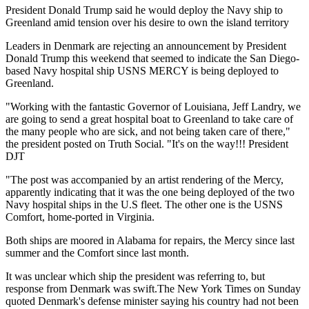
President Donald Trump said he would deploy the Navy ship to
Greenland amid tension over his desire to own the island territory
Leaders in Denmark are rejecting an announcement by President
Donald Trump this weekend that seemed to indicate the San Diego-
based Navy hospital ship USNS MERCY is being deployed to
Greenland.
"Working with the fantastic Governor of Louisiana, Jeff Landry, we
are going to send a great hospital boat to Greenland to take care of
the many people who are sick, and not being taken care of there,"
the president posted on Truth Social. "It's on the way!!! President
DJT
"The post was accompanied by an artist rendering of the Mercy,
apparently indicating that it was the one being deployed of the two
Navy hospital ships in the U.S fleet. The other one is the USNS
Comfort, home-ported in Virginia.
Both ships are moored in Alabama for repairs, the Mercy since last
summer and the Comfort since last month.
It was unclear which ship the president was referring to, but
response from Denmark was swift.The New York Times on Sunday
quoted Denmark's defense minister saying his country had not been