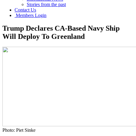
Stories from the past
Contact Us
Members Login
Trump Declares CA-Based Navy Ship
Will Deploy To Greenland
Photo: Piet Sinke