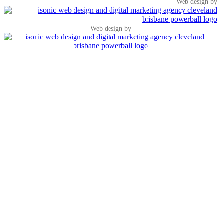
Web design by
Web design by