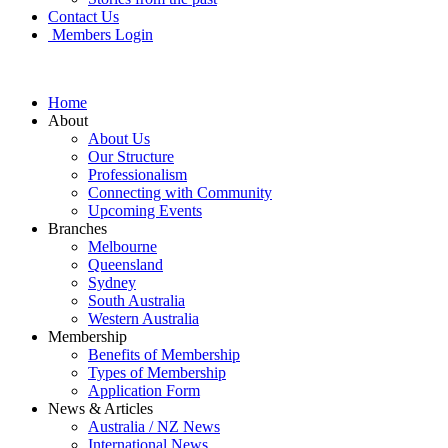
Contact Us
Members Login
Home
About
About Us
Our Structure
Professionalism
Connecting with Community
Upcoming Events
Branches
Melbourne
Queensland
Sydney
South Australia
Western Australia
Membership
Benefits of Membership
Types of Membership
Application Form
News & Articles
Australia / NZ News
International News