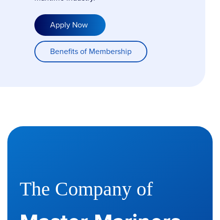
Apply Now
Benefits of Membership
The Company of