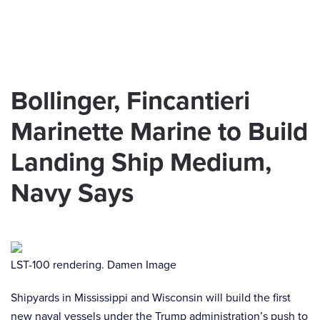
Skip to main content
Bollinger, Fincantieri
Marinette Marine to Build
Landing Ship Medium,
Navy Says
LST-100 rendering. Damen Image
Shipyards in Mississippi and Wisconsin will build the first
new naval vessels under the Trump administration’s push to