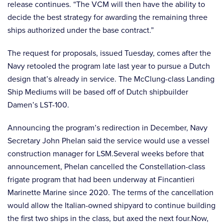
release continues. “The VCM will then have the ability to
decide the best strategy for awarding the remaining three
ships authorized under the base contract.”
The request for proposals, issued Tuesday, comes after the
Navy retooled the program late last year to pursue a Dutch
design that’s already in service. The McClung-class Landing
Ship Mediums will be based off of Dutch shipbuilder
Damen’s LST-100.
Announcing the program’s redirection in December, Navy
Secretary John Phelan said the service would use a vessel
construction manager for LSM.Several weeks before that
announcement, Phelan cancelled the Constellation-class
frigate program that had been underway at Fincantieri
Marinette Marine since 2020. The terms of the cancellation
would allow the Italian-owned shipyard to continue building
the first two ships in the class, but axed the next four.Now,