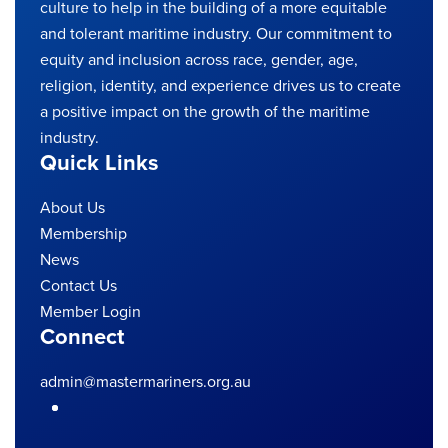
culture to help in the building of a more equitable
and tolerant maritime industry. Our commitment to
equity and inclusion across race, gender, age,
religion, identity, and experience drives us to create
a positive impact on the growth of the maritime
industry.
Quick Links
About Us
Membership
News
Contact Us
Member Login
Connect
admin@mastermariners.org.au