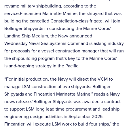
revamp military shipbuilding, according to the
service.Fincantieri Marinette Marine, the shipyard that was
building the cancelled Constellation-class frigate, will join
Bollinger Shipyards in constructing the Marine Corps’
Landing Ship Medium, the Navy announced
Wednesday.Naval Sea Systems Command is asking industry
for proposals for a vessel construction manager that will run
the shipbuilding program that’s key to the Marine Corps’
island-hopping strategy in the Pacific.
“For initial production, the Navy will direct the VCM to
manage LSM construction at two shipyards: Bollinger
Shipyards and Fincantieri Marinette Marine,” reads a Navy
news release.“Bollinger Shipyards was awarded a contract
to support LSM long lead time procurement and lead ship
engineering design activities in September 2025;
Fincantieri will execute LSM work to build four ships,” the