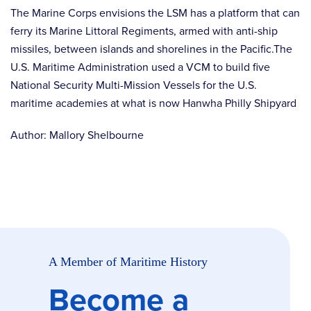
The Marine Corps envisions the LSM has a platform that can
ferry its Marine Littoral Regiments, armed with anti-ship
missiles, between islands and shorelines in the Pacific.The
U.S. Maritime Administration used a VCM to build five
National Security Multi-Mission Vessels for the U.S.
maritime academies at what is now Hanwha Philly Shipyard
Author: Mallory Shelbourne
A Member of Maritime History
Become a