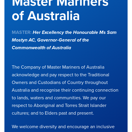
Master Mariners
of Australia
MASTER:
Her Excellency the Honourable Ms Sam
Mostyn AC,
Governor-General of the
Commonwealth of Australia
The Company of Master Mariners of Australia
acknowledge and pay respect to the Traditional
Owners and Custodians of Country throughout
Australia and recognise their continuing connection
to lands, waters and communities. We pay our
respect to Aboriginal and Torres Strait Islander
cultures; and to Elders past and present.
We welcome diversity and encourage an inclusive