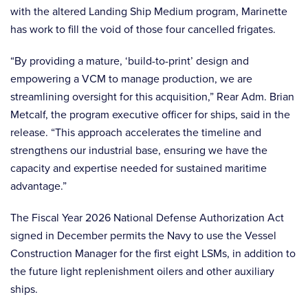
with the altered Landing Ship Medium program, Marinette
has work to fill the void of those four cancelled frigates.
“By providing a mature, ‘build-to-print’ design and
empowering a VCM to manage production, we are
streamlining oversight for this acquisition,” Rear Adm. Brian
Metcalf, the program executive officer for ships, said in the
release. “This approach accelerates the timeline and
strengthens our industrial base, ensuring we have the
capacity and expertise needed for sustained maritime
advantage.”
The Fiscal Year 2026 National Defense Authorization Act
signed in December permits the Navy to use the Vessel
Construction Manager for the first eight LSMs, in addition to
the future light replenishment oilers and other auxiliary
ships.