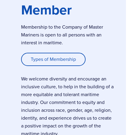
Member
Membership to the Company of Master
Mariners is open to all persons with an
interest in maritime.
Types of Membership
We welcome diversity and encourage an
inclusive culture, to help in the building of a
more equitable and tolerant maritime
industry. Our commitment to equity and
inclusion across race, gender, age, religion,
identity, and experience drives us to create
a positive impact on the growth of the
maritime industry.