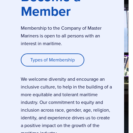
Member
Membership to the Company of Master
Mariners is open to all persons with an
interest in maritime.
Types of Membership
We welcome diversity and encourage an
inclusive culture, to help in the building of a
more equitable and tolerant maritime
industry. Our commitment to equity and
inclusion across race, gender, age, religion,
identity, and experience drives us to create
a positive impact on the growth of the