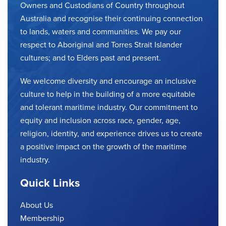
Owners and Custodians of Country throughout
Australia and recognise their continuing connection
to lands, waters and communities. We pay our
respect to Aboriginal and Torres Strait Islander
cultures; and to Elders past and present.
We welcome diversity and encourage an inclusive
culture to help in the building of a more equitable
and tolerant maritime industry. Our commitment to
equity and inclusion across race, gender, age,
religion, identity, and experience drives us to create
a positive impact on the growth of the maritime
industry.
Quick Links
About Us
Membership