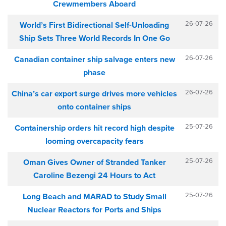
Crewmembers Aboard
26-07-26
World’s First Bidirectional Self-Unloading
Ship Sets Three World Records In One Go
26-07-26
Canadian container ship salvage enters new
phase
26-07-26
China’s car export surge drives more vehicles
onto container ships
25-07-26
Containership orders hit record high despite
looming overcapacity fears
25-07-26
Oman Gives Owner of Stranded Tanker
Caroline Bezengi 24 Hours to Act
25-07-26
Long Beach and MARAD to Study Small
Nuclear Reactors for Ports and Ships