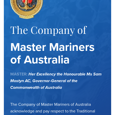
The Company of
Master Mariners
of Australia
MASTER:
Her Excellency the Honourable Ms Sam
Mostyn AC,
Governor-General of the
Commonwealth of Australia
The Company of Master Mariners of Australia
acknowledge and pay respect to the Traditional