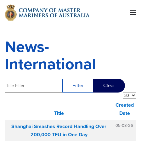
Skip to main content
News-
International
Title Filter
Filter
Clear
Display 
Created
Title
Date
Articles
05-08-26
Shanghai Smashes Record Handling Over
200,000 TEU in One Day