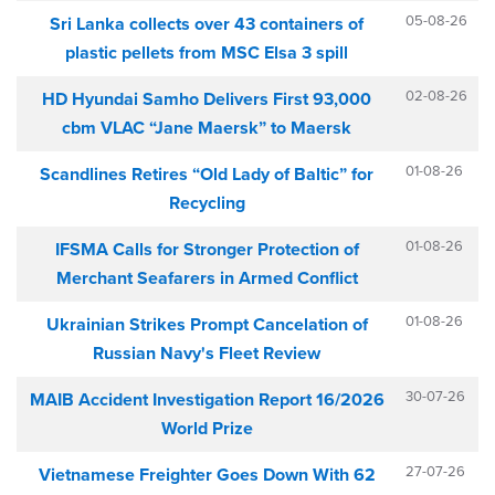
05-08-26
Sri Lanka collects over 43 containers of
plastic pellets from MSC Elsa 3 spill
02-08-26
HD Hyundai Samho Delivers First 93,000
cbm VLAC “Jane Maersk” to Maersk
01-08-26
Scandlines Retires “Old Lady of Baltic” for
Recycling
01-08-26
IFSMA Calls for Stronger Protection of
Merchant Seafarers in Armed Conflict
01-08-26
Ukrainian Strikes Prompt Cancelation of
Russian Navy's Fleet Review
30-07-26
MAIB Accident Investigation Report 16/2026
World Prize
27-07-26
Vietnamese Freighter Goes Down With 62