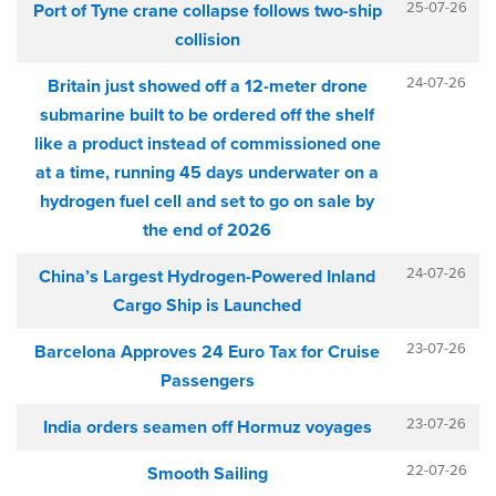
25-07-26
Port of Tyne crane collapse follows two-ship
collision
24-07-26
Britain just showed off a 12-meter drone
submarine built to be ordered off the shelf
like a product instead of commissioned one
at a time, running 45 days underwater on a
hydrogen fuel cell and set to go on sale by
the end of 2026
24-07-26
China’s Largest Hydrogen-Powered Inland
Cargo Ship is Launched
23-07-26
Barcelona Approves 24 Euro Tax for Cruise
Passengers
23-07-26
India orders seamen off Hormuz voyages
22-07-26
Smooth Sailing