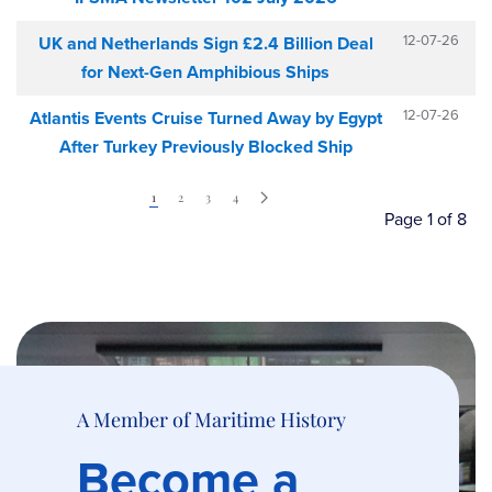
12-07-26
UK and Netherlands Sign £2.4 Billion Deal
for Next-Gen Amphibious Ships
12-07-26
Atlantis Events Cruise Turned Away by Egypt
After Turkey Previously Blocked Ship
1
2
3
4
Page 1 of 8
A Member of Maritime History
Become a