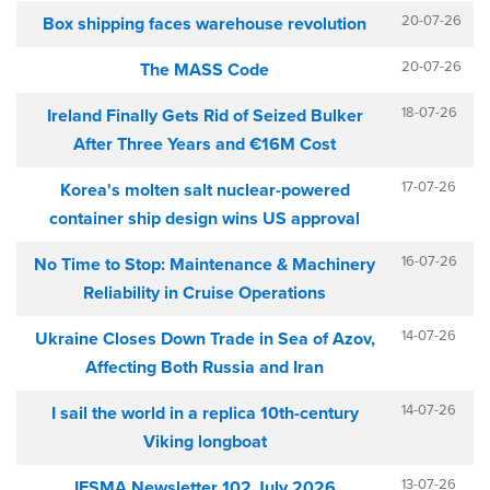
20-07-26
Box shipping faces warehouse revolution
20-07-26
The MASS Code
18-07-26
Ireland Finally Gets Rid of Seized Bulker
After Three Years and €16M Cost
17-07-26
Korea's molten salt nuclear-powered
container ship design wins US approval
16-07-26
No Time to Stop: Maintenance & Machinery
Reliability in Cruise Operations
14-07-26
Ukraine Closes Down Trade in Sea of Azov,
Affecting Both Russia and Iran
14-07-26
I sail the world in a replica 10th-century
Viking longboat
13-07-26
IFSMA Newsletter 102 July 2026