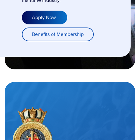
maritime industry.
Apply Now
Benefits of Membership