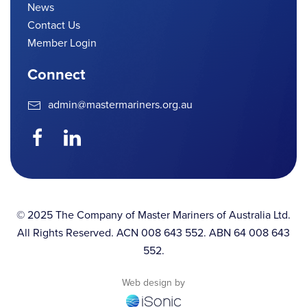
News
Contact Us
Member Login
Connect
admin@mastermariners.org.au
© 2025 The Company of Master Mariners of Australia Ltd.
All Rights Reserved. ACN 008 643 552. ABN 64 008 643
552.
Web design by