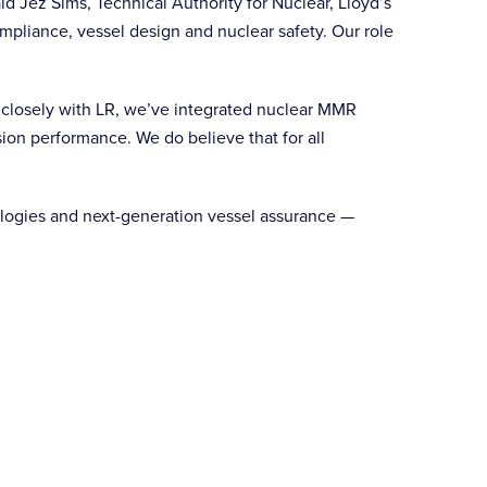
id Jez Sims, Technical Authority for Nuclear, Lloyd’s
mpliance, vessel design and nuclear safety. Our role
g closely with LR, we’ve integrated nuclear MMR
sion performance. We do believe that for all
ologies and next-generation vessel assurance —