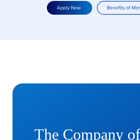
Apply Now
Benefits of Me
The Company o