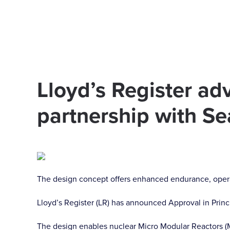
Skip to main content
Lloyd’s Register ad
partnership with Se
The design concept offers enhanced endurance, operatio
Lloyd’s Register (LR) has announced Approval in Princ
The design enables nuclear Micro Modular Reactors (