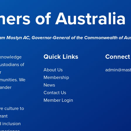
ers of Australia
Sam Mostyn AC,
Governor-General of the Commonwealth of Aus
Quick Links
Connect
cknowledge
ustodians of
About Us
admin@maste
r
Membership
munities. We
News
lander
Contact Us
Member Login
e culture to
rant
 inclusion