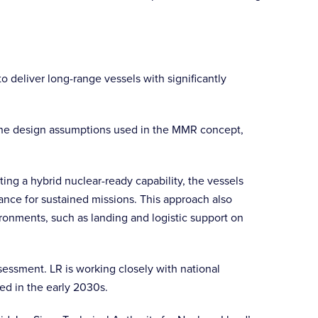
 deliver long-range vessels with significantly
 the design assumptions used in the MMR concept,
ing a hybrid nuclear-ready capability, the vessels
ance for sustained missions. This approach also
ronments, such as landing and logistic support on
ssment. LR is working closely with national
ted in the early 2030s.