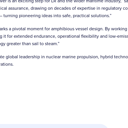
er is an exciting step for LR and the wider maritime industry,” sa
cal assurance, drawing on decades of expertise in regulatory co
 turning pioneering ideas into safe, practical solutions.”
 marks a pivotal moment for amphibious vessel design. By workin
ng it for extended endurance, operational flexibility and low-emis
gy greater than sail to steam.”
ate global leadership in nuclear marine propulsion, hybrid techn
rations.