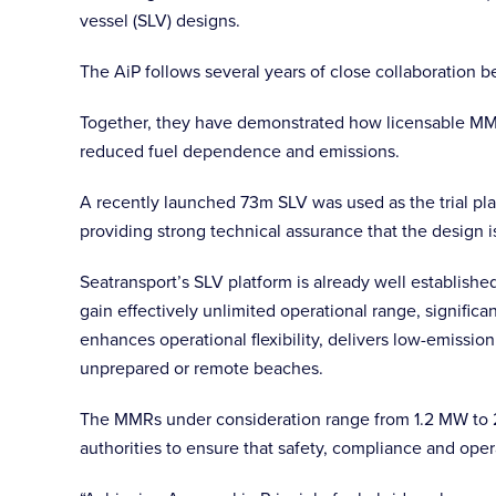
vessel (SLV) designs.
The AiP follows several years of close collaboration 
Together, they have demonstrated how licensable MMRs 
reduced fuel dependence and emissions.
A recently launched 73m SLV was used as the trial pl
providing strong technical assurance that the design i
Seatransport’s SLV platform is already well establishe
gain effectively unlimited operational range, signifi
enhances operational flexibility, delivers low-emissi
unprepared or remote beaches.
The MMRs under consideration range from 1.2 MW to 2.
authorities to ensure that safety, compliance and oper