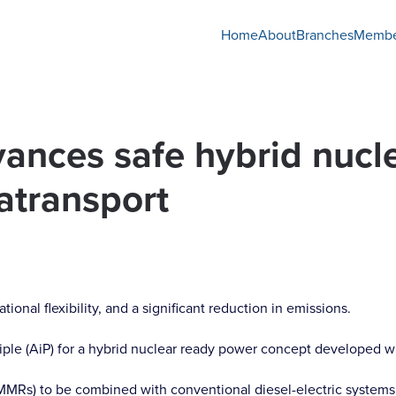
Home
About
Branches
Membe
vances safe hybrid nucl
atransport
nal flexibility, and a significant reduction in emissions.
iple (AiP) for a hybrid nuclear ready power concept developed wi
MMRs) to be combined with conventional diesel-electric systems