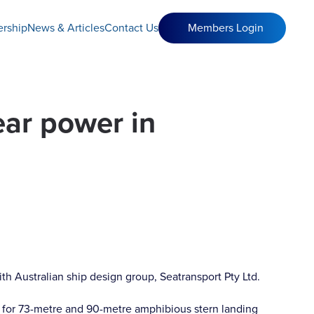
rship
News & Articles
Contact Us
Members Login
ear power in
th Australian ship design group, Seatransport Pty Ltd.
 for 73-metre and 90-metre amphibious stern landing