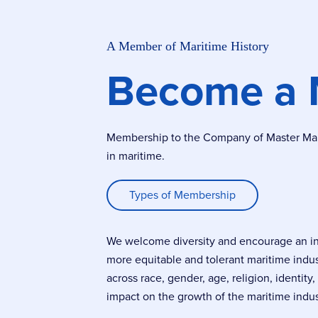
A Member of Maritime History
Become a
Membership to the Company of Master Marin
in maritime.
Types of Membership
We welcome diversity and encourage an incl
more equitable and tolerant maritime indu
across race, gender, age, religion, identity
impact on the growth of the maritime indus