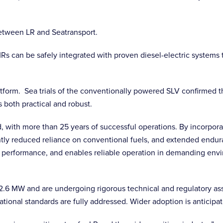
between LR and Seatransport.
can be safely integrated with proven diesel-electric systems to
atform. Sea trials of the conventionally powered SLV confirmed
s both practical and robust.
d, with more than 25 years of successful operations. By incorporat
cantly reduced reliance on conventional fuels, and extended endur
on performance, and enables reliable operation in demanding envi
6 MW and are undergoing rigorous technical and regulatory asse
ational standards are fully addressed. Wider adoption is anticipa