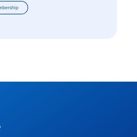
mbership
f