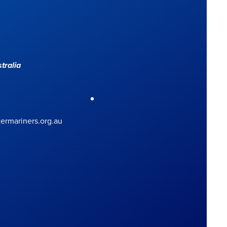
tralia
rmariners.org.au