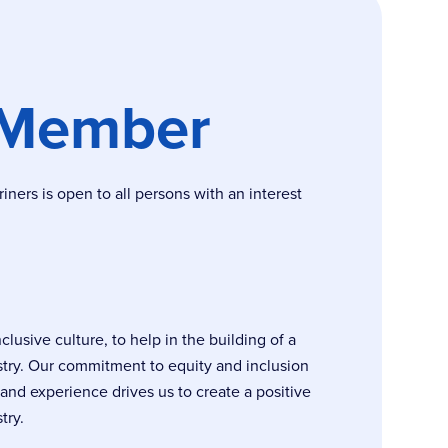
 Member
ers is open to all persons with an interest
usive culture, to help in the building of a
stry. Our commitment to equity and inclusion
, and experience drives us to create a positive
try.