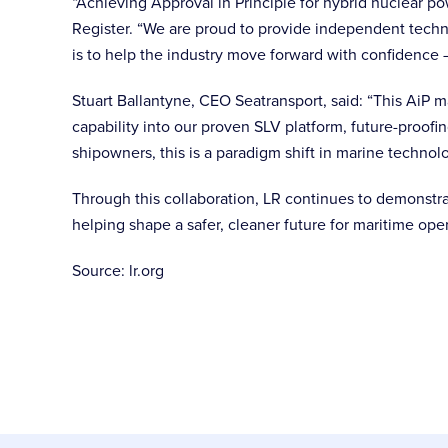
“Achieving Approval in Principle for hybrid nuclear pow
Register. “We are proud to provide independent techni
is to help the industry move forward with confidence —
Stuart Ballantyne, CEO Seatransport, said: “This AiP
capability into our proven SLV platform, future-proofi
shipowners, this is a paradigm shift in marine technolo
Through this collaboration, LR continues to demonstr
helping shape a safer, cleaner future for maritime ope
Source: lr.org