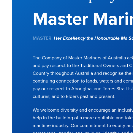
Master Marin
MASTER:
Her Excellency the Honourable Ms 
The Company of Master Mariners of Australia a
and pay respect to the Traditional Owners and C
Country throughout Australia and recognise thei
continuing connection to lands, waters and com
pay our respect to Aboriginal and Torres Strait Is
cultures; and to Elders past and present.
We welcome diversity and encourage an inclusiv
help in the building of a more equitable and tole
maritime industry. Our commitment to equity and