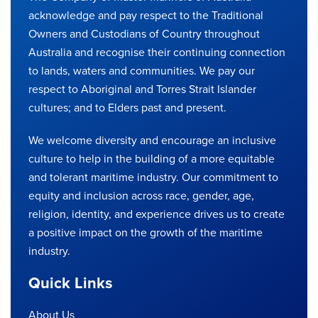
acknowledge and pay respect to the Traditional
Owners and Custodians of Country throughout
Australia and recognise their continuing connection
to lands, waters and communities. We pay our
respect to Aboriginal and Torres Strait Islander
cultures; and to Elders past and present.
We welcome diversity and encourage an inclusive
culture to help in the building of a more equitable
and tolerant maritime industry. Our commitment to
equity and inclusion across race, gender, age,
religion, identity, and experience drives us to create
a positive impact on the growth of the maritime
industry.
Quick Links
About Us