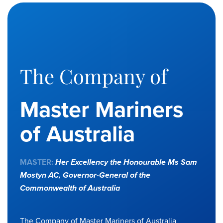
The Company of
Master Mariners
of Australia
MASTER:
Her Excellency the Honourable Ms Sam
Mostyn AC,
Governor-General of the
Commonwealth of Australia
The Company of Master Mariners of Australia