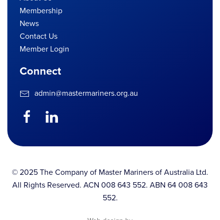
Membership
News
Contact Us
Member Login
Connect
admin@mastermariners.org.au
© 2025 The Company of Master Mariners of Australia Ltd.
All Rights Reserved. ACN 008 643 552. ABN 64 008 643
552.