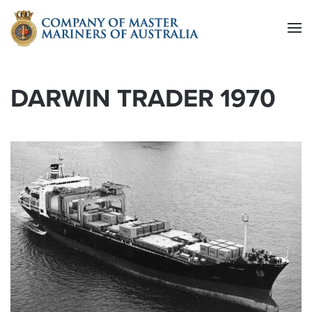
Skip to main content
DARWIN TRADER 1970