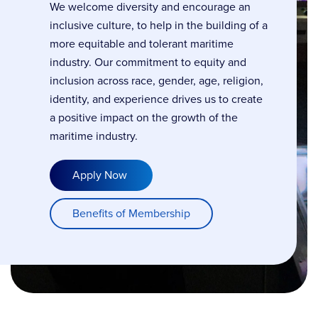
We welcome diversity and encourage an
inclusive culture, to help in the building of a
more equitable and tolerant maritime
industry. Our commitment to equity and
inclusion across race, gender, age, religion,
identity, and experience drives us to create
a positive impact on the growth of the
maritime industry.
Apply Now
Benefits of Membership