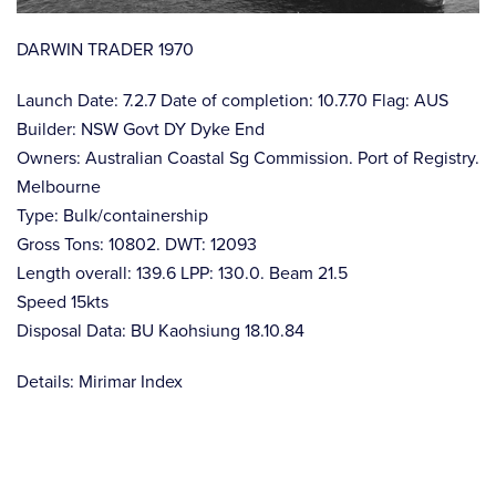
DARWIN TRADER 1970
Launch Date: 7.2.7 Date of completion: 10.7.70 Flag: AUS
Builder: NSW Govt DY Dyke End
Owners: Australian Coastal Sg Commission. Port of Registry.
Melbourne
Type: Bulk/containership
Gross Tons: 10802. DWT: 12093
Length overall: 139.6 LPP: 130.0. Beam 21.5
Speed 15kts
Disposal Data: BU Kaohsiung 18.10.84
Details: Mirimar Index