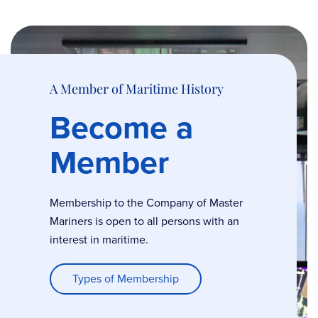
A Member of Maritime History
Become a
Member
Membership to the Company of Master
Mariners is open to all persons with an
interest in maritime.
Types of Membership