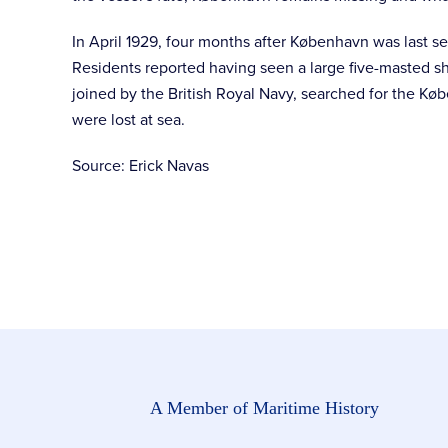
In April 1929, four months after København was last s
Residents reported having seen a large five-masted sh
joined by the British Royal Navy, searched for the Køb
were lost at sea.
Source: Erick Navas
A Member of Maritime History