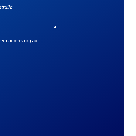
tralia
rmariners.org.au