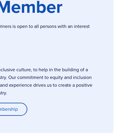
 Member
ers is open to all persons with an interest
usive culture, to help in the building of a
stry. Our commitment to equity and inclusion
, and experience drives us to create a positive
try.
mbership