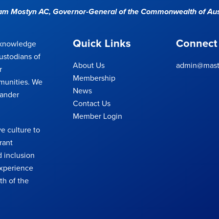
Sam Mostyn AC,
Governor-General of the Commonwealth of Aus
Quick Links
Connect
cknowledge
ustodians of
About Us
admin@maste
r
Membership
munities. We
News
lander
Contact Us
Member Login
e culture to
rant
 inclusion
 experience
th of the