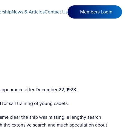
rship
News & Articles
Contact Us
Members Login
isappearance after December 22, 1928.
 for sail training of young cadets.
ame clear the ship was missing, a lengthy search
h the extensive search and much speculation about