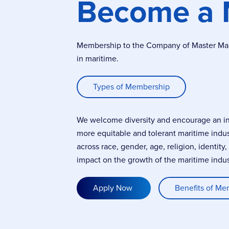
Become a
Membership to the Company of Master Marin
in maritime.
Types of Membership
We welcome diversity and encourage an incl
more equitable and tolerant maritime indu
across race, gender, age, religion, identity
impact on the growth of the maritime indus
Apply Now
Benefits of Me