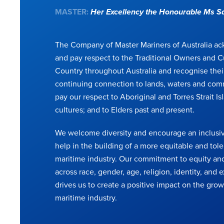
MASTER:
Her Excellency the Honourable Ms 
The Company of Master Mariners of Australia a
and pay respect to the Traditional Owners and C
Country throughout Australia and recognise thei
continuing connection to lands, waters and com
pay our respect to Aboriginal and Torres Strait Is
cultures; and to Elders past and present.
We welcome diversity and encourage an inclusiv
help in the building of a more equitable and tole
maritime industry. Our commitment to equity and
across race, gender, age, religion, identity, and
drives us to create a positive impact on the grow
maritime industry.