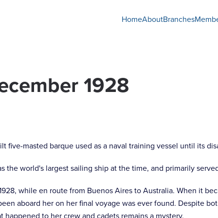
Home
About
Branches
Membe
December 1928
lt five-masted barque used as a naval training vessel until its d
s the world's largest sailing ship at the time, and primarily served
28, while en route from Buenos Aires to Australia. When it bec
en aboard her on her final voyage was ever found. Despite bot
at happened to her crew and cadets remains a mystery.