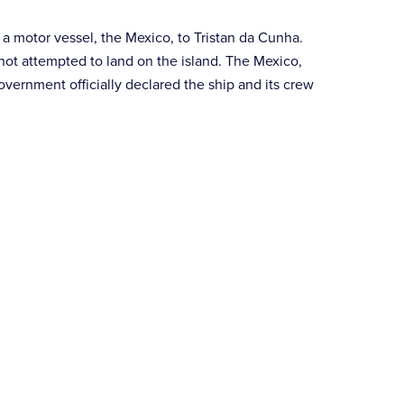
a motor vessel, the Mexico, to Tristan da Cunha.
not attempted to land on the island. The Mexico,
overnment officially declared the ship and its crew