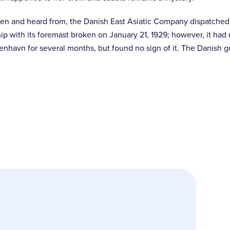
een and heard from, the Danish East Asiatic Company dispatched 
ip with its foremast broken on January 21, 1929; however, it had 
enhavn for several months, but found no sign of it. The Danish g