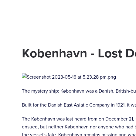
Skip to main content
Kobenhavn - Lost 
The mystery ship: København was a Danish, British-bui
Built for the Danish East Asiatic Company in 1921, it wa
The København was last heard from on December 21, 19
ensued, but neither København nor anyone who had be
the vessel's fate, København remains missing and wh