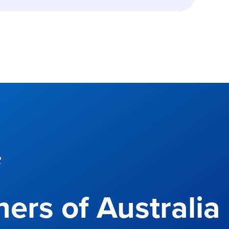
f
ers of Australia