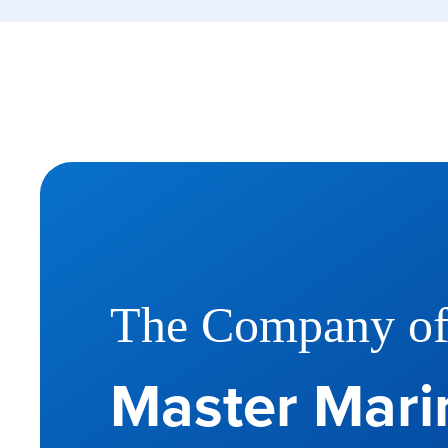
The Company o
Master Marin