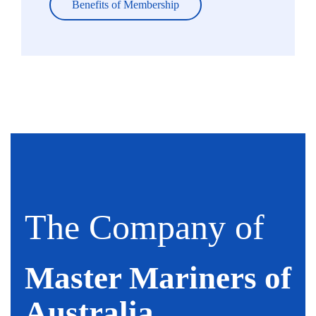
Benefits of Membership
The Company of
Master Mariners of
Australia