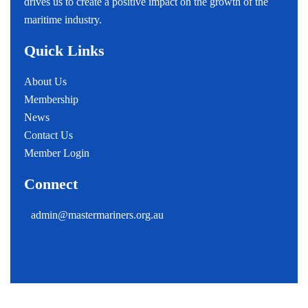
drives us to create a positive impact on the growth of the
maritime industry.
Quick Links
About Us
Membership
News
Contact Us
Member Login
Connect
admin@mastermariners.org.au