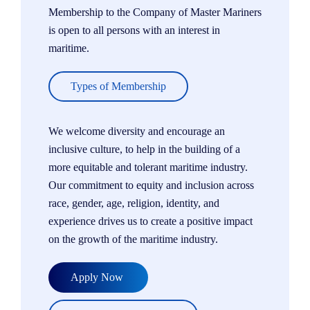
Membership to the Company of Master Mariners
is open to all persons with an interest in
maritime.
Types of Membership
We welcome diversity and encourage an
inclusive culture, to help in the building of a
more equitable and tolerant maritime industry.
Our commitment to equity and inclusion across
race, gender, age, religion, identity, and
experience drives us to create a positive impact
on the growth of the maritime industry.
Apply Now