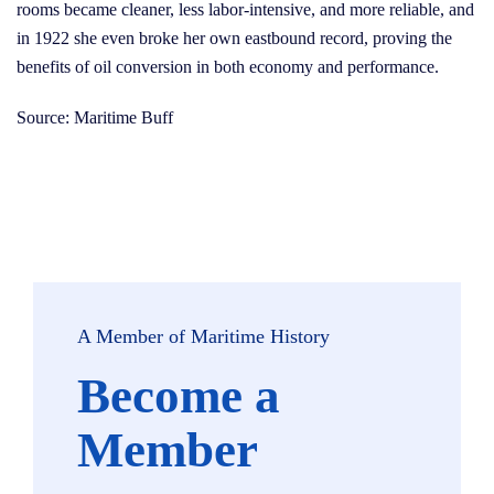
rooms became cleaner, less labor-intensive, and more reliable, and
in 1922 she even broke her own eastbound record, proving the
benefits of oil conversion in both economy and performance.
Source: Maritime Buff
A Member of Maritime History
Become a
Member