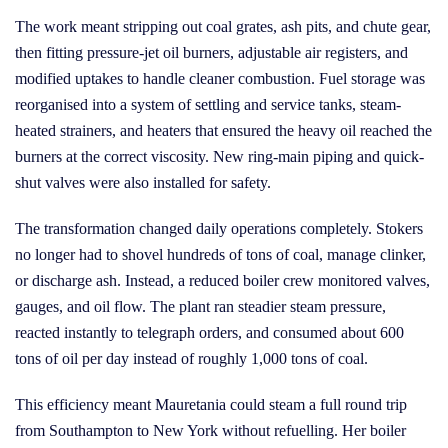
The work meant stripping out coal grates, ash pits, and chute gear,
then fitting pressure-jet oil burners, adjustable air registers, and
modified uptakes to handle cleaner combustion. Fuel storage was
reorganised into a system of settling and service tanks, steam-
heated strainers, and heaters that ensured the heavy oil reached the
burners at the correct viscosity. New ring-main piping and quick-
shut valves were also installed for safety.
The transformation changed daily operations completely. Stokers
no longer had to shovel hundreds of tons of coal, manage clinker,
or discharge ash. Instead, a reduced boiler crew monitored valves,
gauges, and oil flow. The plant ran steadier steam pressure,
reacted instantly to telegraph orders, and consumed about 600
tons of oil per day instead of roughly 1,000 tons of coal.
This efficiency meant Mauretania could steam a full round trip
from Southampton to New York without refuelling. Her boiler