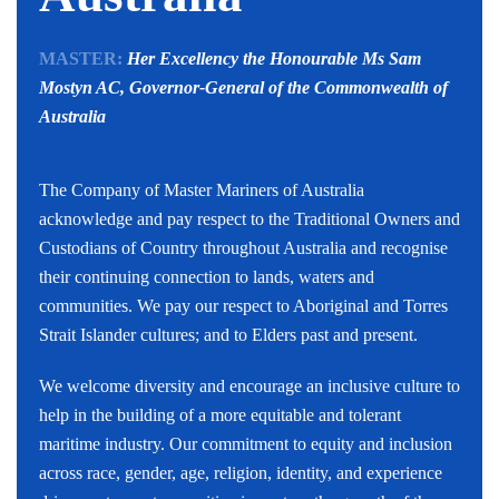
MASTER:
Her Excellency the Honourable Ms Sam
Mostyn AC,
Governor-General of the Commonwealth of
Australia
The Company of Master Mariners of Australia
acknowledge and pay respect to the Traditional Owners and
Custodians of Country throughout Australia and recognise
their continuing connection to lands, waters and
communities. We pay our respect to Aboriginal and Torres
Strait Islander cultures; and to Elders past and present.
We welcome diversity and encourage an inclusive culture to
help in the building of a more equitable and tolerant
maritime industry. Our commitment to equity and inclusion
across race, gender, age, religion, identity, and experience