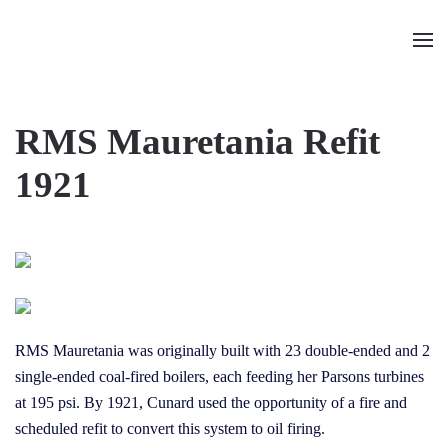
Skip to main content
RMS Mauretania Refit
1921
RMS Mauretania was originally built with 23 double-ended and 2
single-ended coal-fired boilers, each feeding her Parsons turbines
at 195 psi. By 1921, Cunard used the opportunity of a fire and
scheduled refit to convert this system to oil firing.