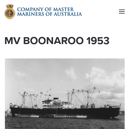
Skip to main content
MV BOONAROO 1953