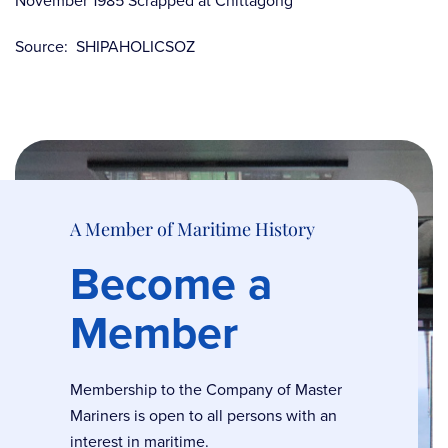
November 1985 Scrapped at Chittagong
Source: SHIPAHOLICSOZ
A Member of Maritime History
Become a
Member
Membership to the Company of Master
Mariners is open to all persons with an
interest in maritime.