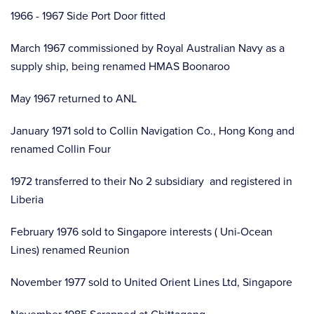
1966 - 1967 Side Port Door fitted
March 1967 commissioned by Royal Australian Navy as a
supply ship, being renamed HMAS Boonaroo
May 1967 returned to ANL
January 1971 sold to Collin Navigation Co., Hong Kong and
renamed Collin Four
1972 transferred to their No 2 subsidiary and registered in
Liberia
February 1976 sold to Singapore interests ( Uni-Ocean
Lines) renamed Reunion
November 1977 sold to United Orient Lines Ltd, Singapore