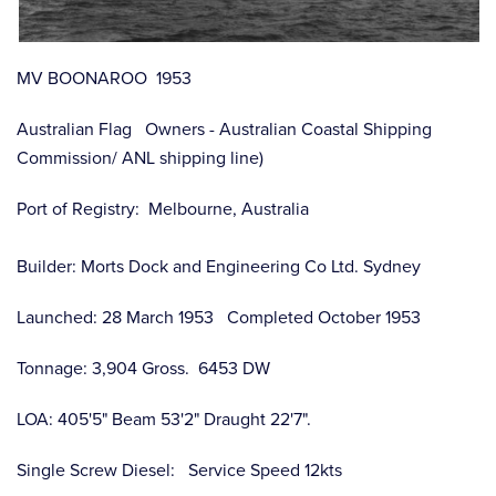
MV BOONAROO 1953
Australian Flag Owners - Australian Coastal Shipping
Commission/ ANL shipping line)
Port of Registry: Melbourne, Australia
Builder: Morts Dock and Engineering Co Ltd. Sydney
Launched: 28 March 1953 Completed October 1953
Tonnage: 3,904 Gross. 6453 DW
LOA: 405'5" Beam 53'2" Draught 22'7".
Single Screw Diesel: Service Speed 12kts