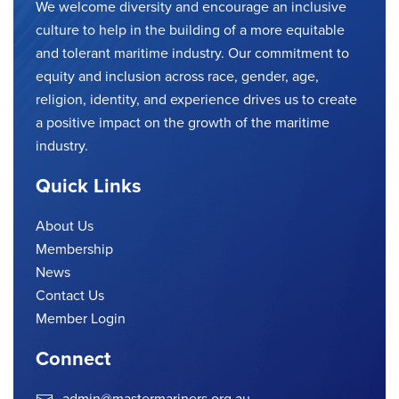
We welcome diversity and encourage an inclusive
culture to help in the building of a more equitable
and tolerant maritime industry. Our commitment to
equity and inclusion across race, gender, age,
religion, identity, and experience drives us to create
a positive impact on the growth of the maritime
industry.
Quick Links
About Us
Membership
News
Contact Us
Member Login
Connect
admin@mastermariners.org.au