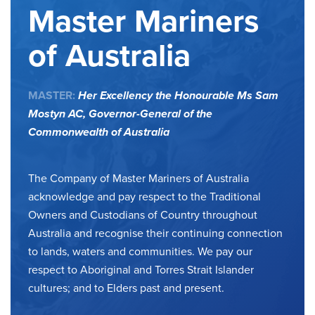
Master Mariners
of Australia
MASTER:
Her Excellency the Honourable Ms Sam
Mostyn AC,
Governor-General of the
Commonwealth of Australia
The Company of Master Mariners of Australia
acknowledge and pay respect to the Traditional
Owners and Custodians of Country throughout
Australia and recognise their continuing connection
to lands, waters and communities. We pay our
respect to Aboriginal and Torres Strait Islander
cultures; and to Elders past and present.