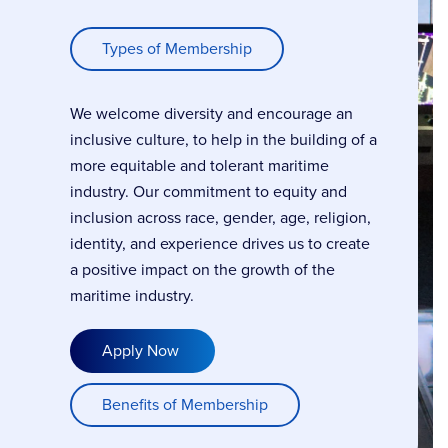
Types of Membership
We welcome diversity and encourage an
inclusive culture, to help in the building of a
more equitable and tolerant maritime
industry. Our commitment to equity and
inclusion across race, gender, age, religion,
identity, and experience drives us to create
a positive impact on the growth of the
maritime industry.
Apply Now
Benefits of Membership