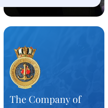
The Company of