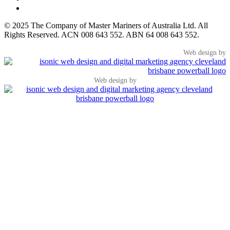
© 2025 The Company of Master Mariners of Australia Ltd. All
Rights Reserved. ACN 008 643 552. ABN 64 008 643 552.
Web design by
Web design by