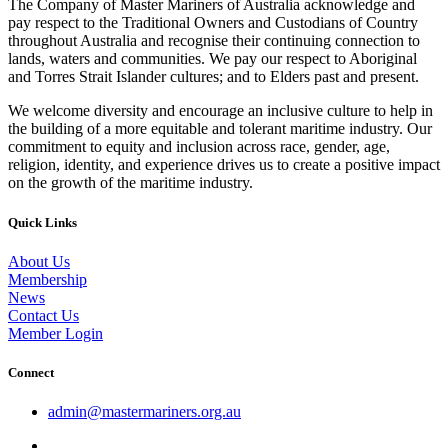
The Company of Master Mariners of Australia acknowledge and
pay respect to the Traditional Owners and Custodians of Country
throughout Australia and recognise their continuing connection to
lands, waters and communities. We pay our respect to Aboriginal
and Torres Strait Islander cultures; and to Elders past and present.
We welcome diversity and encourage an inclusive culture to help in
the building of a more equitable and tolerant maritime industry. Our
commitment to equity and inclusion across race, gender, age,
religion, identity, and experience drives us to create a positive impact
on the growth of the maritime industry.
Quick Links
About Us
Membership
News
Contact Us
Member Login
Connect
admin@mastermariners.org.au