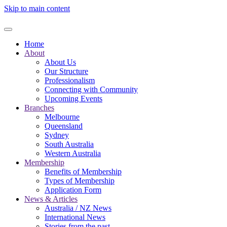
Skip to main content
Home
About
About Us
Our Structure
Professionalism
Connecting with Community
Upcoming Events
Branches
Melbourne
Queensland
Sydney
South Australia
Western Australia
Membership
Benefits of Membership
Types of Membership
Application Form
News & Articles
Australia / NZ News
International News
Stories from the past