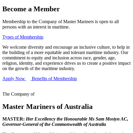
Become a Member
Membership to the Company of Master Mariners is open to all
persons with an interest in maritime.
Types of Membership
We welcome diversity and encourage an inclusive culture, to help in
the building of a more equitable and tolerant maritime industry. Our
commitment to equity and inclusion across race, gender, age,
religion, identity, and experience drives us to create a positive impact
on the growth of the maritime industry.
Apply Now
Benefits of Membership
The Company of
Master Mariners of Australia
MASTER:
Her Excellency the Honourable Ms Sam Mostyn AC,
Governor-General of the Commonwealth of Australia