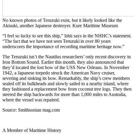
No known photos of Teruzuki exist, but it likely looked like the
Akisuki, another Japanese destroyer. Kure Maritime Museum
“I feel so lucky to see this ship,” Ishii says in the NHHC’s statement.
“The fact that we have not seen Teruzuki in over 80 years
underscores the importance of recording maritime heritage now.”
The Teruzuki isn’t the Nautilus researchers’ only recent discovery in
Iron Bottom Sound. Earlier this month, they also announced that
they’d located the lost bow of the USS New Orleans. In November
1942, a Japanese torpedo struck the American Navy cruiser,
severing and sinking its bow. Remarkably, the ship’s crew members
sealed off its bulkheads and slowly sailed to a nearby island, where
they fashioned a replacement bow from coconut tree logs. They then
steered the ship backwards for more than 1,000 miles to Australia,
where the vessel was repaired.
Source: Smithsonian mag.com
A Member of Maritime History