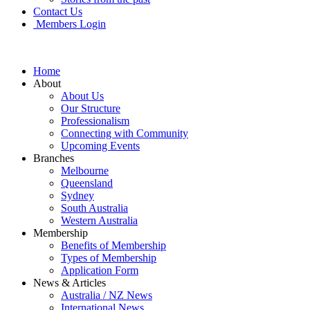
Contact Us
Members Login
Home
About
About Us
Our Structure
Professionalism
Connecting with Community
Upcoming Events
Branches
Melbourne
Queensland
Sydney
South Australia
Western Australia
Membership
Benefits of Membership
Types of Membership
Application Form
News & Articles
Australia / NZ News
International News