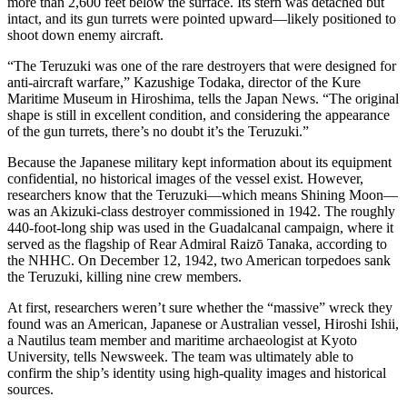
more than 2,600 feet below the surface. Its stern was detached but
intact, and its gun turrets were pointed upward—likely positioned to
shoot down enemy aircraft.
“The Teruzuki was one of the rare destroyers that were designed for
anti-aircraft warfare,” Kazushige Todaka, director of the Kure
Maritime Museum in Hiroshima, tells the Japan News. “The original
shape is still in excellent condition, and considering the appearance
of the gun turrets, there’s no doubt it’s the Teruzuki.”
Because the Japanese military kept information about its equipment
confidential, no historical images of the vessel exist. However,
researchers know that the Teruzuki—which means Shining Moon—
was an Akizuki-class destroyer commissioned in 1942. The roughly
440-foot-long ship was used in the Guadalcanal campaign, where it
served as the flagship of Rear Admiral Raizō Tanaka, according to
the NHHC. On December 12, 1942, two American torpedoes sank
the Teruzuki, killing nine crew members.
At first, researchers weren’t sure whether the “massive” wreck they
found was an American, Japanese or Australian vessel, Hiroshi Ishii,
a Nautilus team member and maritime archaeologist at Kyoto
University, tells Newsweek. The team was ultimately able to
confirm the ship’s identity using high-quality images and historical
sources.