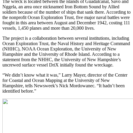
The wreck is located between the islands of Guadalcanal, Savo and
Nggela, an area once nicknamed Iron Bottom Sound by Allied
soldiers because of the number of ships that sank there. According to
the nonprofit Ocean Exploration Trust, five major naval battles were
fought in this area between August and December 1942, costing 111
vessels, 1,450 planes and more than 20,000 lives.
The project is a collaboration between several institutions, including
Ocean Exploration Trust, the Naval History and Heritage Command
(NHHC), NOAA Ocean Exploration, the University of New
Hampshire and the University of Rhode Island. According to a
statement from the NHHC, the University of New Hampshire’s
uncrewed surface vessel DriX initially found the wreckage.
“We didn’t know what it was,” Larry Mayer, director of the Center
for Coastal and Ocean Mapping at the University of New
Hampshire, tells Newsweek’s Nick Mordowanec. “It hadn’t been
identified before.”