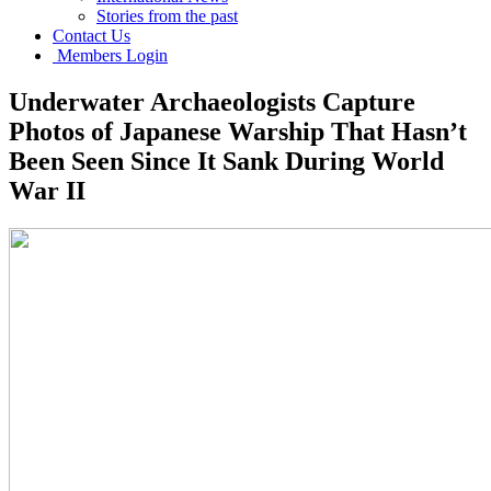
Stories from the past
Contact Us
Members Login
Underwater Archaeologists Capture
Photos of Japanese Warship That Hasn’t
Been Seen Since It Sank During World
War II