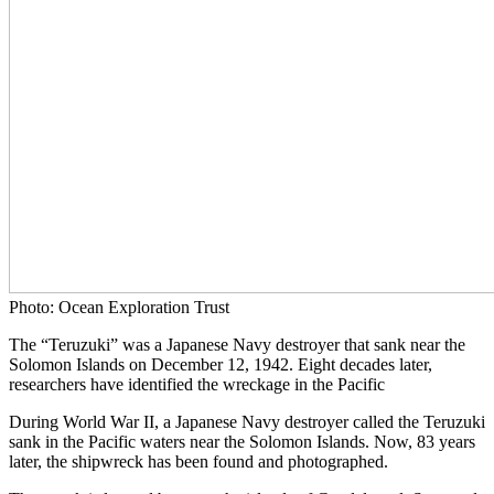
Photo: Ocean Exploration Trust
The “Teruzuki” was a Japanese Navy destroyer that sank near the
Solomon Islands on December 12, 1942. Eight decades later,
researchers have identified the wreckage in the Pacific
During World War II, a Japanese Navy destroyer called the Teruzuki
sank in the Pacific waters near the Solomon Islands. Now, 83 years
later, the shipwreck has been found and photographed.