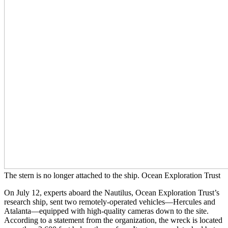
The stern is no longer attached to the ship. Ocean Exploration Trust
On July 12, experts aboard the Nautilus, Ocean Exploration Trust’s
research ship, sent two remotely-operated vehicles—Hercules and
Atalanta—equipped with high-quality cameras down to the site.
According to a statement from the organization, the wreck is located