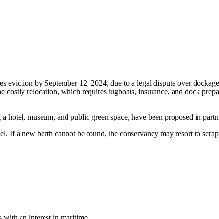
aces eviction by September 12, 2024, due to a legal dispute over dockag
e costly relocation, which requires tugboats, insurance, and dock prepara
ding a hotel, museum, and public green space, have been proposed in p
. If a new berth cannot be found, the conservancy may resort to scrappin
with an interest in maritime.