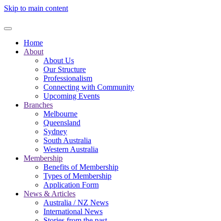
Skip to main content
Home
About
About Us
Our Structure
Professionalism
Connecting with Community
Upcoming Events
Branches
Melbourne
Queensland
Sydney
South Australia
Western Australia
Membership
Benefits of Membership
Types of Membership
Application Form
News & Articles
Australia / NZ News
International News
Stories from the past