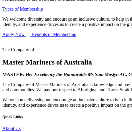
Types of Membership
We welcome diversity and encourage an inclusive culture, to help in th
identity, and experience drives us to create a positive impact on the g
Apply Now
Benefits of Membership
The Company of
Master Mariners of Australia
MASTER:
Her Excellency the Honourable Ms Sam Mostyn AC,
G
The Company of Master Mariners of Australia acknowledge and pay res
and communities. We pay our respect to Aboriginal and Torres Strait I
We welcome diversity and encourage an inclusive culture to help in th
identity, and experience drives us to create a positive impact on the g
Quick Links
About Us