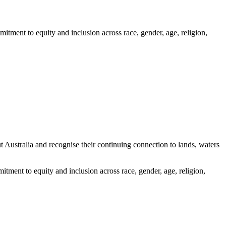
itment to equity and inclusion across race, gender, age, religion,
ustralia and recognise their continuing connection to lands, waters
tment to equity and inclusion across race, gender, age, religion,