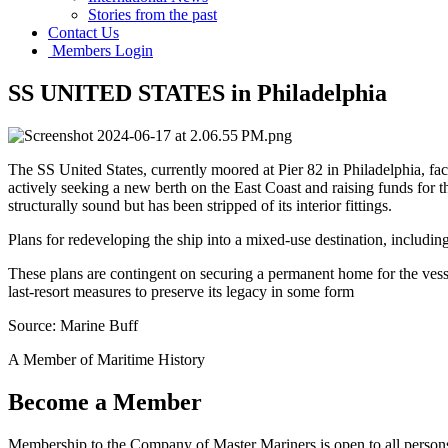
Stories from the past
Contact Us
Members Login
SS UNITED STATES in Philadelphia
The SS United States, currently moored at Pier 82 in Philadelphia, f
actively seeking a new berth on the East Coast and raising funds for th
structurally sound but has been stripped of its interior fittings.
Plans for redeveloping the ship into a mixed-use destination, inclu
These plans are contingent on securing a permanent home for the vessel
last-resort measures to preserve its legacy in some form
Source: Marine Buff
A Member of Maritime History
Become a Member
Membership to the Company of Master Mariners is open to all persons 