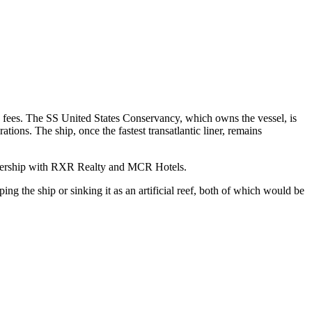
e fees. The SS United States Conservancy, which owns the vessel, is
tions. The ship, once the fastest transatlantic liner, remains
artnership with RXR Realty and MCR Hotels.
g the ship or sinking it as an artificial reef, both of which would be