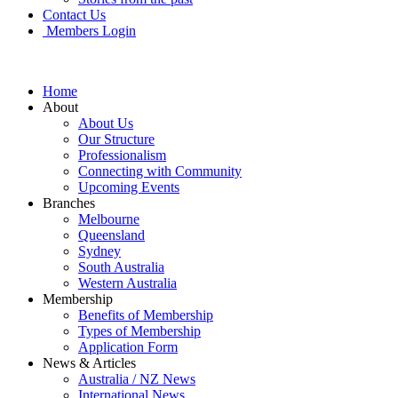
Contact Us
Members Login
Home
About
About Us
Our Structure
Professionalism
Connecting with Community
Upcoming Events
Branches
Melbourne
Queensland
Sydney
South Australia
Western Australia
Membership
Benefits of Membership
Types of Membership
Application Form
News & Articles
Australia / NZ News
International News