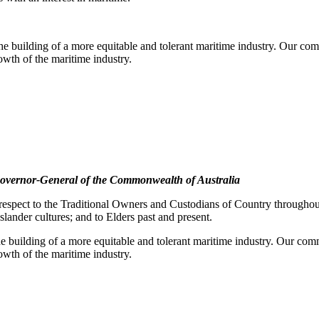
e building of a more equitable and tolerant maritime industry. Our comm
rowth of the maritime industry.
overnor-General of the Commonwealth of Australia
pect to the Traditional Owners and Custodians of Country throughout A
slander cultures; and to Elders past and present.
e building of a more equitable and tolerant maritime industry. Our commi
rowth of the maritime industry.