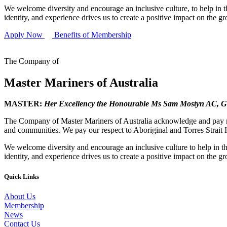
We welcome diversity and encourage an inclusive culture, to help in th
identity, and experience drives us to create a positive impact on the g
Apply Now
Benefits of Membership
The Company of
Master Mariners of Australia
MASTER:
Her Excellency the Honourable Ms Sam Mostyn AC,
G
The Company of Master Mariners of Australia acknowledge and pay res
and communities. We pay our respect to Aboriginal and Torres Strait I
We welcome diversity and encourage an inclusive culture to help in th
identity, and experience drives us to create a positive impact on the g
Quick Links
About Us
Membership
News
Contact Us