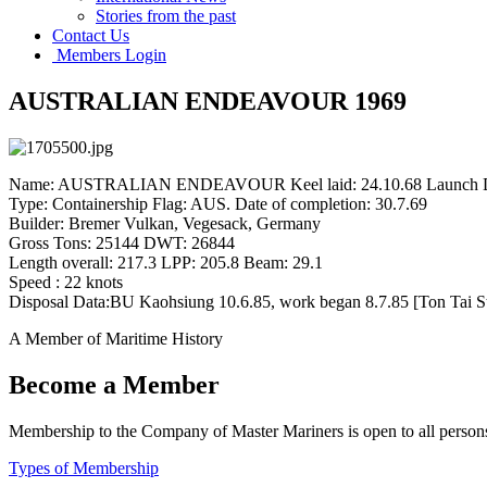
Stories from the past
Contact Us
Members Login
AUSTRALIAN ENDEAVOUR 1969
Name: AUSTRALIAN ENDEAVOUR Keel laid: 24.10.68 Launch Da
Type: Containership Flag: AUS. Date of completion: 30.7.69
Builder: Bremer Vulkan, Vegesack, Germany
Gross Tons: 25144 DWT: 26844
Length overall: 217.3 LPP: 205.8 Beam: 29.1
Speed : 22 knots
Disposal Data:BU Kaohsiung 10.6.85, work began 8.7.85 [Ton Tai S
A Member of Maritime History
Become a Member
Membership to the Company of Master Mariners is open to all persons 
Types of Membership