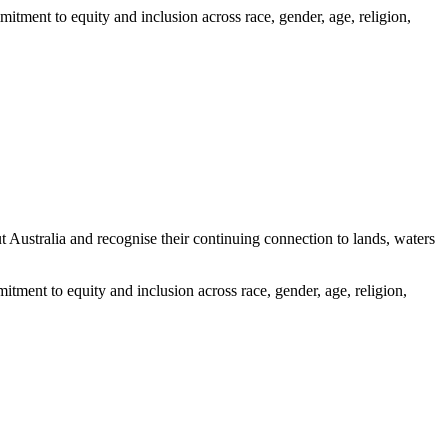
itment to equity and inclusion across race, gender, age, religion,
ustralia and recognise their continuing connection to lands, waters
tment to equity and inclusion across race, gender, age, religion,