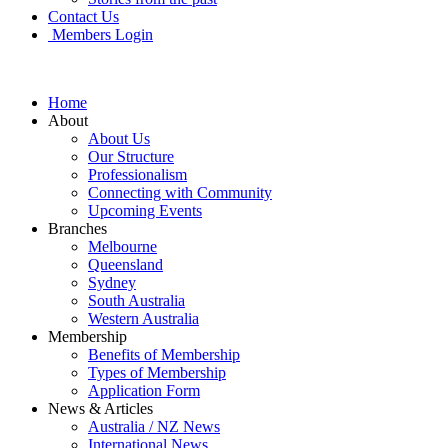
Contact Us
Members Login
Home
About
About Us
Our Structure
Professionalism
Connecting with Community
Upcoming Events
Branches
Melbourne
Queensland
Sydney
South Australia
Western Australia
Membership
Benefits of Membership
Types of Membership
Application Form
News & Articles
Australia / NZ News
International News