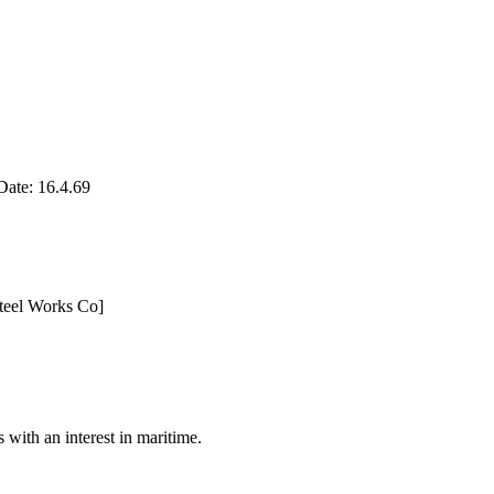
te: 16.4.69
teel Works Co]
with an interest in maritime.