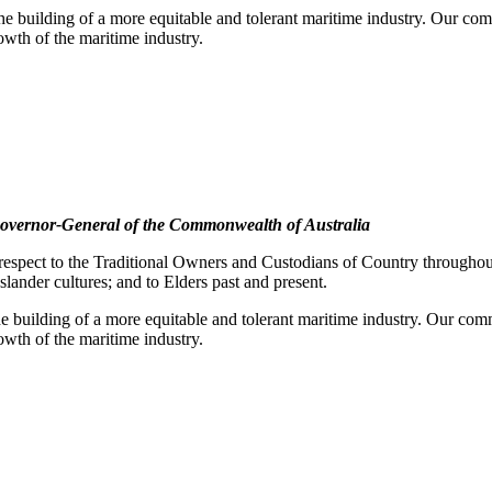
e building of a more equitable and tolerant maritime industry. Our comm
rowth of the maritime industry.
overnor-General of the Commonwealth of Australia
pect to the Traditional Owners and Custodians of Country throughout A
slander cultures; and to Elders past and present.
e building of a more equitable and tolerant maritime industry. Our commi
rowth of the maritime industry.