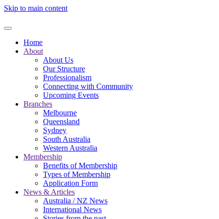
Skip to main content
Home
About
About Us
Our Structure
Professionalism
Connecting with Community
Upcoming Events
Branches
Melbourne
Queensland
Sydney
South Australia
Western Australia
Membership
Benefits of Membership
Types of Membership
Application Form
News & Articles
Australia / NZ News
International News
Stories from the past