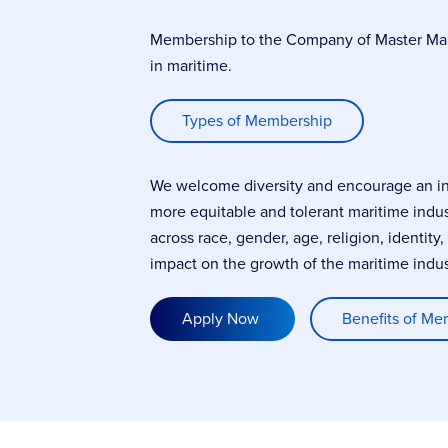
Membership to the Company of Master Marin
in maritime.
Types of Membership
We welcome diversity and encourage an incl
more equitable and tolerant maritime indu
across race, gender, age, religion, identity
impact on the growth of the maritime indus
Apply Now
Benefits of Me