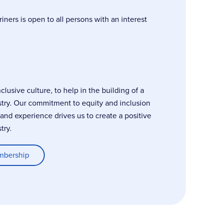
ers is open to all persons with an interest
usive culture, to help in the building of a
stry. Our commitment to equity and inclusion
, and experience drives us to create a positive
try.
mbership