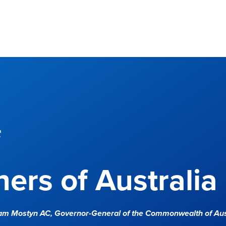
f
ers of Australia
Sam Mostyn AC,
Governor-General of the Commonwealth of Aus