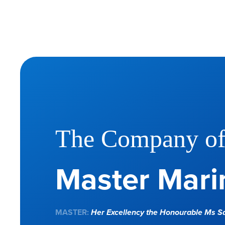
The Company o
Master Marin
MASTER:
Her Excellency the Honourable Ms 