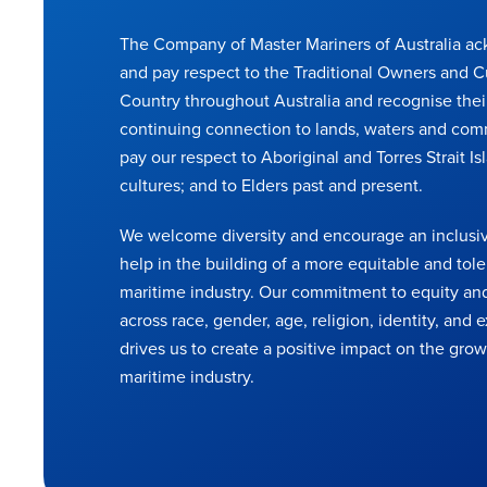
The Company of Master Mariners of Australia a
and pay respect to the Traditional Owners and C
Country throughout Australia and recognise thei
continuing connection to lands, waters and com
pay our respect to Aboriginal and Torres Strait Is
cultures; and to Elders past and present.
We welcome diversity and encourage an inclusiv
help in the building of a more equitable and tole
maritime industry. Our commitment to equity and
across race, gender, age, religion, identity, and
drives us to create a positive impact on the grow
maritime industry.