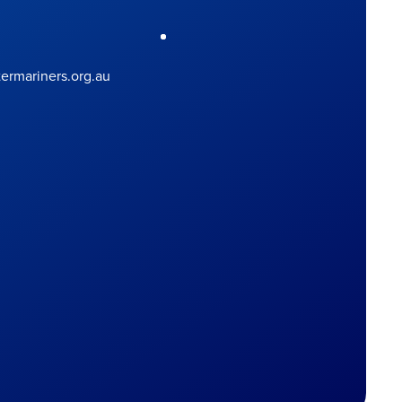
rmariners.org.au