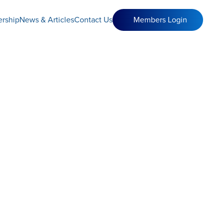
rship
News & Articles
Contact Us
Members Login