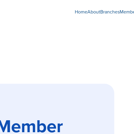
Home
About
Branches
Membe
 Member