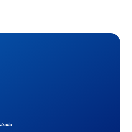
tralia