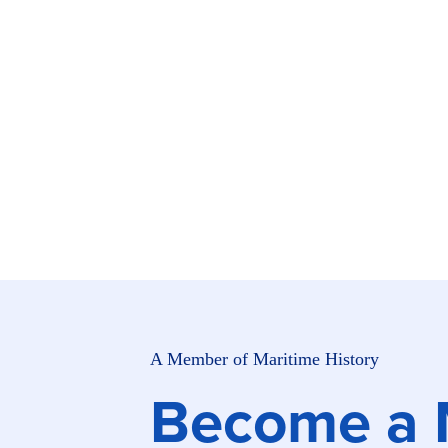
Skip to main content
A Member of Maritime History
Become a