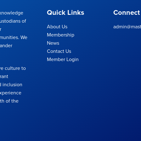
Quick Links
Connect
cknowledge
ustodians of
About Us
admin@maste
r
Membership
munities. We
News
lander
Contact Us
Member Login
e culture to
rant
 inclusion
 experience
th of the