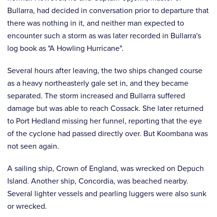
Bullarra, had decided in conversation prior to departure that
there was nothing in it, and neither man expected to
encounter such a storm as was later recorded in Bullarra's
log book as "A Howling Hurricane".
Several hours after leaving, the two ships changed course
as a heavy northeasterly gale set in, and they became
separated. The storm increased and Bullarra suffered
damage but was able to reach Cossack. She later returned
to Port Hedland missing her funnel, reporting that the eye
of the cyclone had passed directly over. But Koombana was
not seen again.
A sailing ship, Crown of England, was wrecked on Depuch
Island. Another ship, Concordia, was beached nearby.
Several lighter vessels and pearling luggers were also sunk
or wrecked.