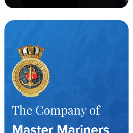
The Company of
Master Mariners