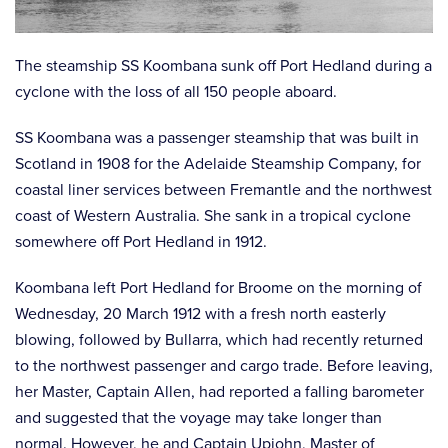
The steamship SS Koombana sunk off Port Hedland during a
cyclone with the loss of all 150 people aboard.
SS Koombana was a passenger steamship that was built in
Scotland in 1908 for the Adelaide Steamship Company, for
coastal liner services between Fremantle and the northwest
coast of Western Australia. She sank in a tropical cyclone
somewhere off Port Hedland in 1912.
Koombana left Port Hedland for Broome on the morning of
Wednesday, 20 March 1912 with a fresh north easterly
blowing, followed by Bullarra, which had recently returned
to the northwest passenger and cargo trade. Before leaving,
her Master, Captain Allen, had reported a falling barometer
and suggested that the voyage may take longer than
normal. However, he and Captain Upjohn, Master of