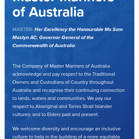
of Australia
MASTER:
Her Excellency the Honourable Ms Sam
Mostyn AC,
Governor-General of the
Commonwealth of Australia
The Company of Master Mariners of Australia
acknowledge and pay respect to the Traditional
Owners and Custodians of Country throughout
Australia and recognise their continuing connection
to lands, waters and communities. We pay our
respect to Aboriginal and Torres Strait Islander
cultures; and to Elders past and present.
We welcome diversity and encourage an inclusive
culture to help in the building of a more equitable