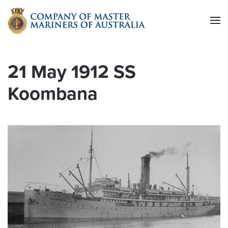
Skip to main content
21 May 1912 SS
Koombana