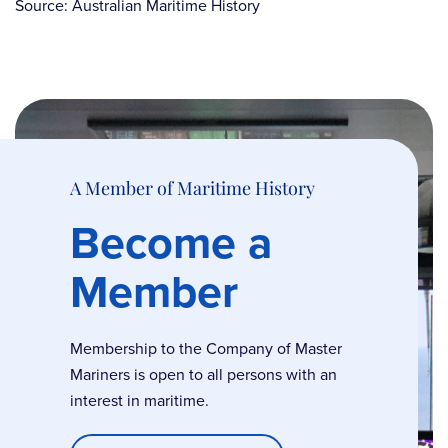
Source: Australian Maritime History
A Member of Maritime History
Become a
Member
Membership to the Company of Master
Mariners is open to all persons with an
interest in maritime.