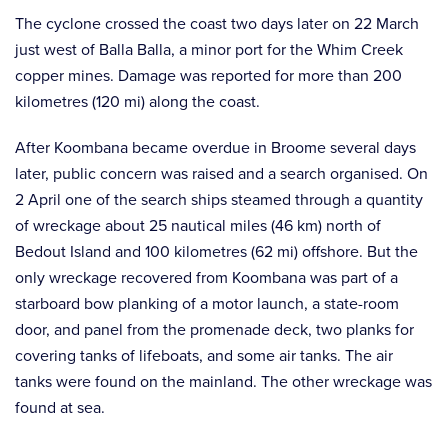
The cyclone crossed the coast two days later on 22 March
just west of Balla Balla, a minor port for the Whim Creek
copper mines. Damage was reported for more than 200
kilometres (120 mi) along the coast.
After Koombana became overdue in Broome several days
later, public concern was raised and a search organised. On
2 April one of the search ships steamed through a quantity
of wreckage about 25 nautical miles (46 km) north of
Bedout Island and 100 kilometres (62 mi) offshore. But the
only wreckage recovered from Koombana was part of a
starboard bow planking of a motor launch, a state-room
door, and panel from the promenade deck, two planks for
covering tanks of lifeboats, and some air tanks. The air
tanks were found on the mainland. The other wreckage was
found at sea.