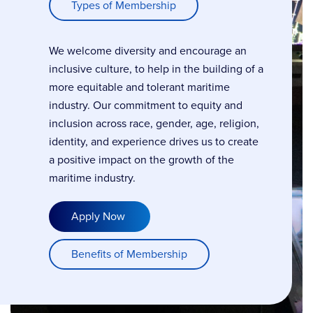
Types of Membership
We welcome diversity and encourage an
inclusive culture, to help in the building of a
more equitable and tolerant maritime
industry. Our commitment to equity and
inclusion across race, gender, age, religion,
identity, and experience drives us to create
a positive impact on the growth of the
maritime industry.
Apply Now
Benefits of Membership