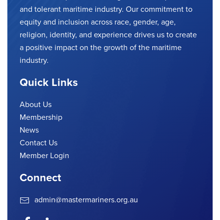
and tolerant maritime industry. Our commitment to
equity and inclusion across race, gender, age,
religion, identity, and experience drives us to create
a positive impact on the growth of the maritime
industry.
Quick Links
About Us
Membership
News
Contact Us
Member Login
Connect
admin@mastermariners.org.au