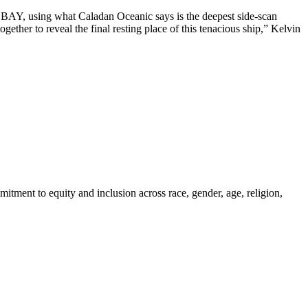
R BAY, using what Caladan Oceanic says is the deepest side-scan
ther to reveal the final resting place of this tenacious ship,” Kelvin
itment to equity and inclusion across race, gender, age, religion,