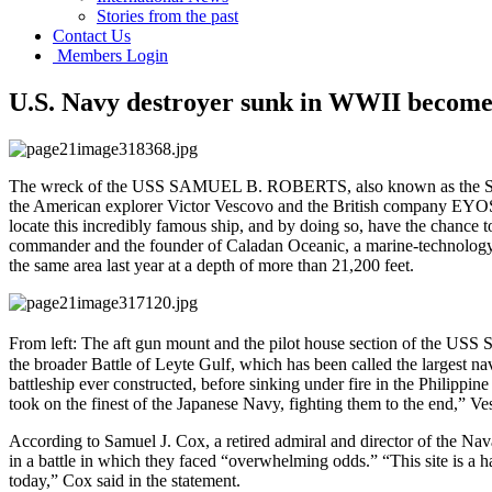
Stories from the past
Contact Us
Members Login
U.S. Navy destroyer sunk in WWII becomes
The wreck of the USS SAMUEL B. ROBERTS, also known as the Sammy B
the American explorer Victor Vescovo and the British company EYOS E
locate this incredibly famous ship, and by doing so, have the chance 
commander and the founder of Caladan Oceanic, a marine-technolog
the same area last year at a depth of more than 21,200 feet.
From left: The aft gun mount and the pilot house section of the USS S
the broader Battle of Leyte Gulf, which has been called the largest na
battleship ever constructed, before sinking under fire in the Philippin
took on the finest of the Japanese Navy, fighting them to the end,” V
According to Samuel J. Cox, a retired admiral and director of the 
in a battle in which they faced “overwhelming odds.” “This site is a 
today,” Cox said in the statement.