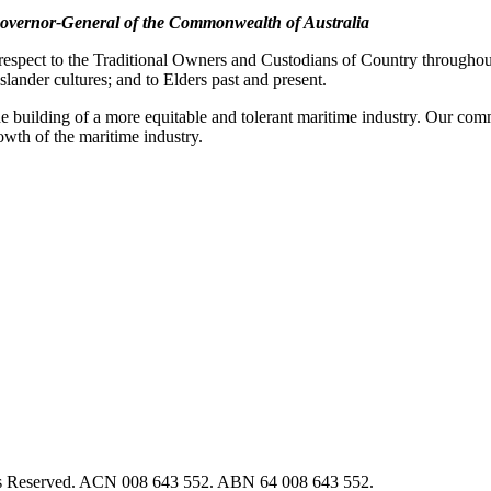
overnor-General of the Commonwealth of Australia
pect to the Traditional Owners and Custodians of Country throughout A
slander cultures; and to Elders past and present.
e building of a more equitable and tolerant maritime industry. Our commi
rowth of the maritime industry.
hts Reserved. ACN 008 643 552. ABN 64 008 643 552.