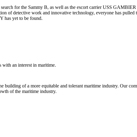
 its search for the Sammy B, as well as the escort carrier USS GAMBIE
on of detective work and innovative technology, everyone has pulled toge
has yet to be found.
with an interest in maritime.
e building of a more equitable and tolerant maritime industry. Our comm
rowth of the maritime industry.