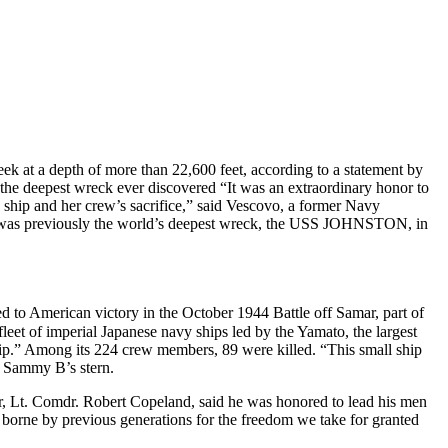
at a depth of more than 22,600 feet, according to a statement by
the deepest wreck ever discovered “It was an extraordinary honor to
e ship and her crew’s sacrifice,” said Vescovo, a former Navy
t was previously the world’s deepest wreck, the USS JOHNSTON, in
d to American victory in the October 1944 Battle off Samar, part of
leet of imperial Japanese navy ships led by the Yamato, the largest
leship.” Among its 224 crew members, 89 were killed. “This small ship
e Sammy B’s stern.
, Lt. Comdr. Robert Copeland, said he was honored to lead his men
t borne by previous generations for the freedom we take for granted