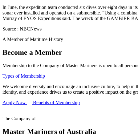
In June, the expedition team conducted six dives over eight days in
sonar ever installed and operated on a submersible. “Using a combinati
Murray of EYOS Expeditions said. The wreck of the GAMBIER BAY 
Source : NBCNews
A Member of Maritime History
Become a Member
Membership to the Company of Master Mariners is open to all persons 
Types of Membership
We welcome diversity and encourage an inclusive culture, to help in th
identity, and experience drives us to create a positive impact on the g
Apply Now
Benefits of Membership
The Company of
Master Mariners of Australia