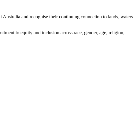
ustralia and recognise their continuing connection to lands, waters
tment to equity and inclusion across race, gender, age, religion,