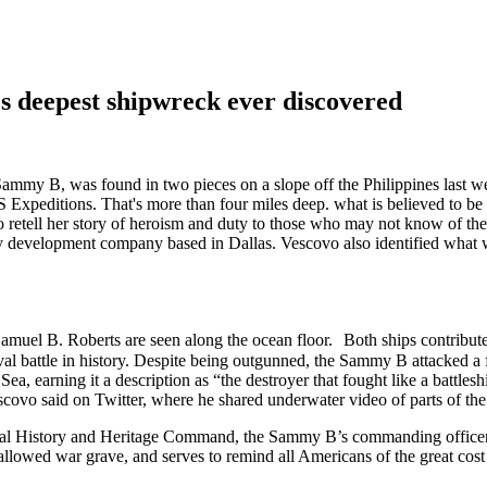
 deepest shipwreck ever discovered
, was found in two pieces on a slope off the Philippines last week 
xpeditions. That's more than four miles deep. what is believed to be 
to retell her story of heroism and duty to those who may not know of th
y development company based in Dallas. Vescovo also identified wha
amuel B. Roberts are seen along the ocean floor. Both ships contribute
val battle in history. Despite being outgunned, the Sammy B attacked a f
e Sea, earning it a description as “the destroyer that fought like a batt
escovo said on Twitter, where he shared underwater video of parts of th
Naval History and Heritage Command, the Sammy B’s commanding officer
hallowed war grave, and serves to remind all Americans of the great cos