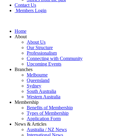
Contact Us
Members Login
Home
About
About Us
Our Structure
Professionalism
Connecting with Community
Upcoming Events
Branches
Melbourne
Queensland
Sydney
South Australia
Western Australia
Membership
Benefits of Membership
Types of Membership
Application Form
News & Articles
Australia / NZ News
International News