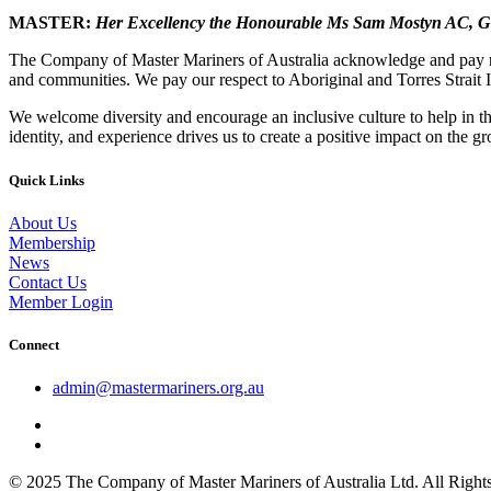
MASTER:
Her Excellency the Honourable Ms Sam Mostyn AC,
G
The Company of Master Mariners of Australia acknowledge and pay res
and communities. We pay our respect to Aboriginal and Torres Strait I
We welcome diversity and encourage an inclusive culture to help in th
identity, and experience drives us to create a positive impact on the g
Quick Links
About Us
Membership
News
Contact Us
Member Login
Connect
admin@mastermariners.org.au
© 2025 The Company of Master Mariners of Australia Ltd. All Rig