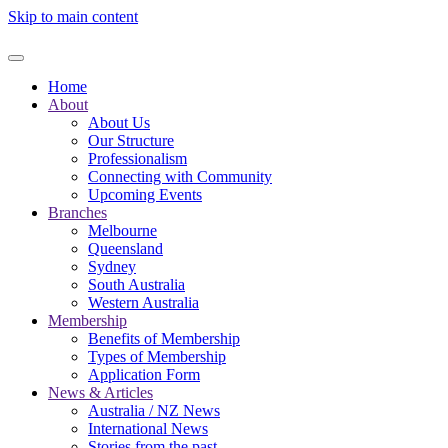
Skip to main content
Home
About
About Us
Our Structure
Professionalism
Connecting with Community
Upcoming Events
Branches
Melbourne
Queensland
Sydney
South Australia
Western Australia
Membership
Benefits of Membership
Types of Membership
Application Form
News & Articles
Australia / NZ News
International News
Stories from the past