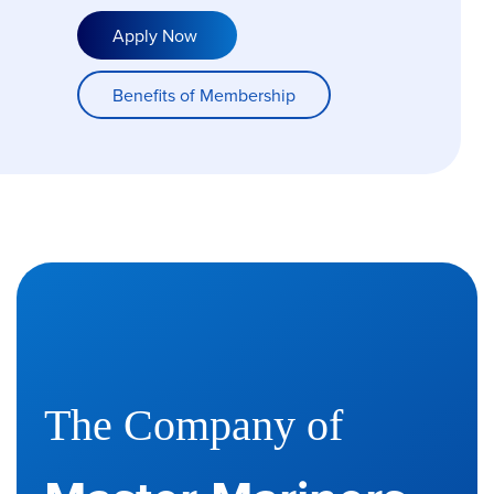
Apply Now
Benefits of Membership
The Company of