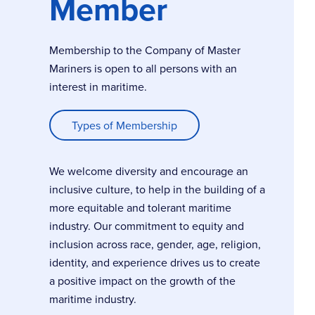
Member
Membership to the Company of Master
Mariners is open to all persons with an
interest in maritime.
Types of Membership
We welcome diversity and encourage an
inclusive culture, to help in the building of a
more equitable and tolerant maritime
industry. Our commitment to equity and
inclusion across race, gender, age, religion,
identity, and experience drives us to create
a positive impact on the growth of the
maritime industry.