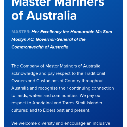
Master Mariners
of Australia
MASTER:
Her Excellency the Honourable Ms Sam
Mostyn AC,
Governor-General of the
Commonwealth of Australia
The Company of Master Mariners of Australia
acknowledge and pay respect to the Traditional
Owners and Custodians of Country throughout
Australia and recognise their continuing connection
to lands, waters and communities. We pay our
respect to Aboriginal and Torres Strait Islander
cultures; and to Elders past and present.
We welcome diversity and encourage an inclusive