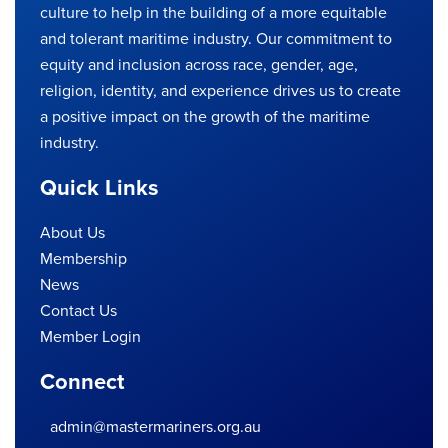
culture to help in the building of a more equitable
and tolerant maritime industry. Our commitment to
equity and inclusion across race, gender, age,
religion, identity, and experience drives us to create
a positive impact on the growth of the maritime
industry.
Quick Links
About Us
Membership
News
Contact Us
Member Login
Connect
admin@mastermariners.org.au