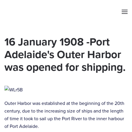
Skip to main content
16 January 1908 -Port
Adelaide's Outer Harbor
was opened for shipping.
Outer Harbor was established at the beginning of the 20th
century, due to the increasing size of ships and the length
of time it took to sail up the Port River to the inner harbour
of Port Adelaide.