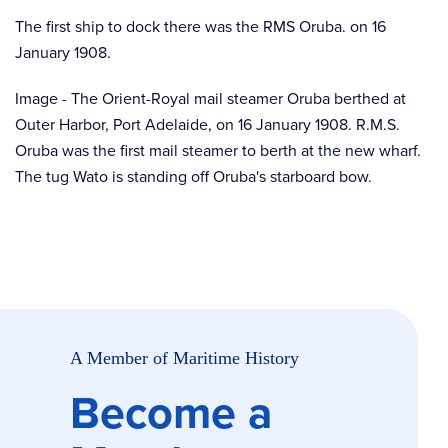
The first ship to dock there was the RMS Oruba. on 16
January 1908.
Image - The Orient-Royal mail steamer Oruba berthed at
Outer Harbor, Port Adelaide, on 16 January 1908. R.M.S.
Oruba was the first mail steamer to berth at the new wharf.
The tug Wato is standing off Oruba's starboard bow.
A Member of Maritime History
Become a